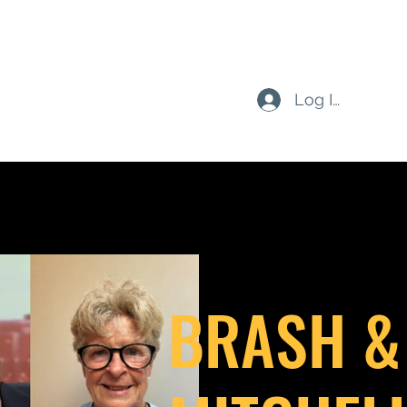
Log In
BRASH &