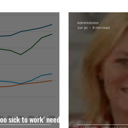
Administrator
Jun 30
8 min read
oo sick to work' needs