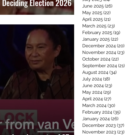
Deciding Election 2026
June 2025
(26)
26 posts
May 2025
(22)
22 posts
April 2025
(21)
21 posts
March 2025
(23)
23 posts
February 2025
(19)
19 post
January 2025
(22)
22 post
December 2024
(20)
20 p
November 2024
(23)
23 p
October 2024
(22)
22 post
September 2024
(21)
21 p
August 2024
(34)
34 posts
July 2024
(18)
18 posts
June 2024
(23)
23 posts
May 2024
(29)
29 posts
April 2024
(27)
27 posts
March 2024
(30)
30 posts
February 2024
(35)
35 pos
January 2024
(26)
26 post
December 2023
(37)
37 po
November 2023
(23)
23 p