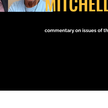
MITCHEL
MM
commentary on issues of t