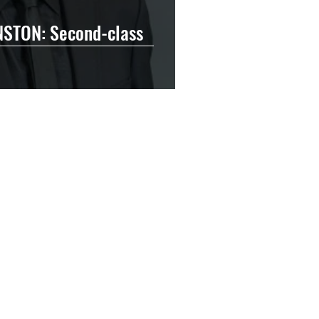
STON: Second-class