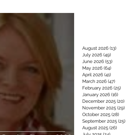
August 2026
(13)
13 posts
July 2026
(49)
49 posts
June 2026
(53)
53 posts
May 2026
(64)
64 posts
April 2026
(41)
41 posts
March 2026
(47)
47 posts
February 2026
(25)
25 pos
January 2026
(16)
16 posts
December 2025
(20)
20 p
November 2025
(29)
29 p
October 2025
(28)
28 post
September 2025
(25)
25 p
August 2025
(26)
26 posts
July 2025
(24)
24 posts