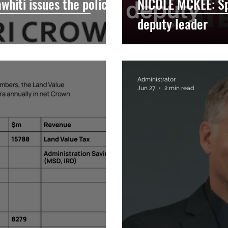
hiti issues the policy
NICOLE MCKEE: S
deputy leader
Administrator
Jun 27
2 min read