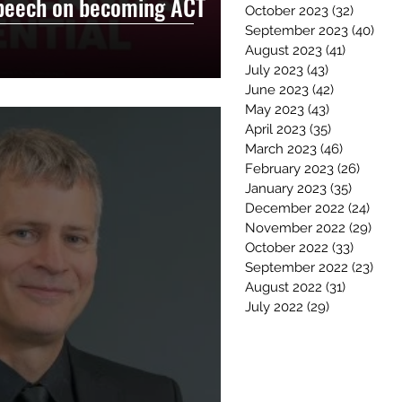
peech on becoming ACT
October 2023
(32)
32 post
September 2023
(40)
40 p
August 2023
(41)
41 posts
July 2023
(43)
43 posts
June 2023
(42)
42 posts
May 2023
(43)
43 posts
April 2023
(35)
35 posts
March 2023
(46)
46 posts
February 2023
(26)
26 pos
January 2023
(35)
35 post
December 2022
(24)
24 po
November 2022
(29)
29 p
October 2022
(33)
33 post
September 2022
(23)
23 p
August 2022
(31)
31 posts
July 2022
(29)
29 posts