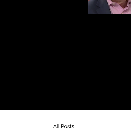
All Posts