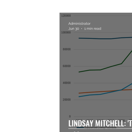
Administrator
Jun 30
1 min read
LINDSAY MITCHELL: 'T