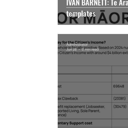
IVAN BARNETT: Te Araw
templates
Administrator
Jun 28
6 min read