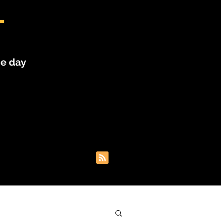
L
he day