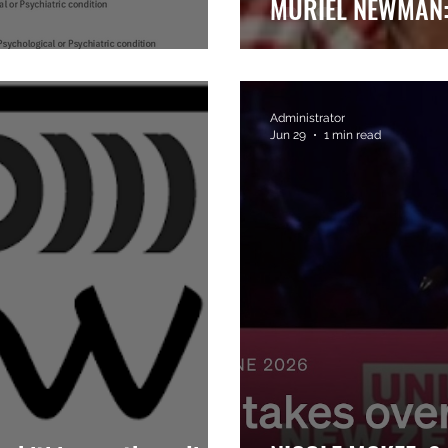
MURIEL NEWMAN: 
Administrator
Jun 29
1 min read