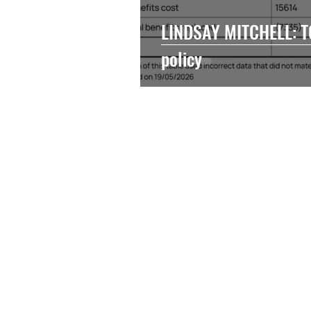
LINDSAY MITCHELL: TO
policy