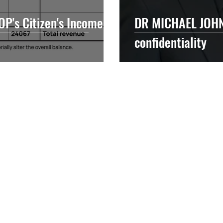
P's Citizen's Income
DR MICHAEL JOHN
confidentiality