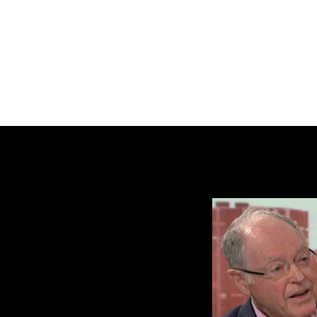
BRASH & MITCHELL
Home
About
Forum
Members