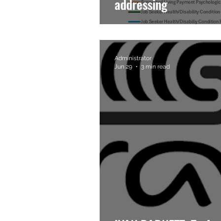
addressing
Administrator
Jun 29
3 min read