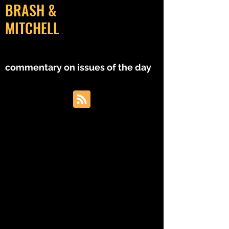
BRASH &
MITCHELL
MM
commentary on issues of the day