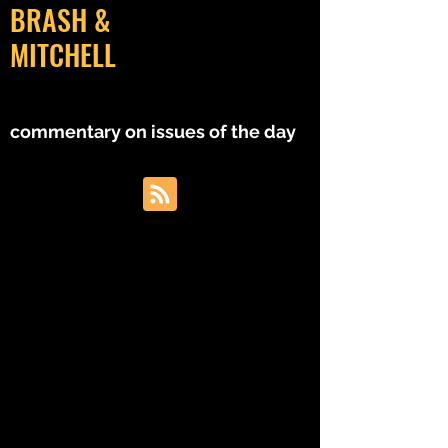
BRASH &
MITCHELL
MM
commentary on issues of the day