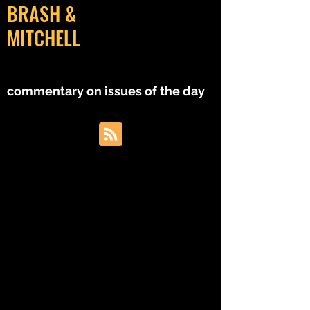
BRASH &
MITCHELL
MM
commentary on issues of the day