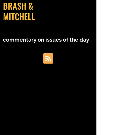
BRASH &
MITCHELL
MM
commentary on issues of the day