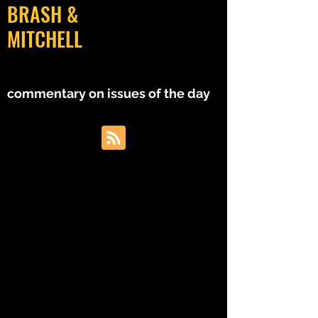
BRASH &
MITCHELL
MM
commentary on issues of the day