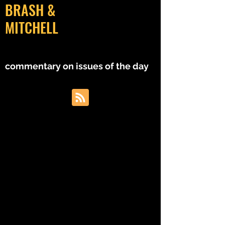
BRASH &
MITCHELL
MM
commentary on issues of the day