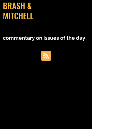
BRASH &
MITCHELL
MM
commentary on issues of the day