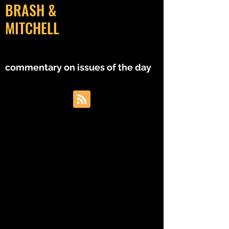
BRASH &
MITCHELL
MM
commentary on issues of the day