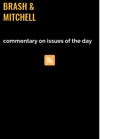
BRASH &
MITCHELL
MM
commentary on issues of the day