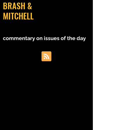
BRASH &
MITCHELL
MM
commentary on issues of the day