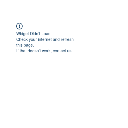
BRASH & MITCHELL
Widget Didn’t Load
Check your internet and refresh
this page.
If that doesn’t work, contact us.