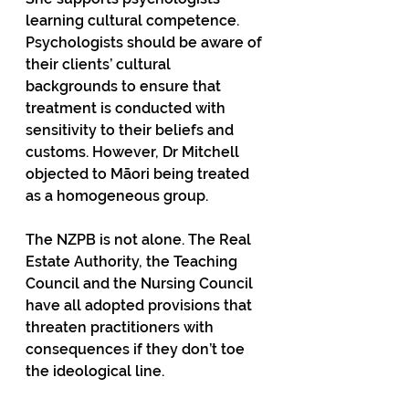
learning cultural competence. 
Psychologists should be aware of 
their clients’ cultural 
backgrounds to ensure that 
treatment is conducted with 
sensitivity to their beliefs and 
customs. However, Dr Mitchell 
objected to Māori being treated 
as a homogeneous group.
The NZPB is not alone. The Real 
Estate Authority, the Teaching 
Council and the Nursing Council 
have all adopted provisions that 
threaten practitioners with 
consequences if they don’t toe 
the ideological line.