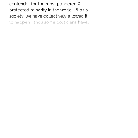
contender for the most pandered & 
protected minority in the world... & as a 
society, we have collectively allowed it 
to happen... thou some politicians have…
Show More
Like
Show more replies
boylee1965
Jun 28
Replying to
Lesley Munro
fools rush in where angels fear to 
tread maybe what you were 
seeking...
i was referring to the censorship on 
this forum - it is not as open & 
honest as you clearly consider, such 
that factual, inoffensive, "hurty 