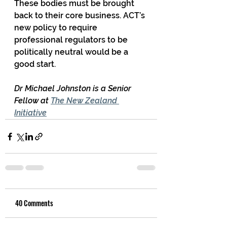
These bodies must be brought 
back to their core business. ACT’s 
new policy to require 
professional regulators to be 
politically neutral would be a 
good start.
Dr Michael Johnston is a Senior 
Fellow at 
The New Zealand 
Initiative
40 Comments