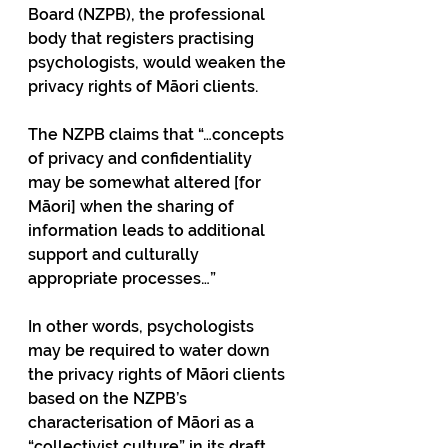
Board (NZPB), the professional 
body that registers practising 
psychologists, would weaken the 
privacy rights of Māori clients.
The NZPB claims that “…concepts 
of privacy and confidentiality 
may be somewhat altered [for 
Māori] when the sharing of 
information leads to additional 
support and culturally 
appropriate processes…”
In other words, psychologists 
may be required to water down 
the privacy rights of Māori clients 
based on the NZPB’s 
characterisation of Māori as a 
“collectivist culture” in its draft 