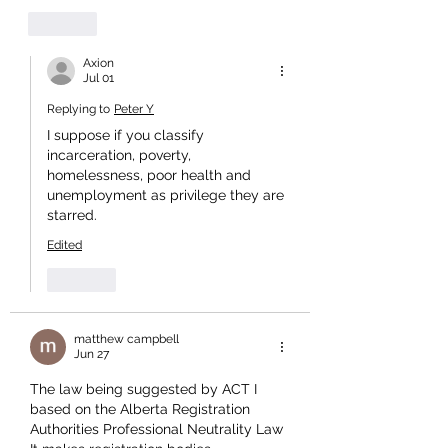
Like
Axion
Jul 01
Replying to
Peter Y
I suppose if you classify 
incarceration, poverty, 
homelessness, poor health and 
unemployment as privilege they are 
starred.
Edited
Like
matthew campbell
Jun 27
The law being suggested by ACT I 
based on the Alberta Registration 
Authorities Professional Neutrality Law