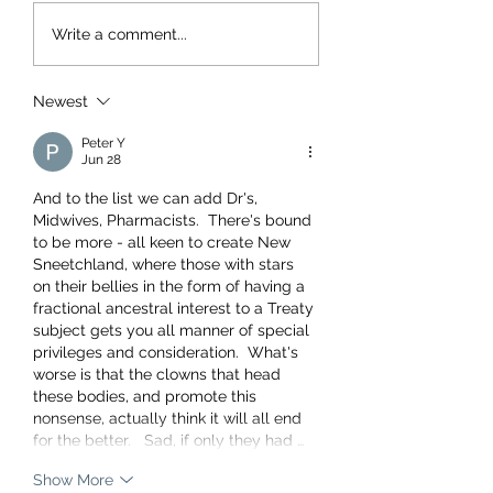
Write a comment...
Newest
Peter Y
Jun 28
And to the list we can add Dr's, 
Midwives, Pharmacists.  There's bound 
to be more - all keen to create New 
Sneetchland, where those with stars 
on their bellies in the form of having a 
fractional ancestral interest to a Treaty 
subject gets you all manner of special 
privileges and consideration.  What's 
worse is that the clowns that head 
these bodies, and promote this 
nonsense, actually think it will all end 
for the better.   Sad, if only they had …
Show More