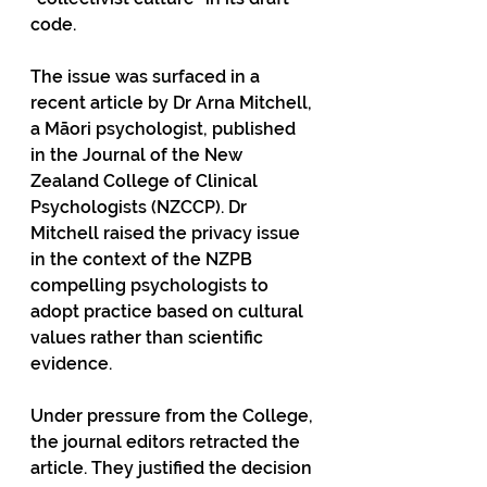
code.
The issue was surfaced in a 
recent article by Dr Arna Mitchell, 
a Māori psychologist, published 
in the Journal of the New 
Zealand College of Clinical 
Psychologists (NZCCP). Dr 
Mitchell raised the privacy issue 
in the context of the NZPB 
compelling psychologists to 
adopt practice based on cultural 
values rather than scientific 
evidence.
Under pressure from the College, 
the journal editors retracted the 
article. They justified the decision 