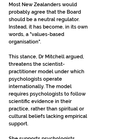
Most New Zealanders would 
probably agree that the Board 
should be a neutral regulator. 
Instead, it has become, in its own 
words, a "values-based 
organisation".
This stance, Dr Mitchell argued, 
threatens the scientist-
practitioner model under which 
psychologists operate 
internationally. The model 
requires psychologists to follow 
scientific evidence in their 
practice, rather than spiritual or 
cultural beliefs lacking empirical 
support.
She supports psychologists 