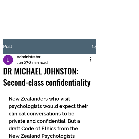
BRASH & MITCHELL
Subscribe Form
Post
Administrator
Submit
Jun 27
2 min read
DR MICHAEL JOHNSTON:
Second-class confidentiality
New Zealanders who visit 
psychologists would expect their 
clinical conversations to be 
private and confidential. But a 
draft Code of Ethics from the 
New Zealand Psychologists 