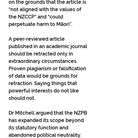
on the grounds that the article is 
“not aligned with the values of 
the NZCCP” and “could 
perpetuate harm to Māori”.
A peer-reviewed article 
published in an academic journal 
should be retracted only in 
extraordinary circumstances. 
Proven plagiarism or falsification 
of data would be grounds for 
retraction. Saying things that 
powerful interests do not like 
should not.
Dr Mitchell argued that the NZPB 
has expanded its scope beyond 
its statutory function and 
abandoned political neutrality. 