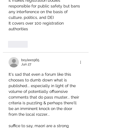
It makes registration bodies 
responsible for public safety but bans 
any interference on the basis of 
culture, politics, and DEI
It covers over 100 registration 
authorities
Like
boylee1965
Jun 27
It's sad that even a forum like this 
chooses to dumb down what is 
published... especially in light of the 
volume of potentially offsensive 
comments that do pass muster... their 
criteria is puzzling & perhaps there'll 
be an imminent knock on the door 
from the local rozzer... 
suffice to say, maori are a strong 