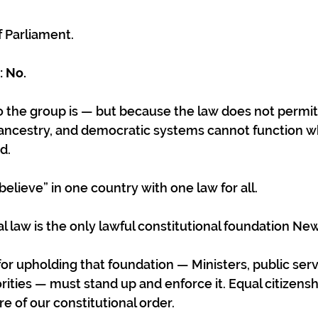
of Parliament.
 No. 
the group is — but because the law does not permit 
ancestry, and democratic systems cannot function w
d.
elieve” in one country with one law for all.
l law is the only lawful constitutional foundation Ne
or upholding that foundation — Ministers, public serva
ities — must stand up and enforce it. Equal citizenshi
ore of our constitutional order.