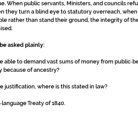
ue. When public servants, Ministers, and councils refu
n they turn a blind eye to statutory overreach, whe
le rather than stand their ground, the integrity of the
ised.
be asked plainly:
e able to demand vast sums of money from public‑be
ly because of ancestry? 
e justification, where is this stated in law? 
ri‑language Treaty of 1840.