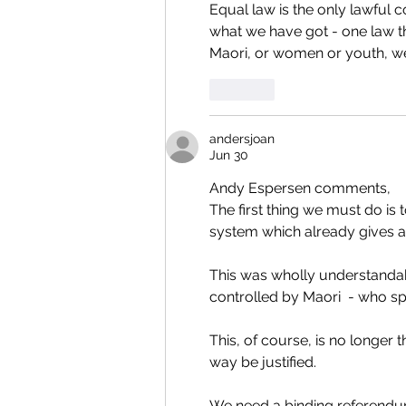
Equal law is the only lawful c
what we have got - one law th
Maori, or women or youth, we h
Like
andersjoan
Jun 30
Andy Espersen comments,
The first thing we must do is
system which already gives a s
This was wholly understandab
controlled by Maori  - who sp
This, of course, is no longer
way be justified.
We need a binding referendum 