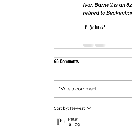
Ivan Barnett is an 8
retired to Beckenham
65 Comments
Write a comment...
Sort by:
Newest
Peter
Jul 09