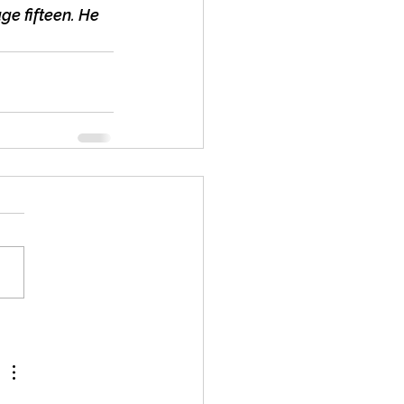
ge fifteen. He 