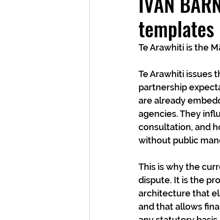
IVAN BARNE
templates
Te Arawhiti is the 
Te Arawhiti issues t
partnership expecta
are already embedd
agencies. They infl
consultation, and h
without public man
This is why the curr
dispute. It is the 
architecture that e
and that allows fina
any statutory basis.