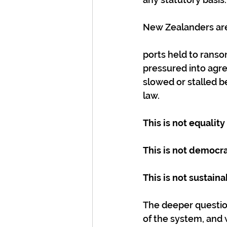
New Zealanders ar
ports held to ranso
pressured into agre
slowed or stalled b
law.
This is not equality
This is not democra
This is not sustai
The deeper question 
of the system, and 