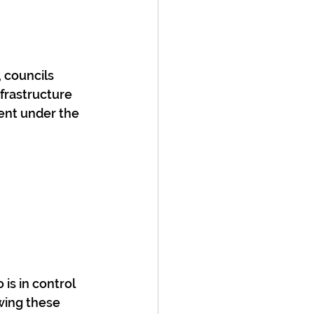
 councils 
frastructure 
ent under the 
is in control 
wing these 