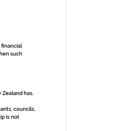
financial 
hen such 
w Zealand has. 
nts, councils, 
p is not 