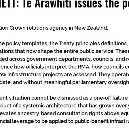
TT: Te Arawhiti issues the p
Māori Crown relations agency in New Zealand.
he policy templates, the Treaty‑principles definitions,
tions that now shape the entire public service. The
ed across government departments, councils, and r
uence how officials interpret the RMA, how councils 
ow infrastructure projects are assessed. They operate
date, and without meaningful parliamentary oversigh
ent situation cannot be dismissed as a one‑off failure 
product of a systemic architecture that has grown over
levates ancestry‑based consultation rights above equa
ncial leverage to be applied to public‑benefit infrast