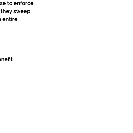
se to enforce 
n they sweep 
 entire 
nefit 