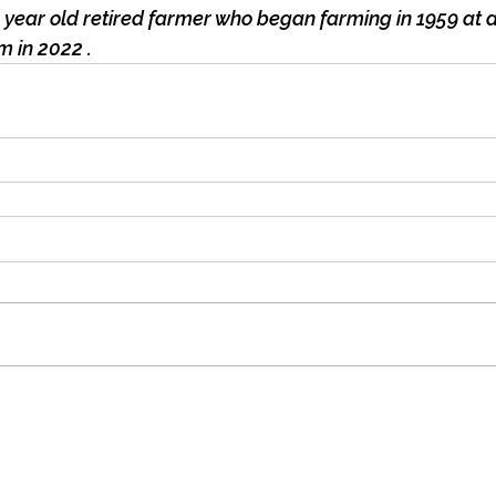
2 year old retired farmer who began farming in 1959 at a
 in 2022 .