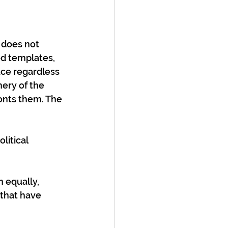
 does not 
d templates, 
ace regardless 
ery of the 
onts them. The 
litical 
 equally, 
 that have 