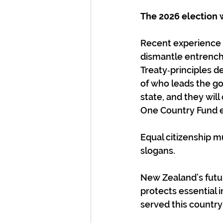
The 2026 election wi
Recent experience 
dismantle entrench
Treaty‑principles d
of who leads the g
state, and they wil
One Country Fund ex
Equal citizenship mu
slogans.
New Zealand’s futur
protects essential 
served this country