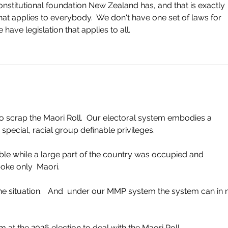
onstitutional foundation New Zealand has, and that is exactly 
at applies to everybody.  We don't have one set of laws for 
ave legislation that applies to all.
 to scrap the Maori Roll.  Our electoral system embodies a 
pecial, racial group definable privileges. 
le while a large part of the country was occupied and 
oke only  Maori.  
 the situation.   And  under our MMP system the system can in 
at the 2026 election to deal with the Maori Roll.