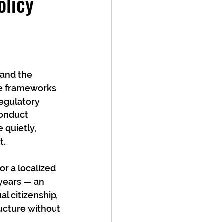
olicy
 and the 
se frameworks 
egulatory 
conduct 
 quietly, 
t.
or a localized 
 years — an 
l citizenship, 
ructure without 