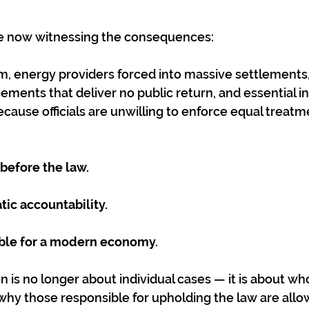
e now witnessing the consequences:
m, energy providers forced into massive settlements,
ements that deliver no public return, and essential in
ecause officials are unwilling to enforce equal treatm
 before the law.
tic accountability.
nable for a modern economy.
is no longer about individual cases — it is about who 
why those responsible for upholding the law are allo