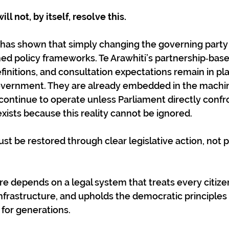
ll not, by itself, resolve this.
has shown that simply changing the governing party
ed policy frameworks. Te Arawhiti’s partnership‑base
efinitions, and consultation expectations remain in pl
overnment. They are already embedded in the machin
l continue to operate unless Parliament directly confr
ists because this reality cannot be ignored.
st be restored through clear legislative action, not po
e depends on a legal system that treats every citizen
infrastructure, and upholds the democratic principles
 for generations.