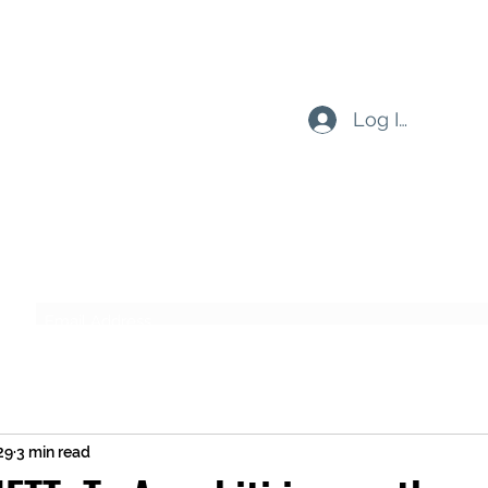
Log In
Subscribe Form
Submit
29
3 min read