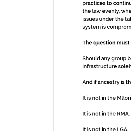
practices to contin
the law evenly, whe
issues under the tab
system is comprom
The question must 
Should any group b
infrastructure sole
And if ancestry is th
It is not in the Māo
It is not in the RMA.
It is not in the LGA.