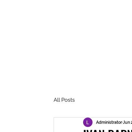
BRASH & MITCHELL
Home
About
Forum
Members
All Posts
Administrator
Jun 