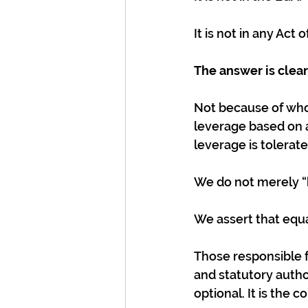
It is not in any Act 
The answer is clear:
Not because of who 
leverage based on 
leverage is tolerate
We do not merely “b
We assert that equa
Those responsible f
and statutory author
optional. It is the c