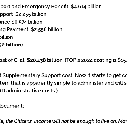
ort and Emergency Benefit  $4.614 billion
port  $2.255 billion
nce $0.574 billion
ng Payment  $2.558 billion
illion
2 billion)
st of CI at  
$20.438 billion. 
(TOP's 2024 costing is $15.
t Supplementary Support cost. Now it starts to get c
stem that is apparently simple to administer and will 
RD administrative costs.)
 document:
e, the Citizens’ Income will not be enough to live on. M