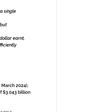
 a single
 but
dollar earnt,
iciently
1 March 2024), 
 $3.043 billion 