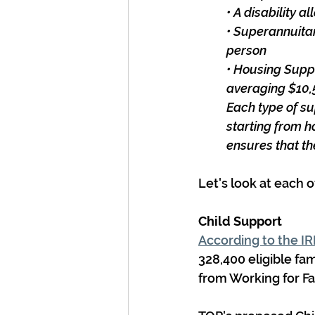
• A disability 
• Superannuitan
person
• Housing Supp
averaging $10,5
Each type of su
starting from 
ensures that th
Let's look at each o
Child Support
According to the I
328,400 eligible fam
from Working for Fa