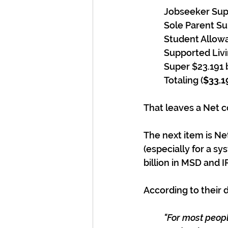
Jobseeker Supp
Sole Parent Sup
Student Allowa
Supported Livi
Super $23.191 b
Totaling (
$33.19
That leaves a Net co
The next item is Ne
(especially for a sy
billion in MSD and I
According to their
"For most peopl