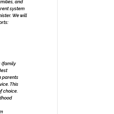
milies, and
rrent system
ister. We will
orts:
 (family
Best
on parents
vice. This
f choice.
ldhood
um