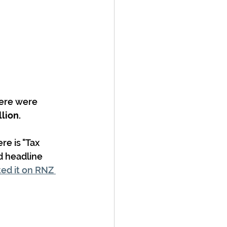
here were 
llion.
e is "Tax  
d headline 
ed it on RNZ 