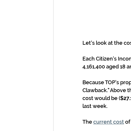
Let's look at the cos
Each Citizen's Inco
4,161,400 aged 18 an
Because TOP's propo
Clawback." Above th
cost would be (
$27.
last week.
The 
current cost
 o