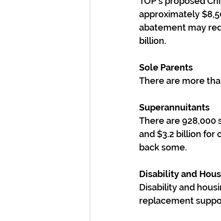
TOP's proposed Chil
approximately $8,50
abatement may reduc
billion.
Sole Parents
There are more than
Superannuitants
There are 928,000 su
and $3.2 billion fo
back some.
Disability and Hou
Disability and hous
replacement support