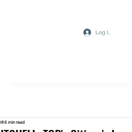
Log In
Subscribe Form
Submit
28
6 min read