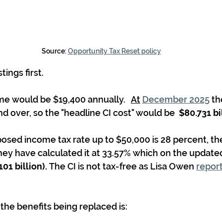
Source: 
Opportunity Tax Reset policy
tings first.
me would be $19,400 annually.   
At
December 2025
 t
d over, so the "headline CI cost" would be  
$80.731 bi
sed income tax rate up to $50,000 is 28 percent, ther
ey have calculated it at 33.57% which on the update
101 billion). 
The CI is not tax-free as Lisa Owen 
report
f the benefits being replaced is: