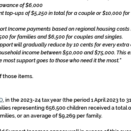
allowance of $6,000
t top-ups of $5,250 in total for a couple or $10,000 for
ort Income payments based on regional housing costs
00 for families and $6,500 for couples and singles.
pport will gradually reduce by 10 cents for every extra 
household income between $50,000 and $75,000. This eff
e most support goes to those who need it the most."
f those items.
RD
, in the 2023-24 tax year (the period 1 April 2023 to 3
ilies representing 656,500 children received a total of
milies, or an average of $9,269 per family.