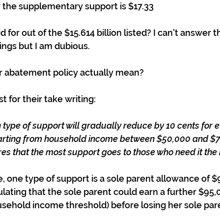
r the supplementary support is $17.33
id for out of the $15.614 billion listed? I can't answer t
kings but I am dubious.
r abatement policy actually mean?
 for their take writing:
 type of support will gradually reduce by 10 cents for e
starting from household income between $50,000 and $7
ures that the most support goes to those who need it the
, one type of support is a sole parent allowance of $9
ulating that the sole parent could earn a further $95,
ehold income threshold) before losing her sole par