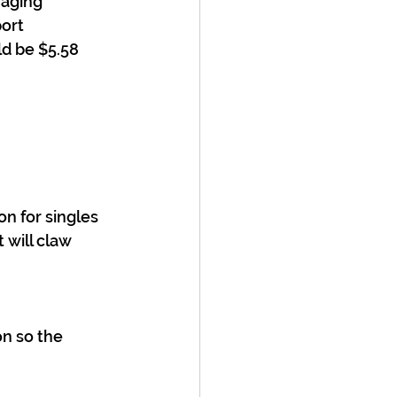
raging 
ort 
ld be $5.58 
on for singles 
will claw 
n so the 