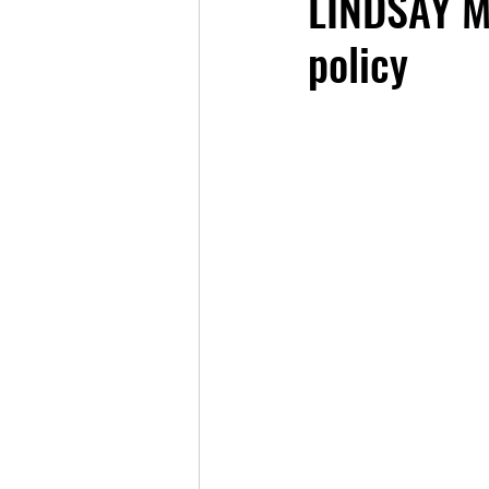
LINDSAY MI
policy