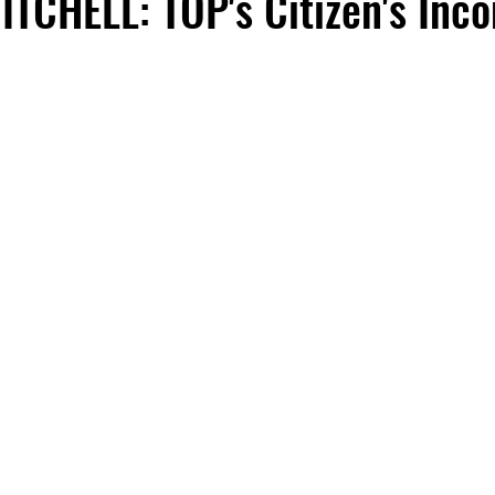
TCHELL: TOP's Citizen's Inc