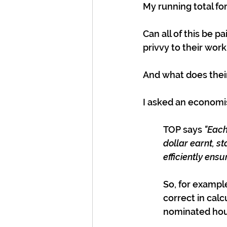
My running total fo
Can all of this be pa
privvy to their wor
And what does thei
I asked an economist
TOP says 
"Each
dollar earnt, 
efficiently ens
So, for example
correct in calc
nominated hous