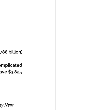
788 billion)
omplicated 
save $3.825 
any New