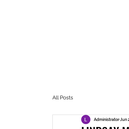
BRASH & MITCHELL
Home
About
Forum
Members
All Posts
Administrator
Jun 