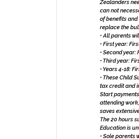
Zealanders nee
can not necessa
of benefits and
replace the bul
• All parents w
• First year: Fi
• Second year: 
• Third year: F
• Years 4-18: F
• These Child S
tax credit and 
Start payments.
attending work,
saves extensiv
The 20 hours su
Education is u
• Sole parents 