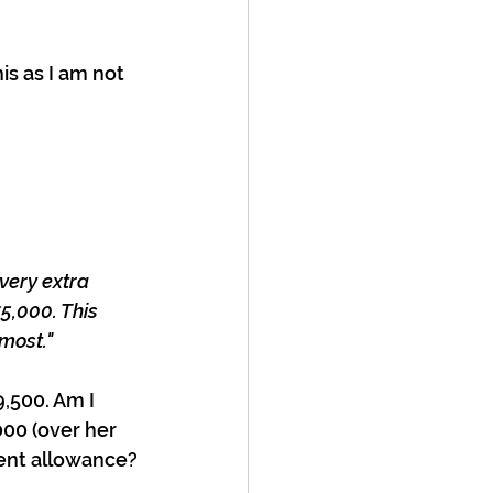
his as I am not 
very extra 
5,000. This 
 most."
,500. Am I 
000 (over her 
ent allowance?