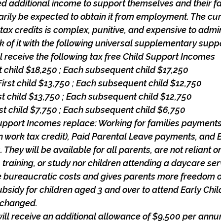
d additional income to support themselves and their fa
rily be expected to obtain it from employment. The cu
 tax credits is complex, punitive, and expensive to admin
k of it with the following universal supplementary supp
ill receive the following tax free Child Support Incomes
rst child $18,250 ; Each subsequent child $17,250
First child $13,750 ; Each subsequent child $12,750
irst child $13,750 ; Each subsequent child $12,750
irst child $7,750 ; Each subsequent child $6,750
upport Incomes replace: Working for families payments
in work tax credit), Paid Parental Leave payments, and 
 They will be available for all parents, are not reliant 
 training, or study nor children attending a daycare ser
e bureaucratic costs and gives parents more freedom o
bsidy for children aged 3 and over to attend Early Chi
nchanged.
will receive an additional allowance of $9,500 per ann