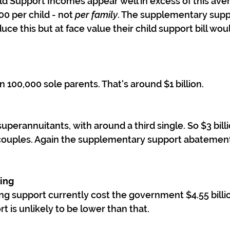
d Support Incomes appear well in excess of this ave
0 per child - not 
per family
. The supplementary supp
e this but at face value their child support bill wou
 100,000 sole parents. That's around $1 billion.
perannuitants, with around a third single. So $3 billi
r couples. Again the supplementary support abatement 
sing
ing support currently cost the government $4.55 billio
 is unlikely to be lower than that.