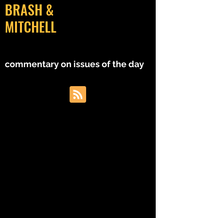
BRASH &
MITCHELL
MM
commentary on issues of the day