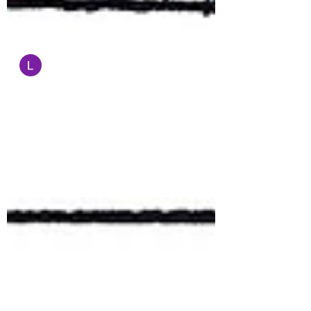
Administrator
Sep 2, 2022
1 min read
Cartoon of the Day
Garrick Tremain's website