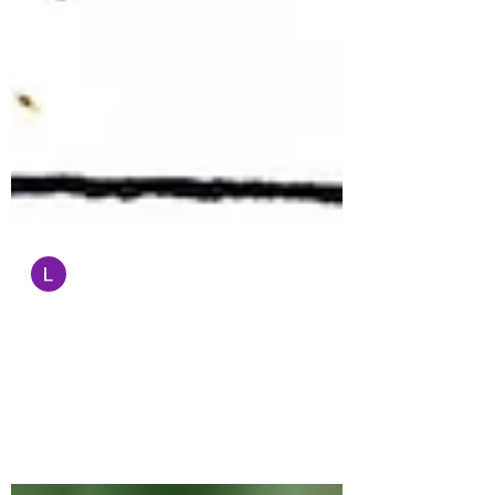
Administrator
Sep 1, 2022
1 min read
Cartoon of the Day
Garrick Tremain's website