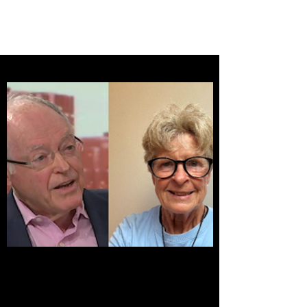
BRASH & MITCHELL