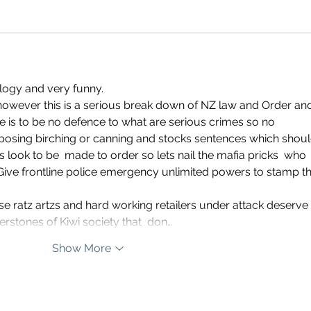
logy and very funny.
owever this is a serious break down of NZ law and Order an
age is to be no defence to what are serious crimes so no 
posing birching or canning and stocks sentences which shoul
ds look to be  made to order so lets nail the mafia pricks  who 
ive frontline police emergency unlimited powers to stamp th
ese ratz artzs and hard working retailers under attack deserve 
erstones of Kiwi society that  don…
Show More