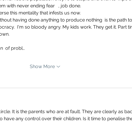
em with never ending fear   , job done. 
erse this mentality that infests us now. 
without having done anything to produce nothing  is the path to
cracy.  I'm so bloody angry. My kids work. They get it. Part t
sown. 
n  of probl…
Show More
circle. It is the parents who are at fault. They are clearly as ba
 have any control over their children. Is it time to penalise th