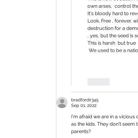
own arses,  control th
It's bloody hard to rev
Look. Free , forever, 
destruction for a demo
, yes, but the seed is 
This is harsh  but true
 We used to be a natio
Like
bradfordir345
Sep 01, 2022
I'm afraid we are in a vicious 
as the kids. They don't seem to
parents?  