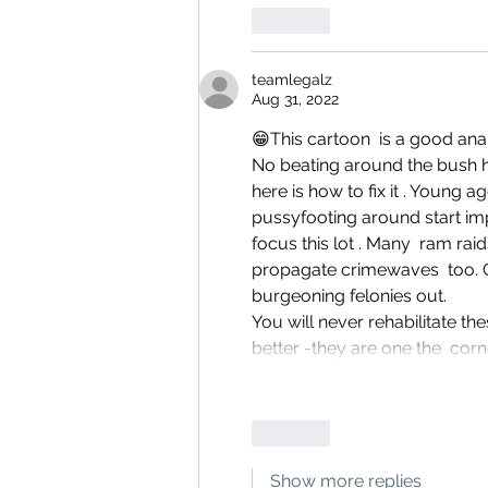
Like
teamlegalz
Aug 31, 2022
😁This cartoon  is a good ana
No beating around the bush h
here is how to fix it . Young 
pussyfooting around start im
focus this lot . Many  ram rai
propagate crimewaves  too. G
burgeoning felonies out.
You will never rehabilitate th
better -they are one the  corn
Like
Show more replies