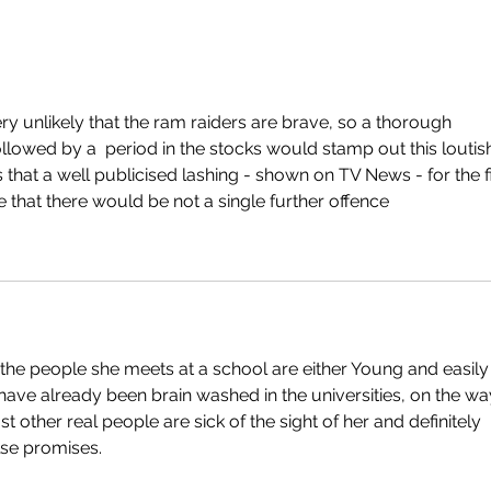
very unlikely that the ram raiders are brave, so a thorough 
followed by a  period in the stocks would stamp out this loutis
 that a well publicised lashing - shown on TV News - for the fi
 that there would be not a single further offence
the people she meets at a school are either Young and easily
have already been brain washed in the universities, on the wa
t other real people are sick of the sight of her and definitely 
lse promises.