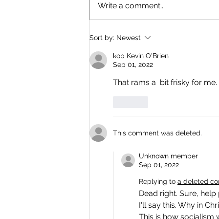
Write a comment...
Sort by:
Newest
kob Kevin O'Brien
Sep 01, 2022
That rams a  bit frisky for me. 
Like
This comment was deleted.
Unknown member
Sep 01, 2022
Replying to
a deleted c
Dead right. Sure, help
I'll say this. Why in Chr
This is how socialism w