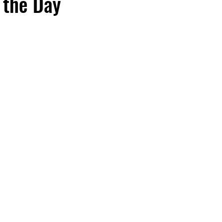
 the Day