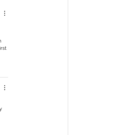
h 
rst 
 
y 