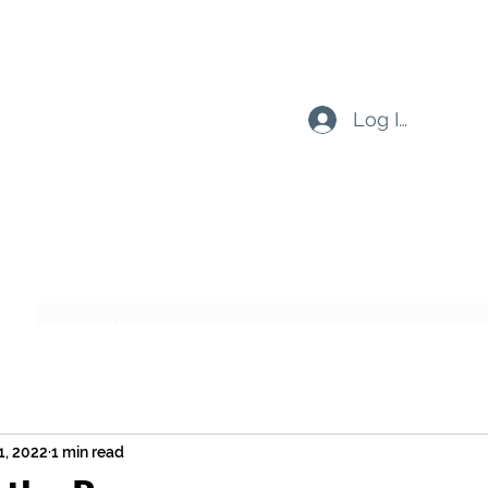
Log In
Subscribe Form
Submit
1, 2022
1 min read