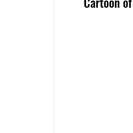
Cartoon of