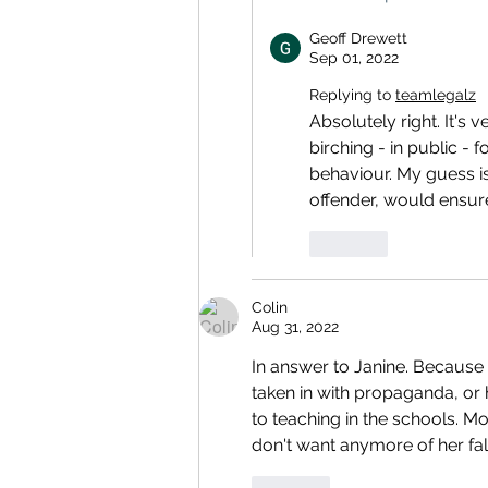
Geoff Drewett
Sep 01, 2022
Replying to
teamlegalz
Absolutely right. It's 
birching - in public - 
behaviour. My guess is
offender, would ensure
Like
Colin
Aug 31, 2022
In answer to Janine. Because 
taken in with propaganda, or 
to teaching in the schools. Mos
don't want anymore of her fa