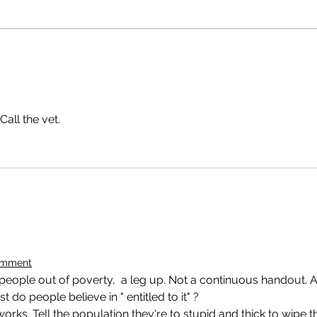
Call the vet.
omment
 people out of poverty,  a leg up. Not a continuous handout. 
ist do people believe in " entitled to it" ?
orks. Tell the population they're to stupid and thick to wipe th