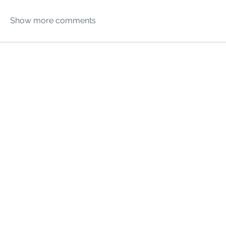
Show more comments