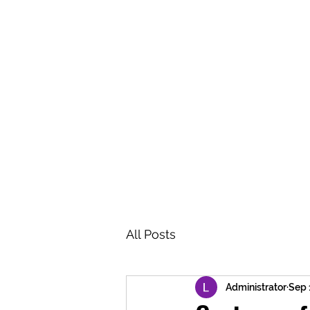
BRASH & MITCHELL
Home
About
Forum
Members
All Posts
Administrator
Sep 