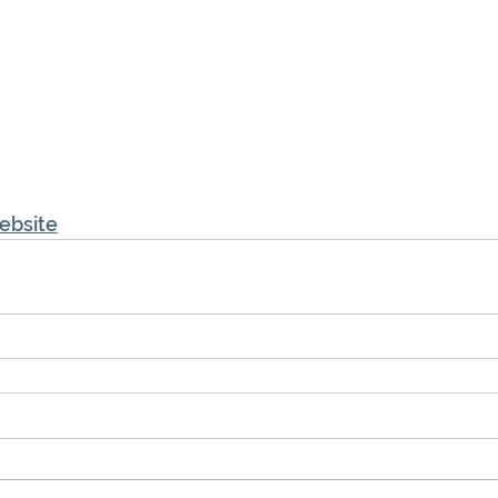
ebsite