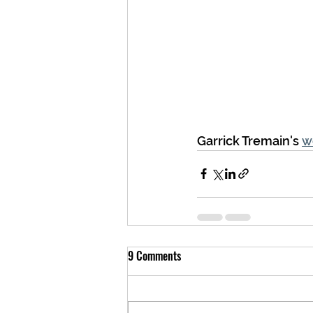
Garrick Tremain's 
w
9 Comments