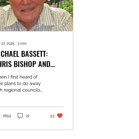
 27, 2025
∙
3
min
ICHAEL BASSETT:
HRIS BISHOP AND
IMON WATTS ARE
n I first heard of
ORRECT
ir plans to do away
h regional councils
d replace them with
ards of mayors I
ought the timing
her odd. After all, we
1659
22
53
e just had local
ctions, and telling the
wly-elected they are