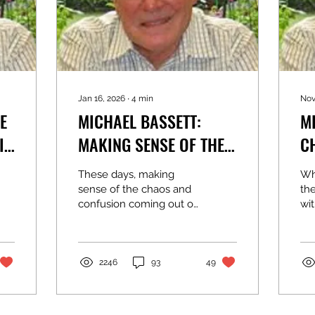
Jan 16, 2026
∙
4
min
Nov
E
MICHAEL BASSETT:
M
MAKING SENSE OF THE
C
WHITE HOUSE CHAOS
S
These days, making
Whe
C
sense of the chaos and
the
confusion coming out of
wit
the White House is a
an
full-time job. Threats,
bo
bribes, illegal use of the
th
National Guard, family
rat
2246
93
49
kleptocracy, foreign
hav
adventures, some well-
ele
intentioned, others the
ne