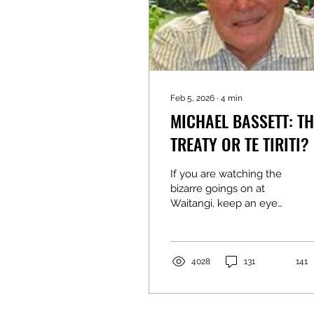
Feb 5, 2026
∙
4
min
MICHAEL BASSETT: TH
TREATY OR TE TIRITI? IT
MATTERS…
If you are watching the
bizarre goings on at
Waitangi, keep an eye
out for which politicians
use the term “The
Treaty”, and which refer
to what was signed on 6
4028
131
141
February 1840 as “Te
Tiriti”. The Treaty is the
term that was used