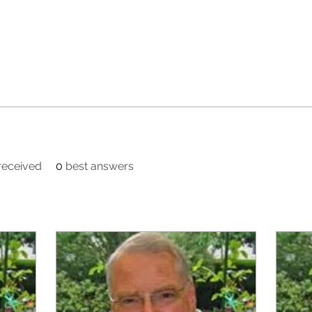
eceived
0
best answers