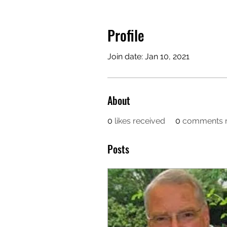
Profile
Join date: Jan 10, 2021
About
0
likes received
0
comments r
Posts