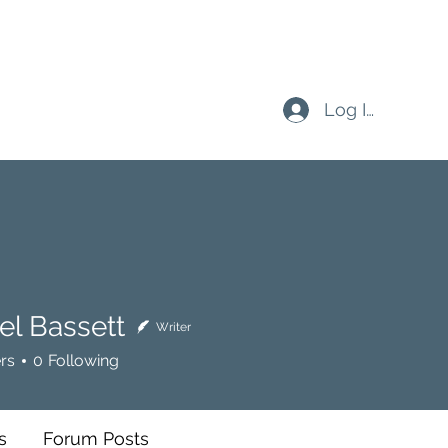
Log In
el Bassett
Writer
rs
0
Following
s
Forum Posts