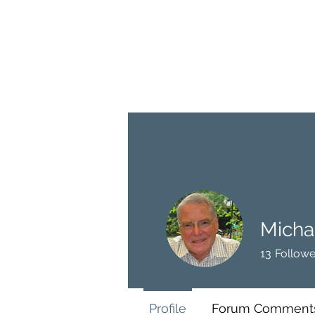
BRASH & MITCHELL
Home
About
Forum
Members
Micha
13
Followe
Profile
Forum Comment