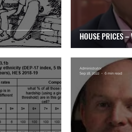
HOUSE PRICES –
Administrator
Sep 18, 2022
6 min read