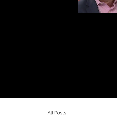
All Posts