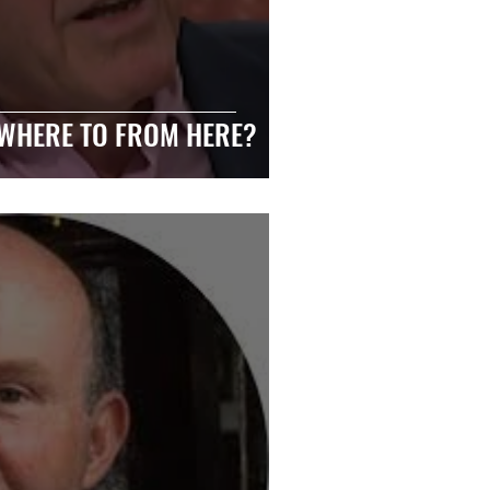
 WHERE TO FROM HERE?