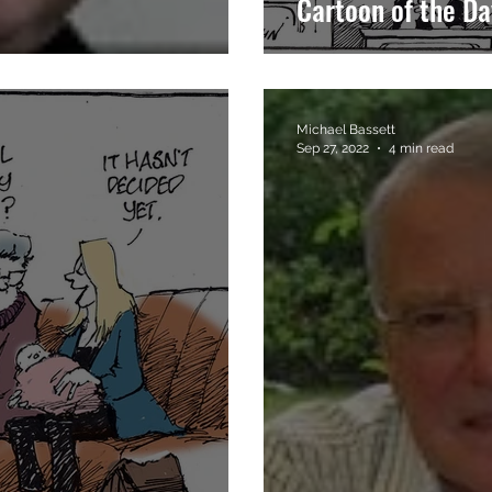
Cartoon of the Da
Michael Bassett
Sep 27, 2022
4 min read