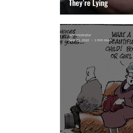
They’re Lying
Administrator
Sep 29, 2022
1 min read