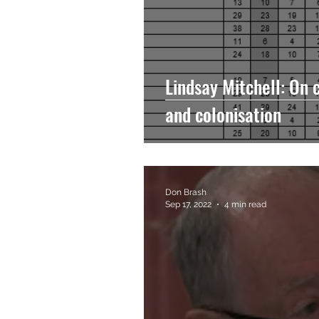
Lindsay Mitchell: On 
and colonisation
Don Brash
Sep 17, 2022
4 min read