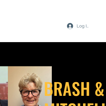
Log In
BRASH &