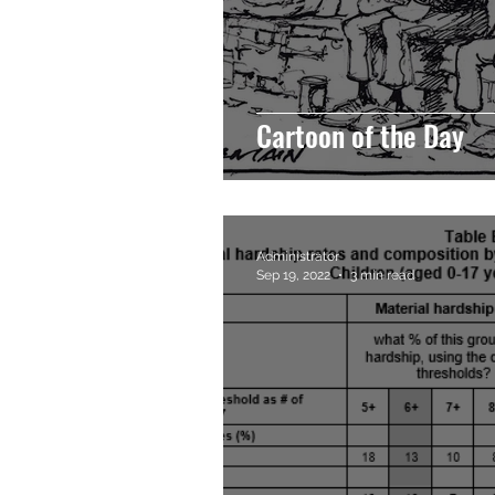
Cartoon of the Day
Administrator
Sep 19, 2022
3 min read