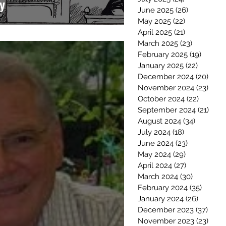
y
June 2025
(26)
26 posts
May 2025
(22)
22 posts
April 2025
(21)
21 posts
March 2025
(23)
23 posts
February 2025
(19)
19 post
January 2025
(22)
22 post
December 2024
(20)
20 p
November 2024
(23)
23 p
October 2024
(22)
22 post
September 2024
(21)
21 p
August 2024
(34)
34 posts
July 2024
(18)
18 posts
June 2024
(23)
23 posts
May 2024
(29)
29 posts
April 2024
(27)
27 posts
March 2024
(30)
30 posts
February 2024
(35)
35 pos
January 2024
(26)
26 post
December 2023
(37)
37 po
November 2023
(23)
23 p