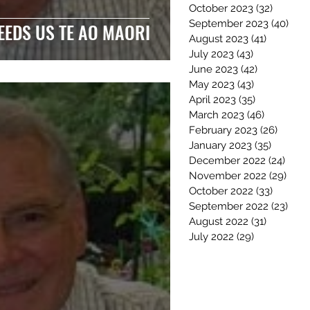
October 2023
(32)
32 post
September 2023
(40)
40 p
EEDS US TE AO MAORI
August 2023
(41)
41 posts
July 2023
(43)
43 posts
June 2023
(42)
42 posts
May 2023
(43)
43 posts
April 2023
(35)
35 posts
March 2023
(46)
46 posts
February 2023
(26)
26 pos
January 2023
(35)
35 post
December 2022
(24)
24 po
November 2022
(29)
29 p
October 2022
(33)
33 post
September 2022
(23)
23 p
August 2022
(31)
31 posts
July 2022
(29)
29 posts