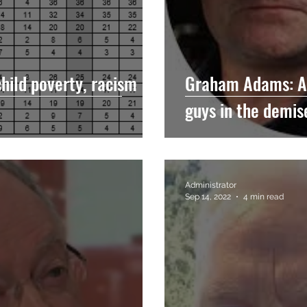
child poverty, racism
Graham Adams: Ar
guys in the demis
Administrator
Sep 14, 2022
4 min read