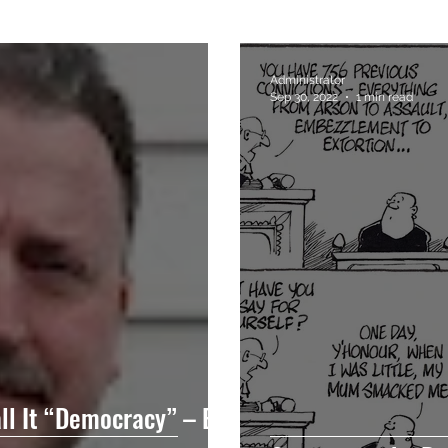
Administrator
Sep 30, 2022
1 min read
all It “Democracy” – But