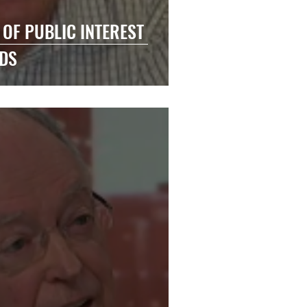
 OF PUBLIC INTEREST
DS