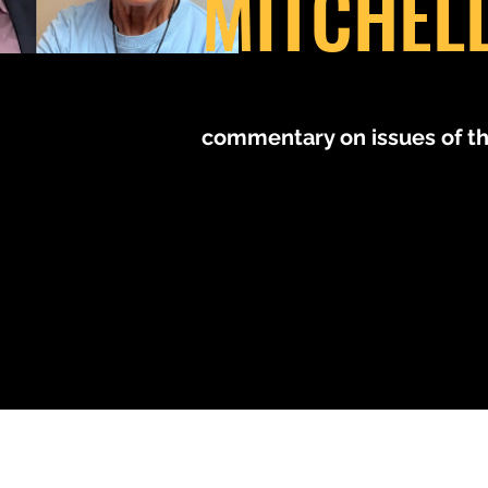
MITCHEL
MM
commentary on issues of t