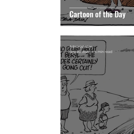
Cartoon of the Day
Administrator
Sep 26, 2022
1 min read