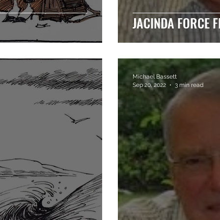
JACINDA FORCE F
Michael Bassett
Sep 20, 2022
3 min read