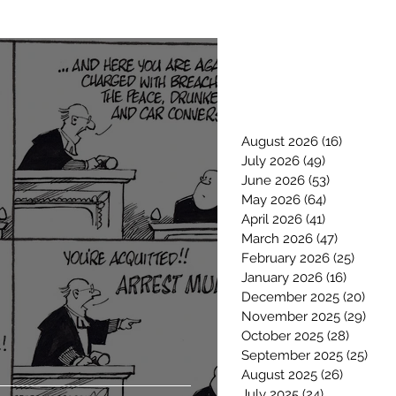
August 2026
(16)
16 posts
July 2026
(49)
49 posts
June 2026
(53)
53 posts
May 2026
(64)
64 posts
April 2026
(41)
41 posts
March 2026
(47)
47 posts
February 2026
(25)
25 pos
January 2026
(16)
16 posts
December 2025
(20)
20 p
November 2025
(29)
29 p
October 2025
(28)
28 post
September 2025
(25)
25 p
August 2025
(26)
26 posts
July 2025
(24)
24 posts