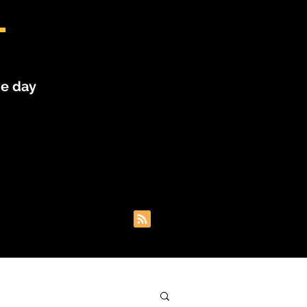
L
he day