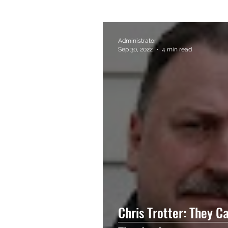
Administrator
Sep 30, 2022
4 min read
Chris Trotter: They C