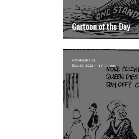
Cartoon of the Day
Administrator
Sep 20, 2022
1 min read