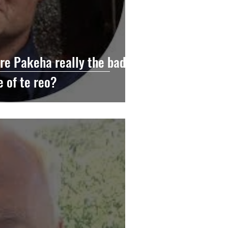
e Pakeha really the bad
e of te reo?