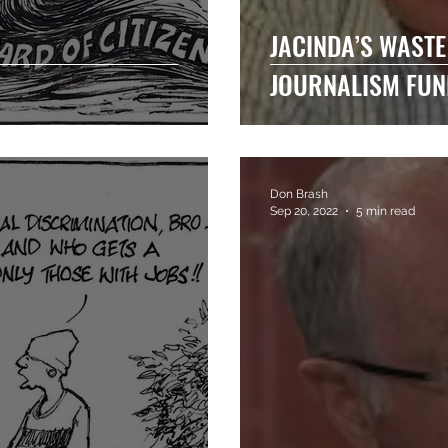
JACINDA’S WASTE
JOURNALISM FUN
Don Brash
Sep 20, 2022
5 min read