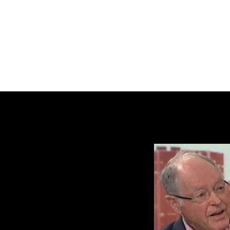
BRASH & MITCHELL
Home
About
Forum
Members