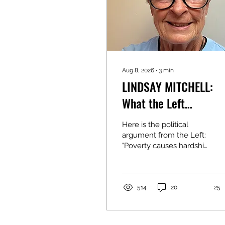
Aug 8, 2026
∙
3
min
LINDSAY MITCHELL:
What the Left
constantly ignores
Here is the political
argument from the Left:
"Poverty causes hardship
for children. Whether
the parent is working or
on a benefit makes no
difference. It's the lack
514
20
25
of income that matters."
My argument is that the
source of income