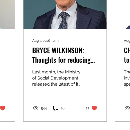
Aug 7, 2026
∙
2
min
Aug
BRYCE WILKINSON:
C
Thoughts for reducing
to
child material hardship
Last month, the Ministry
Th
of Social Development
inv
released the latest of its
sp
excellent statistical
Ass
reports documenting
co
the extent of child
th
poverty,
Cit
544
16
21
hardship/deprivation in
Au
New Zealand. The
sur
proportions are much
my