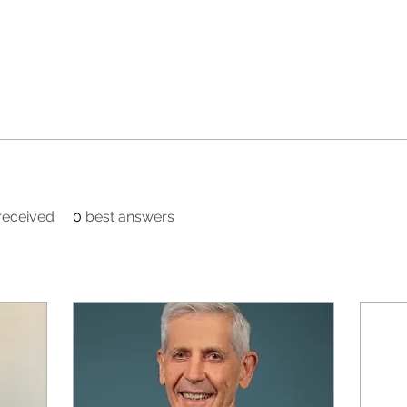
eceived
0
best answers