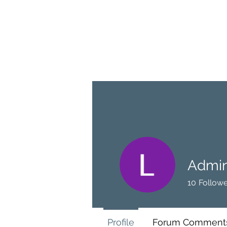
BRASH & MITCHELL
Home
About
Forum
Members
Admin
10
Followe
Profile
Forum Comment