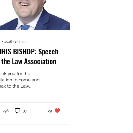
 7, 2026
∙
15
min
HRIS BISHOP: Speech
 the Law Association
ank you for the
itation to come and
eak to the Law
ociation. I’ve just
me from announcing
e opening date for the
y Rail Link in
796
33
29
ckland. It may not
prise you to learn that
 address to you today