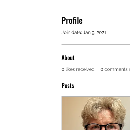
Profile
Join date: Jan 9, 2021
About
0
likes received
0
comments r
Posts