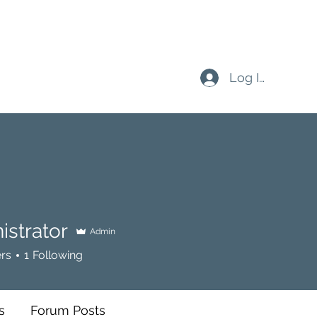
Log In
istrator
Admin
rs
1
Following
s
Forum Posts