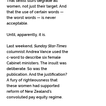
That sexist slurs degrade all 
women, not just their target. And 
that the use of certain words — 
the worst words — is never 
acceptable.
Until, apparently, it is.
Last weekend,
 Sunday Star-Times 
columnist Andrea Vance used the 
c-word to describe six female 
Cabinet ministers. The insult was 
deliberate. So was the 
publication. And the justification? 
A fury of righteousness that 
these women had supported 
reform of New Zealand’s 
convoluted pay equity regime.