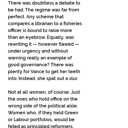
There was doubtless a debate to 
be had. The regime was far from 
perfect. Any scheme that 
compares a librarian to a fisheries 
officer is bound to raise more 
than an eyebrow. Equally, was 
rewriting it — however flawed — 
under urgency and without 
warning really an example of 
good governance? There was 
plenty for Vance to get her teeth 
into. Instead, she spat out a slur.
Not at all women, of course. Just 
the ones who hold office on the 
wrong side of the political aisle. 
Women who, if they held Green 
or Labour portfolios, would be 
feted as principled reformers. 