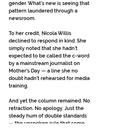
gender. What’s new is seeing that 
pattern laundered through a 
newsroom.
To her credit, Nicola Willis 
declined to respond in kind. She 
simply noted that she hadn’t 
expected to be called the c-word 
by a mainstream journalist on 
Mother’s Day — a line she no 
doubt hadn’t rehearsed for media 
training.
And yet the column remained. No 
retraction. No apology. Just the 
steady hum of double standards 
— the unspoken rule that some 
women count, and others don’t.