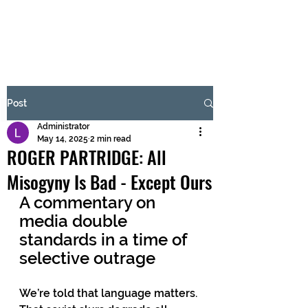
BRASH & MITCHELL
Subscribe Form
Post
Administrator
Submit
May 14, 2025
2 min read
ROGER PARTRIDGE: All
Misogyny Is Bad - Except Ours
A commentary on 
media double 
standards in a time of 
selective outrage
We’re told that language matters. 