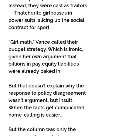
Instead, they were cast as traitors 
— Thatcherite girlbosses in 
power suits, slicing up the social 
contract for sport.
“Girl math,” Vance called their 
budget strategy. Which is ironic, 
given her own argument that 
billions in pay equity liabilities 
were already baked in.
But that doesn’t explain why the 
response to policy disagreement 
wasn’t argument, but insult. 
When the facts get complicated, 
name-calling is easier.
But the column was only the 