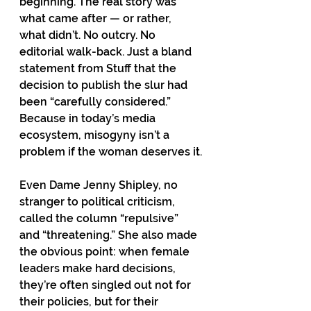
beginning. The real story was 
what came after — or rather, 
what didn’t. No outcry. No 
editorial walk-back. Just a bland 
statement from Stuff that the 
decision to publish the slur had 
been “carefully considered.” 
Because in today’s media 
ecosystem, misogyny isn’t a 
problem if the woman deserves it.
Even Dame Jenny Shipley, no 
stranger to political criticism, 
called the column “repulsive” 
and “threatening.” She also made 
the obvious point: when female 
leaders make hard decisions, 
they’re often singled out not for 
their policies, but for their 