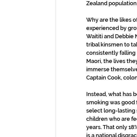
Zealand population 
Why are the likes o
experienced by grow
Waititi and Debbie
tribal kinsmen to t
consistently falling
Maori, the lives th
immerse themselves
Captain Cook, colon
Instead, what has b
smoking was good fo
select long-lasting
children who are fe
years. That only 18
is a national disgra