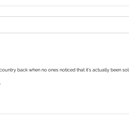
 country back when no ones noticed that it's actually been sol
