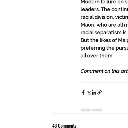
Modern failure on s
leaders. The contin
racial division, vic
Maori, who are all m
racial separatism i
But the likes of Ma
preferring the purs
all over them.
Comment on this arti
43 Comments