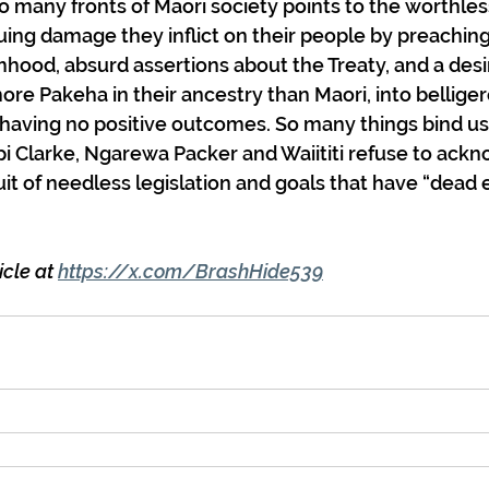
o many fronts of Maori society points to the worthless
uing damage they inflict on their people by preaching
timhood, absurd assertions about the Treaty, and a desi
ore Pakeha in their ancestry than Maori, into belliger
s having no positive outcomes. So many things bind us 
ipi Clarke, Ngarewa Packer and Waiititi refuse to ack
uit of needless legislation and goals that have “dead
cle at 
https://x.com/BrashHide539