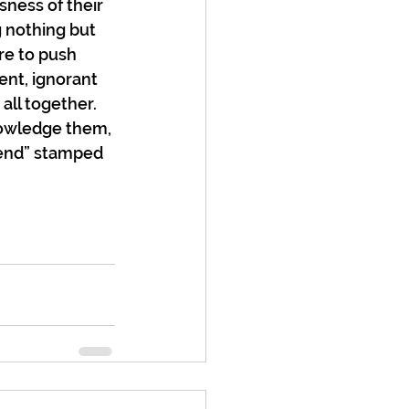
ness of their 
 nothing but 
re to push 
ent, ignorant 
all together. 
nowledge them, 
 end” stamped 