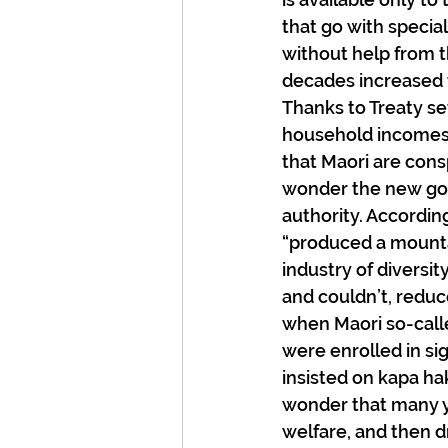
that go with specia
without help from t
decades increased t
Thanks to Treaty se
household incomes 
that Maori are cons
wonder the new gov
authority. Accordin
“produced a mountai
industry of diversity
and couldn’t, reduce
when Maori so-call
were enrolled in si
insisted on kapa ha
wonder that many y
welfare, and then dr