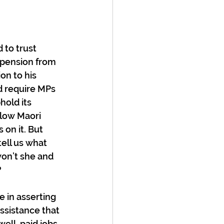
 to trust 
spension from 
on to his 
d require MPs 
hold its 
llow Maori 
on it. But 
ell us what 
on’t she and 
?
e in asserting 
ssistance that 
 well-paid jobs 