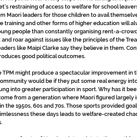
t’s restraining of access to welfare for school leaver
Maori leaders for those children to avail themselve
de training and other forms of higher education will 
young people than constantly organising rent-a-crowd
and roar against issues like the principles of the Trea
aders like Maipi Clarke say they believe in them. Con
roduces good political outcomes.
 TPM might produce a spectacular improvement in th
community would be if they put some real energy int
ung into greater participation in sport. Why has it been
 come from a generation where Maori figured largely in
n the 1950s, 60s and 70s. Those sports provided goal
mlessness these days leads to welfare-created chao
.