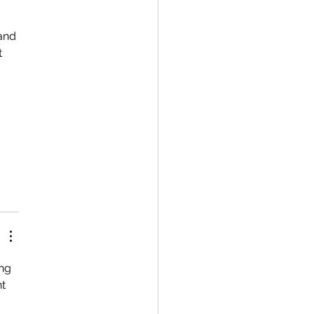
 
and 
 
 
 
 
ng 
t 