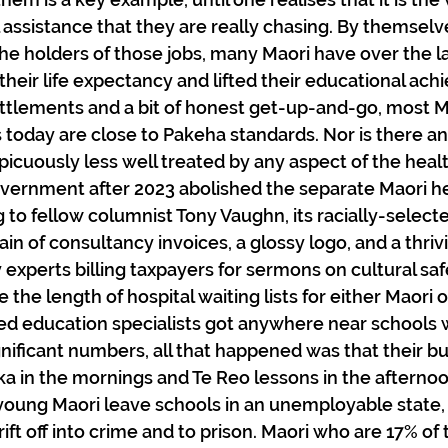
l assistance that they are really chasing. By themselv
he holders of those jobs, many Maori have over the l
heir life expectancy and lifted their educational ach
ttlements and a bit of honest get-up-and-go, most M
today are close to Pakeha standards. Nor is there a
picuously less well treated by any aspect of the heal
ernment after 2023 abolished the separate Maori he
g to fellow columnist Tony Vaughn, its racially-select
n of consultancy invoices, a glossy logo, and a thriv
 experts billing taxpayers for sermons on cultural safet
 the length of hospital waiting lists for either Maori 
ed education specialists got anywhere near schools 
gnificant numbers, all that happened was that their b
ka in the mornings and Te Reo lessons in the afternoon
oung Maori leave schools in an unemployable state,
ift off into crime and to prison. Maori who are 17% of