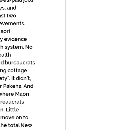
es, and 
ast two 
ievements. 
aori 
ny evidence 
th system. No 
alth 
ed bureaucrats 
ing cottage 
y”. It didn’t, 
or Pakeha. And 
where Maori 
ureaucrats 
. Little 
 move on to 
 the total New 