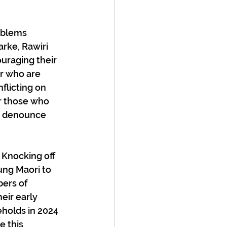
oblems 
rke, Rawiri 
uraging their 
er who are 
flicting on 
or those who 
r denounce 
 Knocking off 
ung Maori to 
ers of 
eir early 
holds in 2024 
e this 