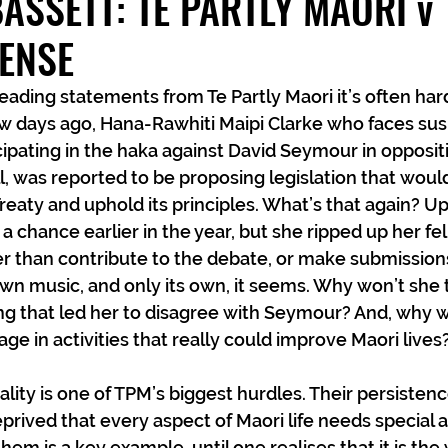
ASSETT: TE PARTLY MAORI v
ENSE
ading statements from Te Partly Maori it’s often hard
ew days ago, Hana-Rawhiti Maipi Clarke who faces su
cipating in the haka against David Seymour in oppositi
ll, was reported to be proposing legislation that woul
reaty and uphold its principles. What’s that again? Up
a chance earlier in the year, but she ripped up her fe
er than contribute to the debate, or make submissions 
wn music, and only its own, it seems. Why won’t she t
g that led her to disagree with Seymour? And, why w
ge in activities that really could improve Maori lives
ality is one of TPM’s biggest hurdles. Their persistenc
prived that every aspect of Maori life needs special a
them is a key example, until one realises that it is the