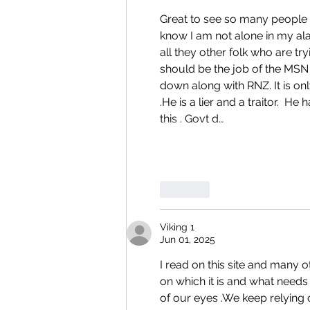
Great to see so many people ob
know I am not alone in my al
all they other folk who are tr
should be the job of the MSN
down along with RNZ. It is only
.He is a lier and a traitor.  H
this . Govt d…
Like
Viking 1
Jun 01, 2025
I read on this site and many o
on which it is and what needs 
of our eyes .We keep relying o