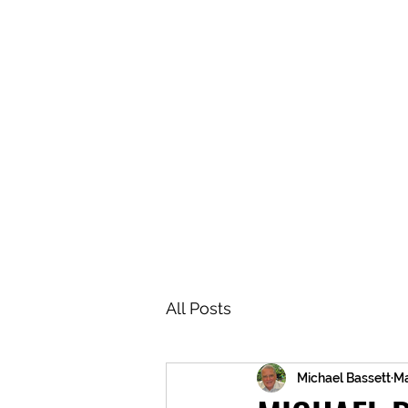
BRASH & MITCHELL
Home
About
Forum
Members
All Posts
Michael Bassett
Ma