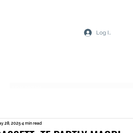
Log In
Subscribe Form
Submit
y 28, 2025
4 min read