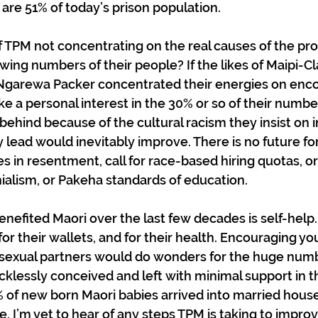
are 51% of today’s prison population.
f TPM not concentrating on the real causes of the pr
ing numbers of their people? If the likes of Maipi-Cla
 Ngarewa Packer concentrated their energies on enco
ake a personal interest in the 30% or so of their numb
 behind because of the cultural racism they insist on in
ey lead would inevitably improve. There is no future f
 in resentment, call for race-based hiring quotas, o
ialism, or Pakeha standards of education. 
enefited Maori over the last few decades is self-help.
r their wallets, and for their health. Encouraging yo
 sexual partners would do wonders for the huge numb
cklessly conceived and left with minimal support in th
% of new born Maori babies arrived into married house
ce. I’m yet to hear of any steps TPM is taking to improv