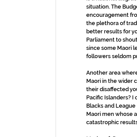
situation. The Budge
encouragement from 
the plethora of tra
better results for 
Parliament to shout 
since some Maori le
followers seldom p
Another area where
Maori in the wider 
their disaffected yo
Pacific Islanders? I
Blacks and League i
Maori men whose ai
catastrophic results