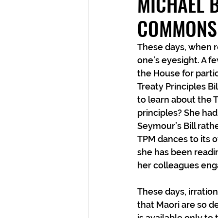
MICHAEL B
COMMONS
These days, when re
one’s eyesight. A f
the House for parti
Treaty Principles Bi
to learn about the T
principles? She had 
Seymour’s Bill rath
TPM dances to its o
she has been readin
her colleagues enga
These days, irration
that Maori are so de
is available only to 