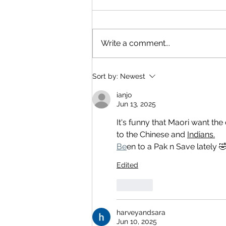
Write a comment...
Sort by:
Newest
ianjo
Jun 13, 2025
It's funny that Maori want the
to the Chinese and 
Indians.
Be
en to a Pak n Save lately 
Edited
Like
harveyandsara
Jun 10, 2025