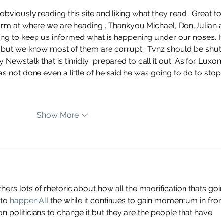
viously reading this site and liking what they read . Great to
arm at where we are heading . Thankyou Michael, Don,Julian 
ying to keep us informed what is happening under our noses. It
 but we know most of them are corrupt.  Tvnz should be shut
 Newstalk that is timidly  prepared to call it out. As for Luxon
e has not done even a little of he said he was going to do to stop
Show More
thers lots of rhetoric about how all the maorification thats goi
to 
happen.Al
l the while it continues to gain momentum in fron
n politicians to change it but they are the people that have 