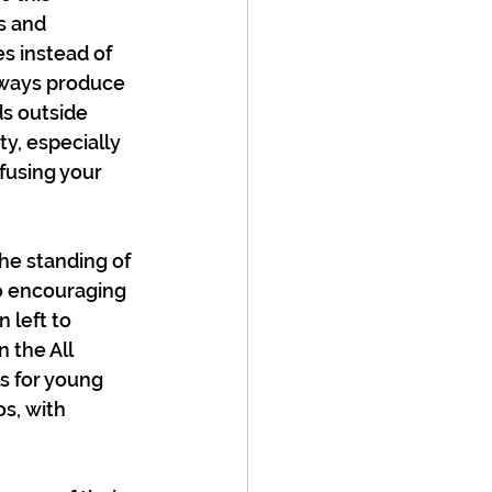
s and 
s instead of 
always produce 
s outside 
ty, especially 
fusing your 
e standing of 
o encouraging 
 left to 
 the All 
s for young 
s, with 