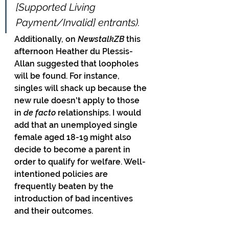
[Supported Living 
Payment/Invalid] entrants).
Additionally, on 
NewstalkZB 
this 
afternoon Heather du Plessis-
Allan suggested that loopholes 
will be found. For instance, 
singles will shack up because the 
new rule doesn't apply to those 
in 
de facto
 relationships. I would 
add that an unemployed single 
female aged 18-19 might also 
decide to become a parent in 
order to qualify for welfare. Well-
intentioned policies are 
frequently beaten by the 
introduction of bad incentives 
and their outcomes.