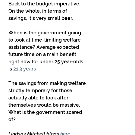
Back to the budget imperative.  
On the whole, in terms of 
savings, it's very small beer. 
When is the government going 
to look at time-limiting welfare 
assistance? Average expected 
future time on a main benefit 
right now for under 25 year-olds 
is 
21.3 years
The savings from making welfare 
strictly temporary for those 
actually able to look after 
themselves would be massive. 
What is the government scared 
of?
Lindsay Mitchell blogs 
here