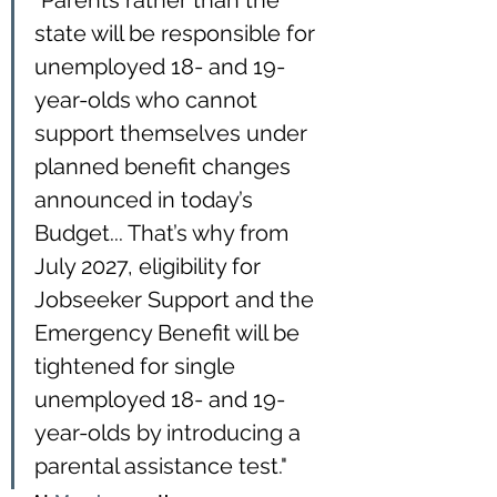
"Parents rather than the 
state will be responsible for 
unemployed 18- and 19-
year-olds who cannot 
support themselves under 
planned benefit changes 
announced in today’s 
Budget... That’s why from 
July 2027, eligibility for 
Jobseeker Support and the 
Emergency Benefit will be 
tightened for single 
unemployed 18- and 19-
year-olds by introducing a 
parental assistance test."