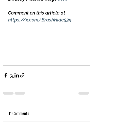
Comment on this article at 
https://x.com/BrashHide539
11 Comments