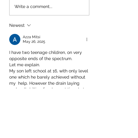
Write a comment...
Newest
Azza Mitsi
May 26, 2025
I have two teenage children, on very 
opposite ends of the spectrum. 
Let me explain. 
My son left school at 16, with only level 
one which he barely achieved without 
my  help. However the drain laying 
and well drilling firm he part timed at 
since the age of 11 took him in, and 
provided a training program which he 
jumped at and has since started a 
proper apprenticeship. I'm very proud 
of him, and he's making blimmin good 
money fo…
Show More