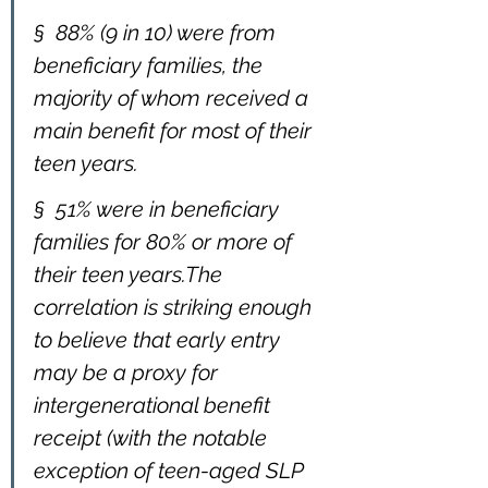
§  88% (9 in 10) were from 
beneficiary families, the 
majority of whom received a 
main benefit for most of their 
teen years.
§  51% were in beneficiary 
families for 80% or more of 
their teen years.The 
correlation is striking enough 
to believe that early entry 
may be a proxy for 
intergenerational benefit 
receipt (with the notable 
exception of teen-aged SLP 