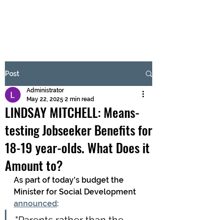
BRASH & MITCHELL
Subscribe Form
Post
Administrator
Submit
May 22, 2025
2 min read
LINDSAY MITCHELL: Means-
testing Jobseeker Benefits for
18-19 year-olds. What Does it
Amount to?
As part of today's budget the 
Minister for Social Development 
announced
: