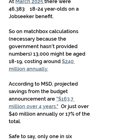
At 
March 2025 
there were 
46,383    18-24 year-olds on a 
Jobseeker benefit.
So on matchbox calculations 
(necessary because the 
government hasn't provided 
numbers) 13,000 might be aged 
18-19, costing around 
$240 
million annually.
According to MSD, projected 
savings from the budget 
announcement are 
"$163.7 
million over 4 years."
  Or just over 
$40 million annually or 17% of the 
total.
Safe to say, only one in six 