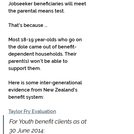
Jobseeker beneficiaries will meet 
the parental means test.
That's because ...
Most 18-19 year-olds who go on 
the dole came out of benefit-
dependent households. Their 
parent(s) won't be able to 
support them.
Here is some inter-generational 
evidence from New Zealand's 
benefit system:
Taylor Fry Evaluation
For Youth benefit clients as at 
30 June 2014: