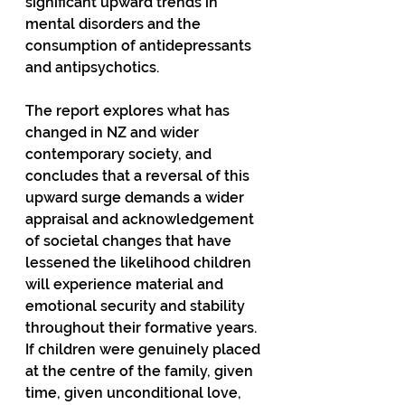
significant upward trends in 
mental disorders and the 
consumption of antidepressants 
and antipsychotics.
The report explores what has 
changed in NZ and wider 
contemporary society, and 
concludes that a reversal of this 
upward surge demands a wider 
appraisal and acknowledgement 
of societal changes that have 
lessened the likelihood children 
will experience material and 
emotional security and stability 
throughout their formative years. 
If children were genuinely placed 
at the centre of the family, given 
time, given unconditional love, 