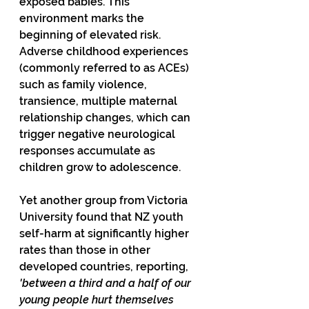
exposed babies. This 
environment marks the 
beginning of elevated risk. 
Adverse childhood experiences 
(commonly referred to as ACEs) 
such as family violence, 
transience, multiple maternal 
relationship changes, which can 
trigger negative neurological 
responses accumulate as 
children grow to adolescence.
Yet another group from Victoria 
University found that NZ youth 
self-harm at significantly higher 
rates than those in other 
developed countries, reporting, 
'between a third and a half of our 
young people hurt themselves 