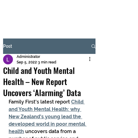
BRASH & MITCHELL
Subscribe Form
Post
Administrator
Submit
Sep 5, 2022
3 min read
Child and Youth Mental
Health – New Report
Uncovers ‘Alarming’ Data
Family First's latest report 
Child 
and Youth Mental Health: why 
New Zealand's young lead the 
developed world in poor mental 
health
 uncovers data from a 