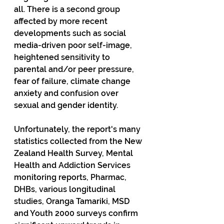
all. There is a second group 
affected by more recent 
developments such as social 
media-driven poor self-image, 
heightened sensitivity to 
parental and/or peer pressure, 
fear of failure, climate change 
anxiety and confusion over 
sexual and gender identity.
Unfortunately, the report's many 
statistics collected from the New 
Zealand Health Survey, Mental 
Health and Addiction Services 
monitoring reports, Pharmac, 
DHBs, various longitudinal 
studies, Oranga Tamariki, MSD 
and Youth 2000 surveys confirm 