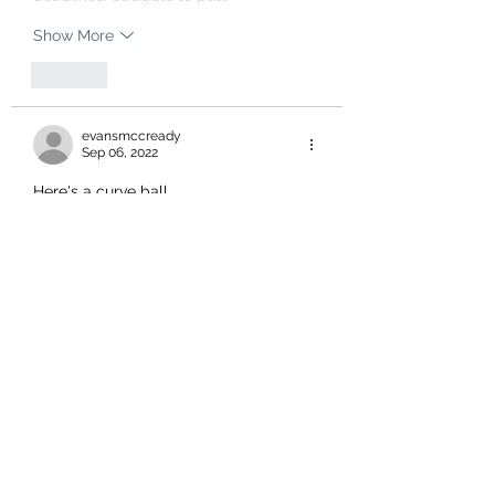
Show More
Like
evansmccready
Sep 06, 2022
Here's a curve ball.
I hear we have the most malnourished 
pets NOW 
We ARE   the worst at everything.
No improvement.
Like
Stephanie Hind
Sep 06, 2022
You know, the person who manages to 
nail a lot of the cause and effect of 
these kind of social problems is 