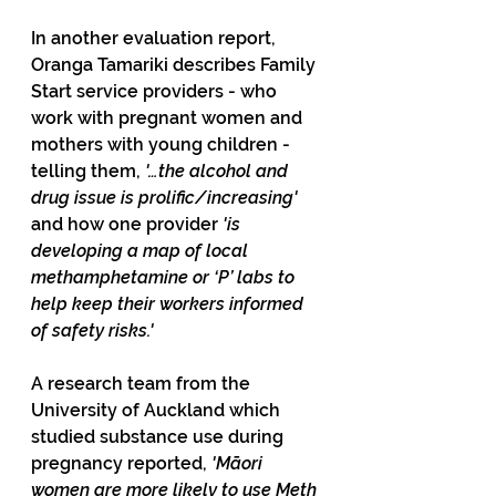
In another evaluation report, 
Oranga Tamariki describes Family 
Start service providers - who 
work with pregnant women and 
mothers with young children - 
telling them, 
'…the alcohol and 
drug issue is prolific/increasing' 
and how one provider 
'is 
developing a map of local 
methamphetamine or ‘P’ labs to 
help keep their workers informed 
of safety risks.'
A research team from the 
University of Auckland which 
studied substance use during 
pregnancy reported, 
'Māori 
women are more likely to use Meth 