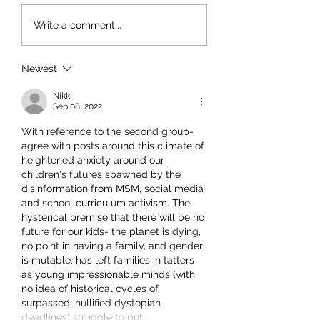
Write a comment...
Newest
Nikki
Sep 08, 2022
With reference to the second group- 
agree with posts around this climate of 
heightened anxiety around our 
children's futures spawned by the 
disinformation from MSM, social media 
and school curriculum activism. The 
hysterical premise that there will be no 
future for our kids- the planet is dying, 
no point in having a family, and gender 
is mutable: has left families in tatters 
as young impressionable minds (with 
no idea of historical cycles of 
surpassed, nullified dystopian 
deadlines) struggle to put…