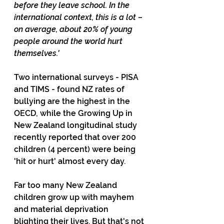
before they leave school. In the 
international context, this is a lot – 
on average, about 20% of young 
people around the world hurt 
themselves.'
Two international surveys - PISA 
and TIMS - found NZ rates of 
bullying are the highest in the 
OECD, while the Growing Up in 
New Zealand longitudinal study 
recently reported that over 200 
children (4 percent) were being 
'hit or hurt' almost every day.
Far too many New Zealand 
children grow up with mayhem 
and material deprivation 
blighting their lives. But that's not 