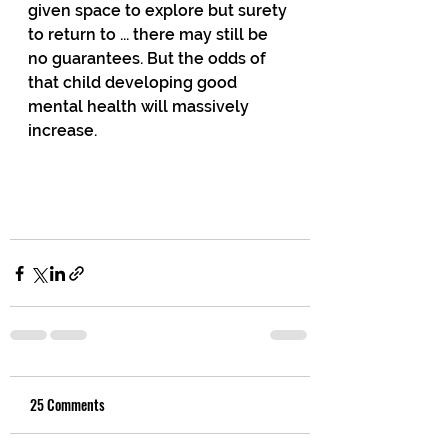
given space to explore but surety 
to return to ... there may still be 
no guarantees. But the odds of 
that child developing good 
mental health will massively 
increase.
25 Comments