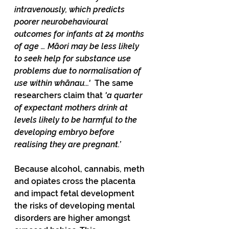
intravenously, which predicts 
poorer neurobehavioural 
outcomes for infants at 24 months 
of age … Māori may be less likely 
to seek help for substance use 
problems due to normalisation of 
use within whānau...'  
The same 
researchers claim that 
'a quarter 
of expectant mothers drink at 
levels likely to be harmful to the 
developing embryo before 
realising they are pregnant.’
Because alcohol, cannabis, meth 
and opiates cross the placenta 
and impact fetal development 
the risks of developing mental 
disorders are higher amongst 