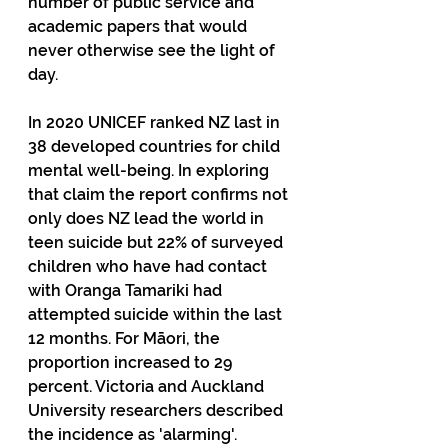
number of public service and 
academic papers that would 
never otherwise see the light of 
day.
In 2020 UNICEF ranked NZ last in 
38 developed countries for child 
mental well-being. In exploring 
that claim the report confirms not 
only does NZ lead the world in 
teen suicide but 22% of surveyed 
children who have had contact 
with Oranga Tamariki had 
attempted suicide within the last 
12 months. For Māori, the 
proportion increased to 29 
percent. Victoria and Auckland 
University researchers described 
the incidence as 'alarming'.