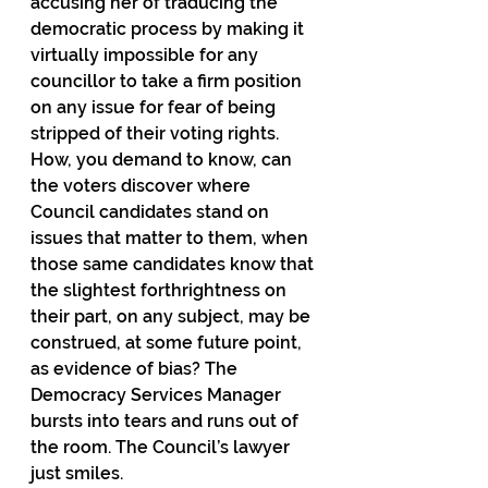
accusing her of traducing the 
democratic process by making it 
virtually impossible for any 
councillor to take a firm position 
on any issue for fear of being 
stripped of their voting rights. 
How, you demand to know, can 
the voters discover where 
Council candidates stand on 
issues that matter to them, when 
those same candidates know that 
the slightest forthrightness on 
their part, on any subject, may be 
construed, at some future point, 
as evidence of bias? The 
Democracy Services Manager 
bursts into tears and runs out of 
the room. The Council’s lawyer 
just smiles.