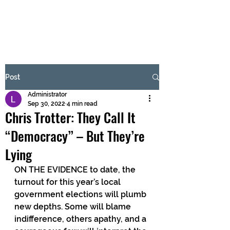
BRASH & MITCHELL
Subscribe Form
Post
Administrator
Submit
Sep 30, 2022
4 min read
Chris Trotter: They Call It
“Democracy” – But They’re
Lying
ON THE EVIDENCE to date, the 
turnout for this year’s local 
government elections will plumb 
new depths. Some will blame 
indifference, others apathy, and a 