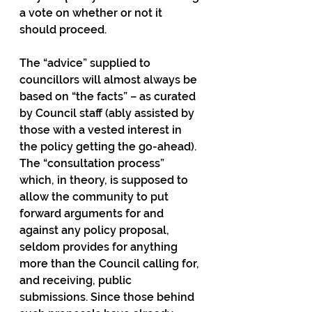
a vote on whether or not it 
should proceed.
The “advice” supplied to 
councillors will almost always be 
based on “the facts” – as curated 
by Council staff (ably assisted by 
those with a vested interest in 
the policy getting the go-ahead). 
The “consultation process” 
which, in theory, is supposed to 
allow the community to put 
forward arguments for and 
against any policy proposal, 
seldom provides for anything 
more than the Council calling for, 
and receiving, public 
submissions. Since those behind 