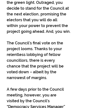
the green light. Outraged, you 
decide to stand for the Council at 
the next election, promising the 
electors that you will do all 
within your power to prevent the 
project going ahead. And, you win.
The Council’s final vote on the 
project looms. Thanks to your 
relentless lobbying of fellow 
councillors, there is every 
chance that the project will be 
voted down – albeit by the 
narrowest of margins.
A few days prior to the Council 
meeting, however, you are 
visited by the Council’s 
“Democracy Services Manager” 