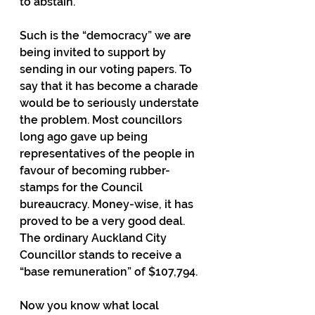
to abstain.
Such is the “democracy” we are 
being invited to support by 
sending in our voting papers. To 
say that it has become a charade 
would be to seriously understate 
the problem. Most councillors 
long ago gave up being 
representatives of the people in 
favour of becoming rubber-
stamps for the Council 
bureaucracy. Money-wise, it has 
proved to be a very good deal. 
The ordinary Auckland City 
Councillor stands to receive a 
“base remuneration” of $107,794.
Now you know what local 