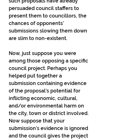
such proposals have already 
persuaded council staffers to 
present them to councillors, the 
chances of opponents’ 
submissions slowing them down 
are slim to non-existent.
Now, just suppose you were 
among those opposing a specific 
council project. Perhaps you 
helped put together a 
submission containing evidence 
of the proposal’s potential for 
inflicting economic, cultural, 
and/or environmental harm on 
the city, town or district involved. 
Now suppose that your 
submission’s evidence is ignored 
and the council gives the project 