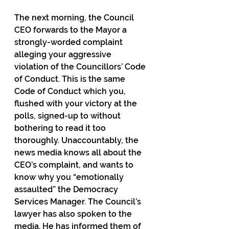
The next morning, the Council 
CEO forwards to the Mayor a 
strongly-worded complaint 
alleging your aggressive 
violation of the Councillors’ Code 
of Conduct. This is the same 
Code of Conduct which you, 
flushed with your victory at the 
polls, signed-up to without 
bothering to read it too 
thoroughly. Unaccountably, the 
news media knows all about the 
CEO’s complaint, and wants to 
know why you “emotionally 
assaulted” the Democracy 
Services Manager. The Council’s 
lawyer has also spoken to the 
media. He has informed them of 