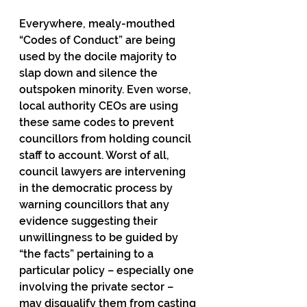
Everywhere, mealy-mouthed 
“Codes of Conduct” are being 
used by the docile majority to 
slap down and silence the 
outspoken minority. Even worse, 
local authority CEOs are using 
these same codes to prevent 
councillors from holding council 
staff to account. Worst of all, 
council lawyers are intervening 
in the democratic process by 
warning councillors that any 
evidence suggesting their 
unwillingness to be guided by 
“the facts” pertaining to a 
particular policy – especially one 
involving the private sector – 
may disqualify them from casting 