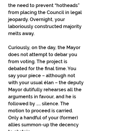
the need to prevent “hotheads” 
from placing the Council in legal 
jeopardy. Overnight, your 
laboriously constructed majority 
melts away.
Curiously, on the day, the Mayor 
does not attempt to debar you 
from voting. The project is 
debated for the final time. You 
say your piece – although not 
with your usual élan – the deputy 
Mayor dutifully rehearses all the 
arguments in favour, and he is 
followed by ….. silence. The 
motion to proceed is carried. 
Only a handful of your (former) 
allies summon-up the decency 