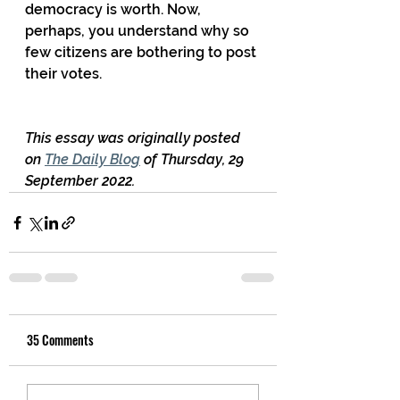
democracy is worth. Now, 
perhaps, you understand why so 
few citizens are bothering to post 
their votes.
This essay was originally posted 
on 
The Daily Blog
 of Thursday, 29 
September 2022.
35 Comments