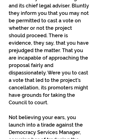
and its chief legal adviser. Bluntly 
they inform you that you may not 
be permitted to cast a vote on 
whether or not the project 
should proceed. There is 
evidence, they say, that you have 
prejudged the matter. That you 
are incapable of approaching the 
proposal fairly and 
dispassionately. Were you to cast 
a vote that led to the project’s 
cancellation, its promoters might 
have grounds for taking the 
Council to court.
Not believing your ears, you 
launch into a tirade against the 
Democracy Services Manager, 