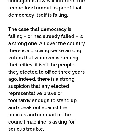
courageous few will interpret the 
record low turnout as proof that 
democracy itself is failing.
The case that democracy is 
failing – or has already failed – is 
a strong one. All over the country 
there is a growing sense among 
voters that whoever is running 
their cities, it isn’t the people 
they elected to office three years 
ago. Indeed, there is a strong 
suspicion that any elected 
representative brave or 
foolhardy enough to stand up 
and speak out against the 
policies and conduct of the 
council machine is asking for 
serious trouble.