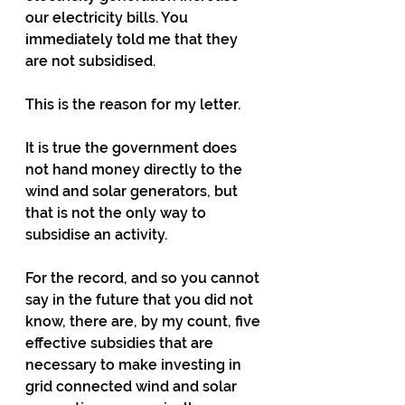
our electricity bills. You 
immediately told me that they 
are not subsidised.
This is the reason for my letter.
It is true the government does 
not hand money directly to the 
wind and solar generators, but 
that is not the only way to 
subsidise
 an activity.
For the record, and so you cannot 
say in the future that you did not 
know, there are, by my count, five 
effective subsidies that are 
necessary to make investing in 
grid connected wind and solar 