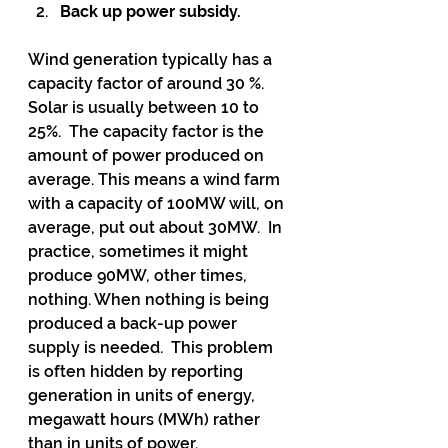
Back up power subsidy.
Wind generation typically has a 
capacity factor of around 30 %. 
Solar is usually between 10 to 
25%.  The capacity factor is the 
amount of power produced on 
average. This means a wind farm 
with a capacity of 100MW will, on 
average, put out about 30MW.  In 
practice, sometimes it might 
produce 90MW, other times, 
nothing. When nothing is being 
produced a back-up power 
supply is needed.  This problem 
is often hidden by reporting 
generation in units of energy, 
megawatt hours (MWh) rather 
than in units of power, 