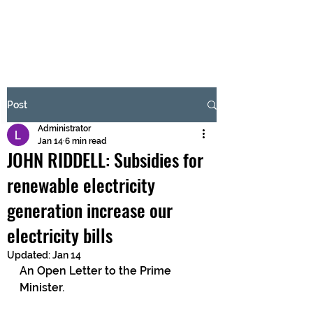
BRASH & MITCHELL
Subscribe Form
Post
Administrator
Submit
Jan 14
6 min read
JOHN RIDDELL: Subsidies for
renewable electricity
generation increase our
electricity bills
Updated:
Jan 14
An Open Letter to the Prime 
Minister.