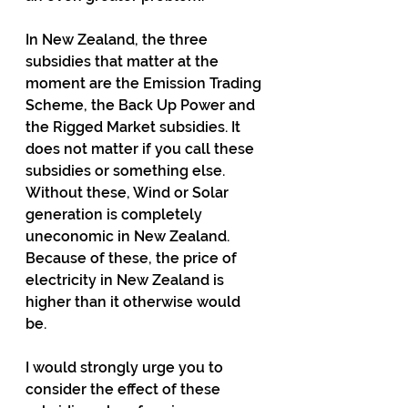
In New Zealand, the three 
subsidies that matter at the 
moment are the Emission Trading 
Scheme, the Back Up Power and 
the Rigged Market subsidies. It 
does not matter if you call these 
subsidies or something else. 
Without these, Wind or Solar 
generation is completely 
uneconomic in New Zealand. 
Because of these, the price of 
electricity in New Zealand is 
higher than it otherwise would 
be. 
I would strongly urge you to 
consider the effect of these 