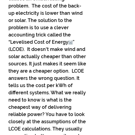
problem.  The cost of the back-
up electricity is lower than wind 
or solar. The solution to the 
problem is to use a clever 
accounting trick called the 
“Levelised Cost of Energy
” 
[ii]
(LCOE).  It doesn't make wind and 
solar actually cheaper than other 
sources. It just makes it seem like 
they are a cheaper option.  LCOE 
answers the wrong question. It 
tells us the cost per kWh of 
different systems. What we really 
need to know is what is the 
cheapest way of delivering 
reliable power? You have to look 
closely at the assumptions of the 
LCOE calculations. They usually 