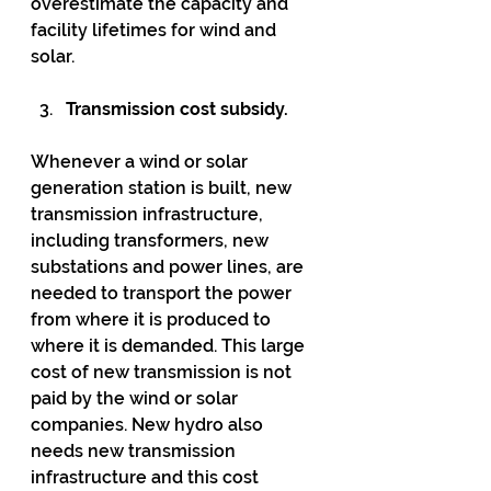
overestimate the capacity and 
facility lifetimes for wind and 
solar.
Transmission cost subsidy.
Whenever a wind or solar 
generation station is built, new 
transmission infrastructure, 
including transformers, new 
substations and power lines, are 
needed to transport the power 
from where it is produced to 
where it is demanded. This large 
cost of new transmission is not 
paid by the wind or solar 
companies. New hydro also 
needs new transmission 
infrastructure and this cost 