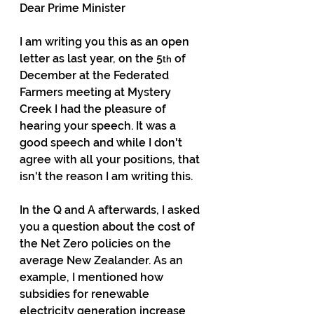
Dear Prime Minister
I am writing you this as an open 
letter as last year, on the 5
 of 
th
December at the Federated 
Farmers meeting at Mystery 
Creek I had the pleasure of 
hearing your speech. It was a 
good speech and while I don't 
agree with all your positions, that 
isn't the reason I am writing this.
In the Q and A afterwards, I asked 
you a question about the cost of 
the Net Zero policies on the 
average New Zealander. As an 
example, I mentioned how 
subsidies for renewable 
electricity generation increase 