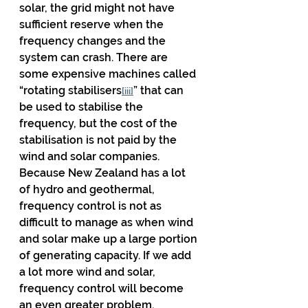
solar, the grid might not have 
sufficient reserve when the 
frequency changes and the 
system can crash. There are 
some expensive machines called 
“rotating stabilisers
” that can 
[iii]
be used to stabilise the 
frequency, but the cost of the 
stabilisation is not paid by the 
wind and solar companies. 
Because New Zealand has a lot 
of hydro and geothermal, 
frequency control is not as 
difficult to manage as when wind 
and solar make up a large portion 
of generating capacity. If we add 
a lot more wind and solar, 
frequency control will become 
an even greater problem.