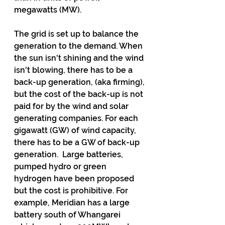
megawatts (MW). 
The grid is set up to balance the 
generation to the demand. When 
the sun isn't shining and the wind 
isn't blowing, there has to be a 
back-up generation, (aka firming), 
but the cost of the back-up is not 
paid for by the wind and solar 
generating companies. For each 
gigawatt (GW) of wind capacity, 
there has to be a GW of back-up 
generation.  Large batteries, 
pumped hydro or green 
hydrogen have been proposed 
but the cost is prohibitive. For 
example, Meridian has a large 
battery south of Whangarei 