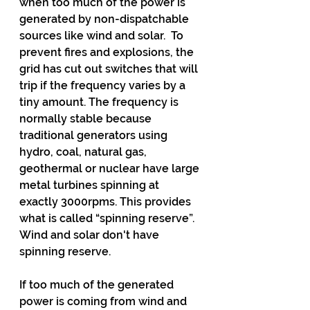
when too much of the power is 
generated by non-dispatchable 
sources like wind and solar.  To 
prevent fires and explosions, the 
grid has cut out switches that will 
trip if the frequency varies by a 
tiny amount. The frequency is 
normally stable because 
traditional generators using 
hydro, coal, natural gas, 
geothermal or nuclear have large 
metal turbines spinning at 
exactly 3000rpms. This provides 
what is called “spinning reserve”. 
Wind and solar don't have 
spinning reserve.
If too much of the generated 
power is coming from wind and 