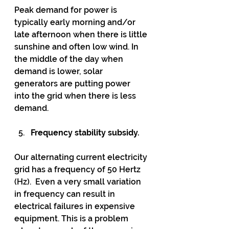
Peak demand for power is 
typically early morning and/or 
late afternoon when there is little 
sunshine and often low wind. In 
the middle of the day when 
demand is lower, solar 
generators are putting power 
into the grid when there is less 
demand. 
Frequency stability subsidy.
Our alternating current electricity 
grid has a frequency of 50 Hertz 
(Hz).  Even a very small variation 
in frequency can result in 
electrical failures in expensive 
equipment. This is a problem 