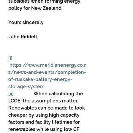
subsidies when forming energy 
policy for New Zealand.
Yours sincerely
John Riddell.
[i]
https://www.meridianenergy.co.n
z/news-and-events/completion-
of-ruakaka-battery-energy-
storage-system
[ii]
                 When calculating the 
LCOE, the assumptions matter. 
Renewables can be made to look 
cheaper by using high capacity 
factors and facility lifetimes for 
renewables while using low CF 