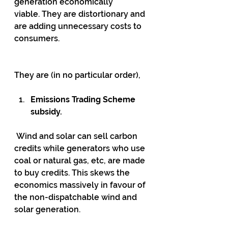
generation economically 
viable. They are distortionary and 
are adding unnecessary costs to 
consumers.
They are (in no particular order),
Emissions Trading Scheme 
subsidy.
 Wind and solar can sell carbon 
credits while generators who use 
coal or natural gas, etc, are made 
to buy credits. This skews the 
economics massively in favour of 
the non-dispatchable wind and 
solar generation.