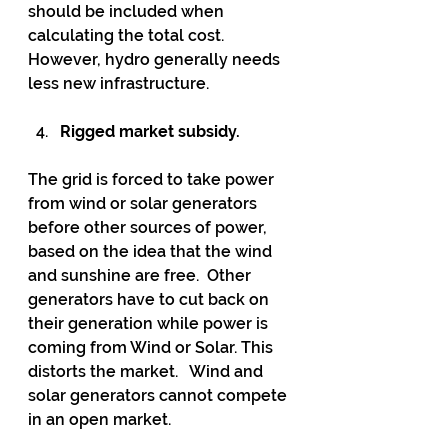
should be included when 
calculating the total cost.  
However, hydro generally needs 
less new infrastructure.
Rigged market subsidy.
The grid is forced to take power 
from wind or solar generators 
before other sources of power, 
based on the idea that the wind 
and sunshine are free.  Other 
generators have to cut back on 
their generation while power is 
coming from Wind or Solar. This 
distorts the market.   Wind and 
solar generators cannot compete 
in an open market.