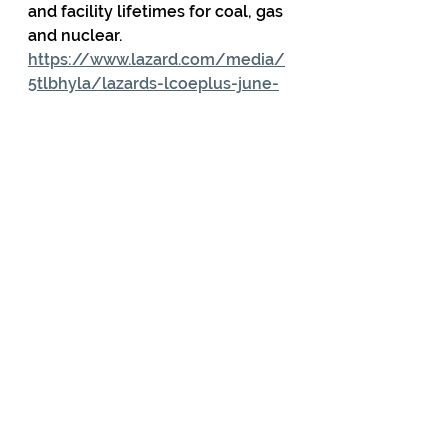
and facility lifetimes for coal, gas 
and nuclear.     
https://www.lazard.com/media/
5tlbhyla/lazards-lcoeplus-june-
2025-_vf.pdf
                Also see “Dollars, Sense, 
and Kilowatt-Hours” 
https://thebreakthrough.org/issu
es/energy/lcoe-lazard-
misleading-nuclear
  for an 
explanation why LCOE should not 
be used to compare the cost of 
non-dispatchable renewables 
with dispatchable power sources. 
                And  “Your Guide to 
Lazard’s LCOE Analysis:” 
https://www.americanexperiment