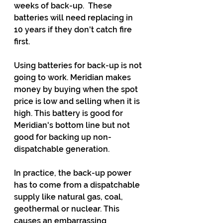
weeks of back-up.  These 
batteries will need replacing in 
10 years if they don't catch fire 
first.
Using batteries for back-up is not 
going to work. Meridian makes 
money by buying when the spot 
price is low and selling when it is 
high. This battery is good for 
Meridian's bottom line but not 
good for backing up non-
dispatchable generation.
In practice, the back-up power 
has to come from a dispatchable 
supply like natural gas, coal, 
geothermal or nuclear. This 
causes an embarrassing 