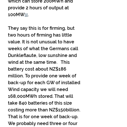
which can store 200MWh and 
provide 2 hours of output at 
100MW
.
[i]
They say this is for firming, but 
two hours of firming has little 
value. It is not unusual to have 
weeks of what the Germans call 
Dunkleflaute, low sunshine and 
wind at the same time.   This 
battery cost about NZ$186 
million. To provide one week of 
back-up for each GW of installed 
Wind capacity we will need 
168,000MWh stored. That will 
take 840 batteries of this size 
costing more than NZ$150billion. 
That is for one week of back-up. 
We probably need three or four 