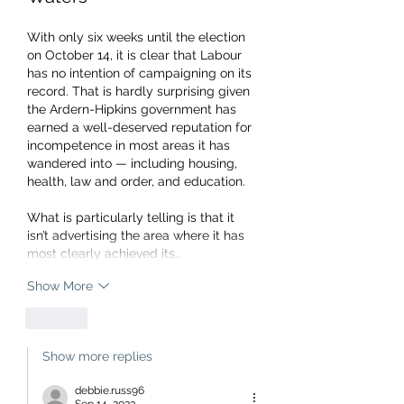
With only six weeks until the election 
on October 14, it is clear that Labour 
has no intention of campaigning on its 
record. That is hardly surprising given 
the Ardern-Hipkins government has 
earned a well-deserved reputation for 
incompetence in most areas it has 
wandered into — including housing, 
health, law and order, and education.
What is particularly telling is that it 
isn’t advertising the area where it has 
most clearly achieved its…
Show More
Like
Show more replies
debbie.russ96