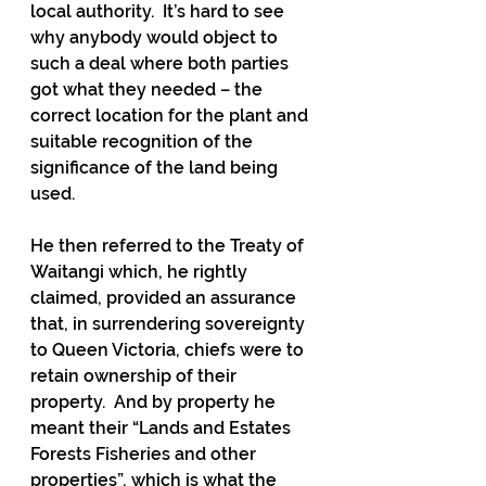
local authority.  It’s hard to see 
why anybody would object to 
such a deal where both parties 
got what they needed – the 
correct location for the plant and 
suitable recognition of the 
significance of the land being 
used.
He then referred to the Treaty of 
Waitangi which, he rightly 
claimed, provided an assurance 
that, in surrendering sovereignty 
to Queen Victoria, chiefs were to 
retain ownership of their 
property.  And by property he 
meant their “Lands and Estates 
Forests Fisheries and other 
properties”, which is what the 