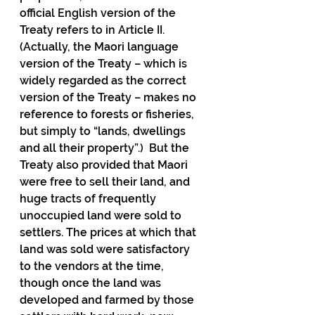
official English version of the 
Treaty refers to in Article II.  
(Actually, the Maori language 
version of the Treaty – which is 
widely regarded as the correct 
version of the Treaty – makes no 
reference to forests or fisheries, 
but simply to “lands, dwellings 
and all their property”.)  But the 
Treaty also provided that Maori 
were free to sell their land, and 
huge tracts of frequently 
unoccupied land were sold to 
settlers. The prices at which that 
land was sold were satisfactory 
to the vendors at the time, 
though once the land was 
developed and farmed by those 