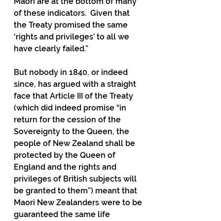
Maori are at the bottom of many 
of these indicators.  Given that 
the Treaty promised the same 
‘rights and privileges’ to all we 
have clearly failed.”  
But nobody in 1840, or indeed 
since, has argued with a straight 
face that Article III of the Treaty 
(which did indeed promise “in 
return for the cession of the 
Sovereignty to the Queen, the 
people of New Zealand shall be 
protected by the Queen of 
England and the rights and 
privileges of British subjects will 
be granted to them”) meant that 
Maori New Zealanders were to be 
guaranteed the same life 