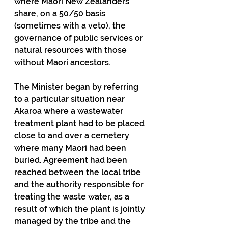
where Maori New Zealanders 
share, on a 50/50 basis 
(sometimes with a veto), the 
governance of public services or 
natural resources with those 
without Maori ancestors.
The Minister began by referring 
to a particular situation near 
Akaroa where a wastewater 
treatment plant had to be placed 
close to and over a cemetery 
where many Maori had been 
buried. Agreement had been 
reached between the local tribe 
and the authority responsible for 
treating the waste water, as a 
result of which the plant is jointly 
managed by the tribe and the 