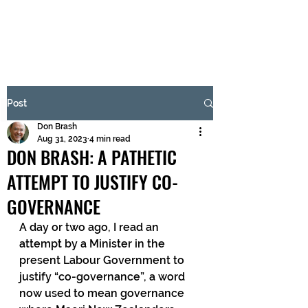
BRASH & MITCHELL
Subscribe Form
Post
Don Brash
Submit
Aug 31, 2023
4 min read
DON BRASH: A PATHETIC
ATTEMPT TO JUSTIFY CO-
GOVERNANCE
A day or two ago, I read an 
attempt by a Minister in the 
present Labour Government to 
justify “co-governance”, a word 
now used to mean governance 