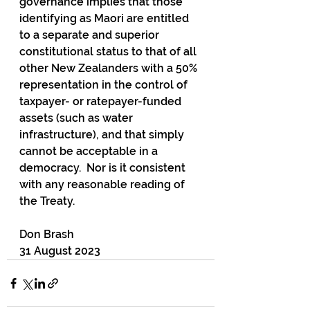
governance implies that those 
identifying as Maori are entitled 
to a separate and superior 
constitutional status to that of all 
other New Zealanders with a 50% 
representation in the control of 
taxpayer- or ratepayer-funded 
assets (such as water 
infrastructure), and that simply 
cannot be acceptable in a 
democracy.  Nor is it consistent 
with any reasonable reading of 
the Treaty.
Don Brash
31 August 2023