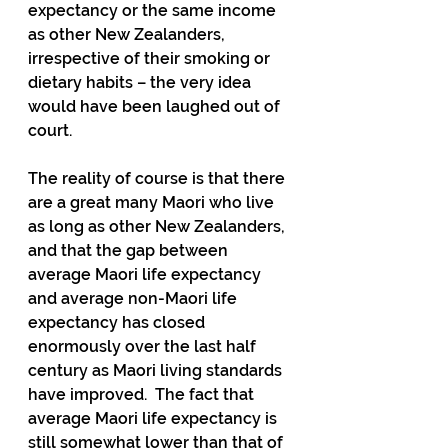
expectancy or the same income 
as other New Zealanders, 
irrespective of their smoking or 
dietary habits – the very idea 
would have been laughed out of 
court.
The reality of course is that there 
are a great many Maori who live 
as long as other New Zealanders, 
and that the gap between 
average Maori life expectancy 
and average non-Maori life 
expectancy has closed 
enormously over the last half 
century as Maori living standards 
have improved.  The fact that 
average Maori life expectancy is 
still somewhat lower than that of 