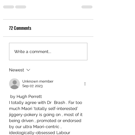
72 Comments
Write a comment...
Newest
Unknown member
Sep 07, 2023
 by Hugh Perrett
I totally agree with Dr  Brash . Far too 
much Maori ‘totally self-interested’  
jiggery-pokery is going on , most of it 
being driven , promoted or endorsed 
by our ultra Maori-centric , 
ideologically-obsessed Labour 