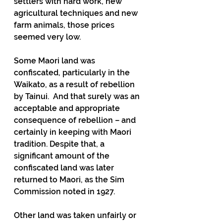
settlers with hard work, new 
agricultural techniques and new 
farm animals, those prices 
seemed very low.
Some Maori land was 
confiscated, particularly in the 
Waikato, as a result of rebellion 
by Tainui.  And that surely was an 
acceptable and appropriate 
consequence of rebellion – and 
certainly in keeping with Maori 
tradition. Despite that, a 
significant amount of the 
confiscated land was later 
returned to Maori, as the Sim 
Commission noted in 1927.
Other land was taken unfairly or 