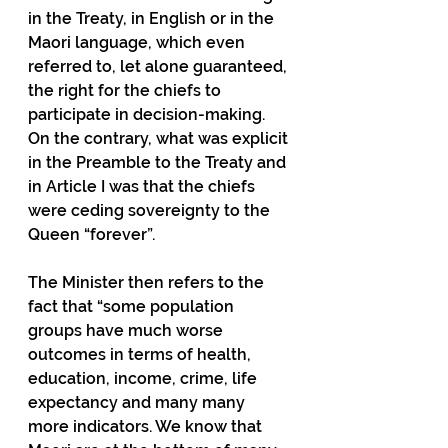
in the Treaty, in English or in the 
Maori language, which even 
referred to, let alone guaranteed, 
the right for the chiefs to 
participate in decision-making.  
On the contrary, what was explicit 
in the Preamble to the Treaty and 
in Article I was that the chiefs 
were ceding sovereignty to the 
Queen “forever”.
The Minister then refers to the 
fact that “some population 
groups have much worse 
outcomes in terms of health, 
education, income, crime, life 
expectancy and many many 
more indicators. We know that 