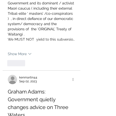
Government and its dominant / activist 
Maori caucus ( including their external 
Tribal-elite ‘ masters’ /co-conspirators 
)  , in direct defiance of our democratic 
system/ democracy and the 
provisions of  the ‘ORIGINAL’ Treaty of 
Waitangi .
We MUST NOT  yield to this subversio…
Show More
Like
kenmartin44
Sep 02, 2023
Graham Adams: 
Government quietly 
changes advice on Three 
Waters