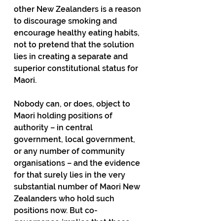
other New Zealanders is a reason 
to discourage smoking and 
encourage healthy eating habits, 
not to pretend that the solution 
lies in creating a separate and 
superior constitutional status for 
Maori.
Nobody can, or does, object to 
Maori holding positions of 
authority – in central 
government, local government, 
or any number of community 
organisations – and the evidence 
for that surely lies in the very 
substantial number of Maori New 
Zealanders who hold such 
positions now. But co-