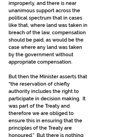
improperly, and there is near 
unanimous support across the 
political spectrum that in cases 
like that, where land was taken in 
breach of the law, compensation 
should be paid, as would be the 
case where any land was taken 
by the government without 
appropriate compensation.  
But then the Minister asserts that 
“the reservation of chiefly 
authority includes the right to 
participate in decision making.  It 
was part of the Treaty and 
therefore we are obliged to 
ensure this in ensuring that the 
principles of the Treaty are 
honoured.”  But there is nothing 