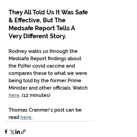
They All Told Us It Was Safe 
& Effective, But The 
Medsafe Report Tells A 
Very Different Story. 
Rodney walks us through the 
Medsafe Report findings about 
the Pzifer covid vaccine and 
compares these to what we were 
being told by the former Prime 
Minister and other officials. Watch 
here.
 (12 minutes)
Thomas Cranmer's post can be 
read 
here.