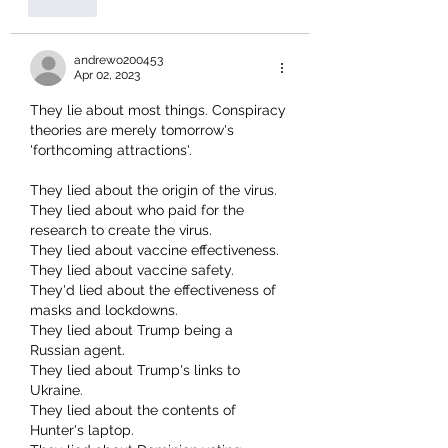
Like
andrewo200453
Apr 02, 2023
They lie about most things. Conspiracy 
theories are merely tomorrow's 
'forthcoming attractions'.
They lied about the origin of the virus.
They lied about who paid for the 
research to create the virus.
They lied about vaccine effectiveness. 
They lied about vaccine safety.
They'd lied about the effectiveness of 
masks and lockdowns.
They lied about Trump being a 
Russian agent.
They lied about Trump's links to 
Ukraine.
They lied about the contents of 
Hunter's laptop.