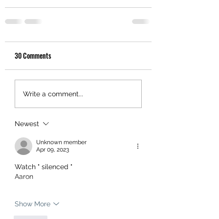
30 Comments
Write a comment...
Newest
Unknown member
Apr 09, 2023
Watch " silenced " 
Aaron 
Show More