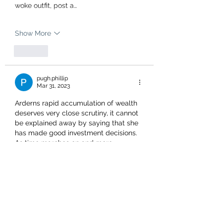
woke outfit, post a…
Show More
Like
pugh.phillip
Mar 31, 2023
Arderns rapid accumulation of wealth 
deserves very close scrutiny, it cannot 
be explained away by saying that she 
has made good investment decisions. 
As time marches on and more 
information becomes available  I am 
inclined to see her as nothing more 
than an opportunist and a stranger to 
the truth .I hope to see her answer 
questions in front of a jury one day.
Like