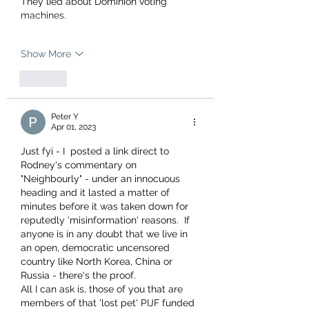
They lied about Dominion voting 
machines.
Show More
Like
Peter Y
Apr 01, 2023
Just fyi - I  posted a link direct to 
Rodney's commentary on 
"Neighbourly" - under an innocuous 
heading and it lasted a matter of 
minutes before it was taken down for 
reputedly 'misinformation' reasons.  If 
anyone is in any doubt that we live in 
an open, democratic uncensored 
country like North Korea, China or 
Russia - there's the proof.  
All I can ask is, those of you that are 
members of that 'lost pet' PIJF funded 