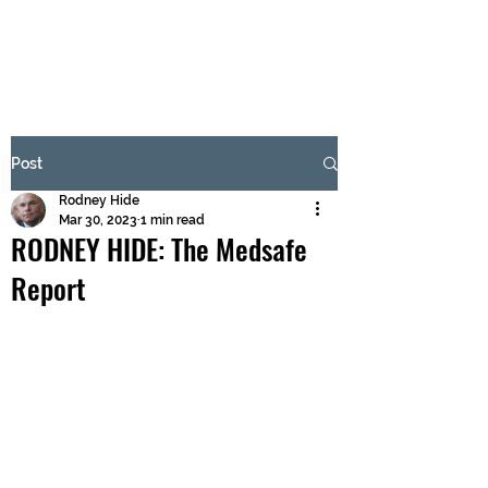
BRASH & MITCHELL
Subscribe Form
Post
Rodney Hide
Submit
Mar 30, 2023
1 min read
RODNEY HIDE: The Medsafe
Report