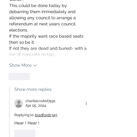
This could be done today by 
debarring them immediately and 
allowing any council to arrange a 
referendum at next years council 
elections.
If the majority want race based seats 
then so be it.
If not they are dead and buried- with a 
ton of concrete on top…
Show More
Like
Show more replies
charliecovkid7491
Apr 05, 2024
Replying to
bradfordir345
Hear ! Hear ! 
Like