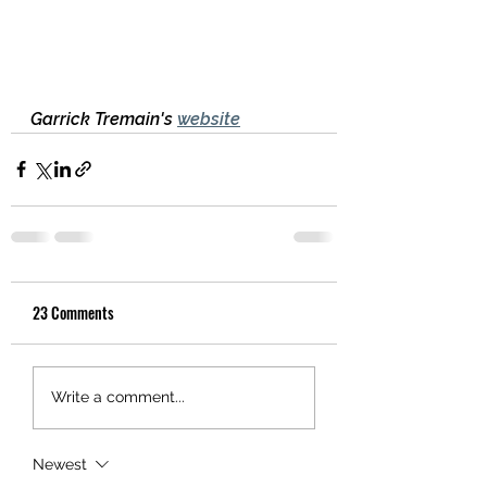
Garrick Tremain's 
website
23 Comments
Write a comment...
Newest