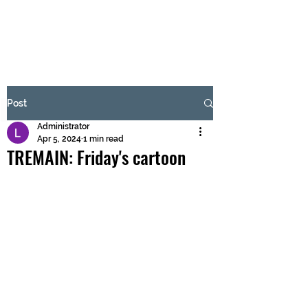
BRASH & MITCHELL
Subscribe Form
Post
Administrator
Submit
Apr 5, 2024
1 min read
TREMAIN: Friday's cartoon