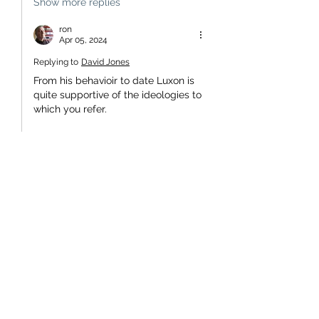
Show more replies
ron
Apr 05, 2024
Replying to
David Jones
From his behavioir to date Luxon is 
quite supportive of the ideologies to 
which you refer.
Like
Unknown member
Apr 05, 2024
With a coalition which wants the best 
for NZ, why shouldn't a new leader be 
chosen from the other party's or would 
that hurt someones ego? Whatever is 
decided there are only two years and 
six months to squabble about it. 
Alternatively, all cabinet ministers 