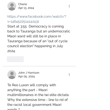
Cherie
Apr 13, 2024
https://www.facebook.com/watch/?
v=1464522514142431
Start at 3:55  Democracy is coming 
back to Tauranga but an undemocratic 
Maori ward will still be in place in 
Tauranga because of an "out of cycle 
council election" happening in July 
2024.
Like
John J Harrison
Apr 05, 2024
Te Reo Luxon will comply with 
anything the part - Maori 
multimillionaires in the Iwi elite dictate.
Why the extensive time - line to rid of 
the racist local government Maori 
wards ?