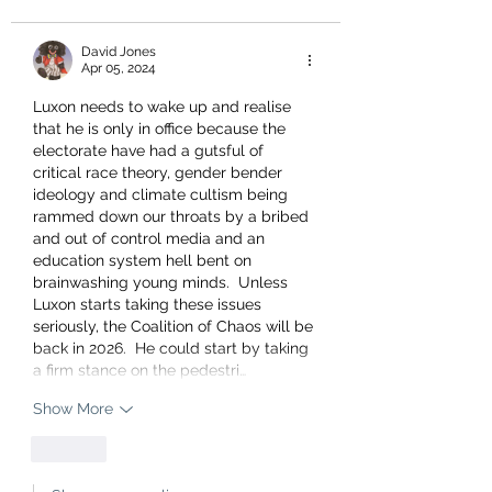
David Jones
Apr 05, 2024
Luxon needs to wake up and realise 
that he is only in office because the 
electorate have had a gutsful of 
critical race theory, gender bender 
ideology and climate cultism being 
rammed down our throats by a bribed 
and out of control media and an 
education system hell bent on 
brainwashing young minds.  Unless 
Luxon starts taking these issues 
seriously, the Coalition of Chaos will be 
back in 2026.  He could start by taking 
a firm stance on the pedestri…
Show More
Like