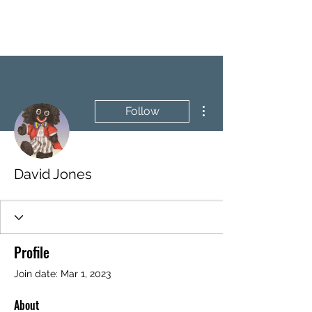
BRASH & MITCHELL
More actions
Follow
David Jones
Profile
Join date: Mar 1, 2023
About