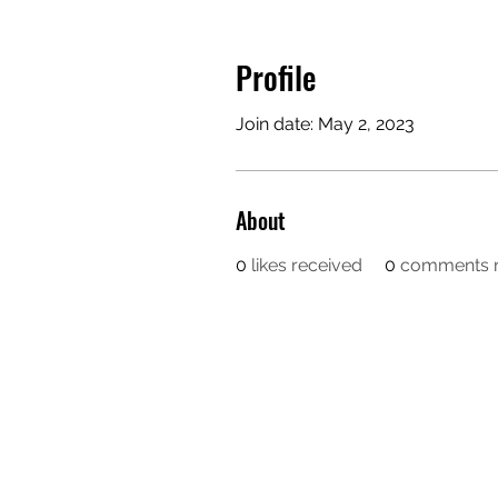
Profile
Join date: May 2, 2023
About
0
likes received
0
comments r