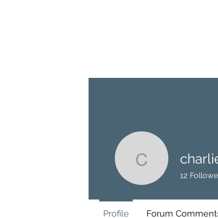
BRASH & MITCHELL
Home
About
Forum
Members
charl
charlieco
12
Followe
Profile
Forum Comment