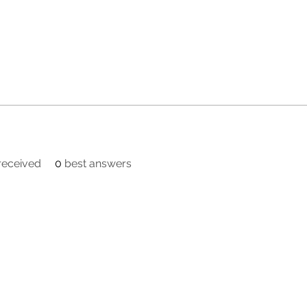
eceived
0
best answers