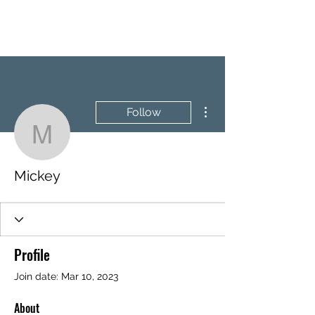
BRASH & MITCHELL
More actions
Follow
Mickey
Mickey
Profile
Join date: Mar 10, 2023
About