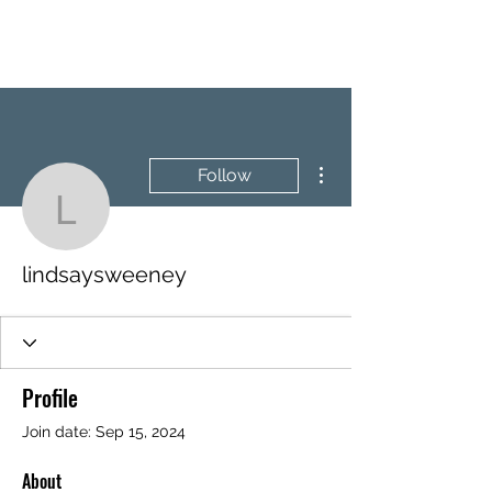
BRASH & MITCHELL
More actions
Follow
lindsaysweeney
lindsaysweeney
Profile
Join date: Sep 15, 2024
About