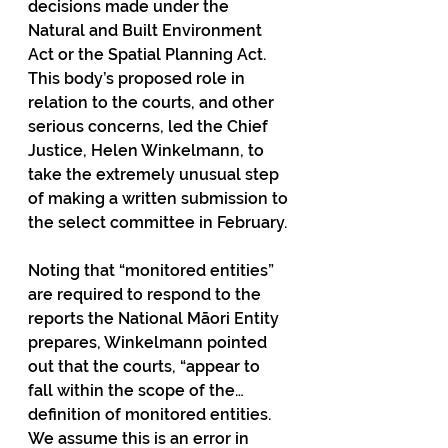
decisions made under the 
Natural and Built Environment 
Act or the Spatial Planning Act. 
This body’s proposed role in 
relation to the courts, and other 
serious concerns, led the Chief 
Justice, Helen Winkelmann, to 
take the extremely unusual step 
of making a written submission to 
the select committee in February.
Noting that “monitored entities” 
are required to respond to the 
reports the National Māori Entity 
prepares, Winkelmann pointed 
out that the courts, “appear to 
fall within the scope of the… 
definition of monitored entities. 
We assume this is an error in 