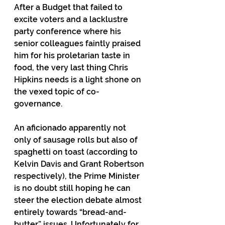
After a Budget that failed to 
excite voters and a lacklustre 
party conference where his 
senior colleagues faintly praised 
him for his proletarian taste in 
food, the very last thing Chris 
Hipkins needs is a light shone on 
the vexed topic of co-
governance.
An aficionado apparently not 
only of sausage rolls but also of 
spaghetti on toast (according to 
Kelvin Davis and Grant Robertson 
respectively), the Prime Minister 
is no doubt still hoping he can 
steer the election debate almost 
entirely towards “bread-and-
butter” issues. Unfortunately for 