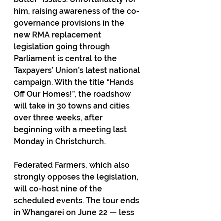
him, raising awareness of the co-
governance provisions in the 
new RMA replacement 
legislation going through 
Parliament is central to the 
Taxpayers’ Union’s latest national 
campaign. With the title “Hands 
Off Our Homes!”, the roadshow 
will take in 30 towns and cities 
over three weeks, after 
beginning with a meeting last 
Monday in Christchurch.
Federated Farmers, which also 
strongly opposes the legislation, 
will co-host nine of the 
scheduled events. The tour ends 
in Whangarei on June 22 — less 