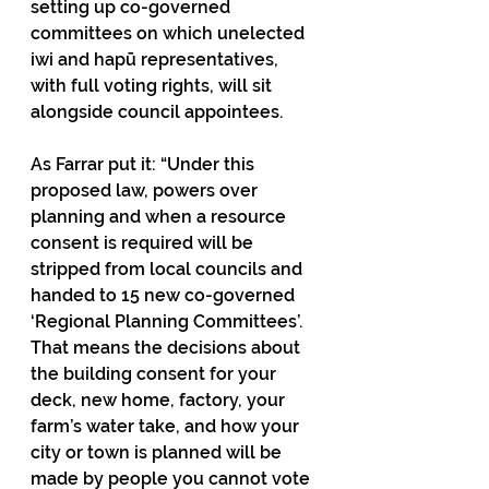
setting up co-governed 
committees on which unelected 
iwi and hapū representatives, 
with full voting rights, will sit 
alongside council appointees.
As Farrar put it: “Under this 
proposed law, powers over 
planning and when a resource 
consent is required will be 
stripped from local councils and 
handed to 15 new co-governed 
‘Regional Planning Committees’. 
That means the decisions about 
the building consent for your 
deck, new home, factory, your 
farm’s water take, and how your 
city or town is planned will be 
made by people you cannot vote 