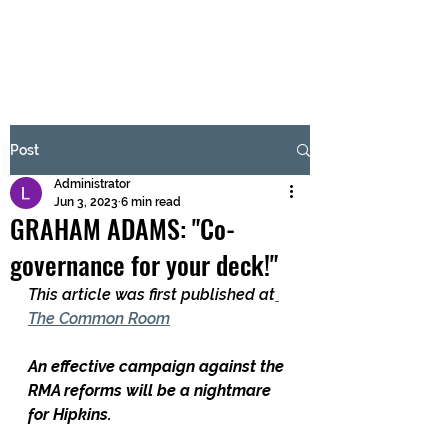
BRASH & MITCHELL
Subscribe Form
Post
Administrator
Submit
Jun 3, 2023
6 min read
GRAHAM ADAMS: "Co-
governance for your deck!"
This article was first published at
The Common Room
An effective campaign against the 
RMA reforms will be a nightmare 
for Hipkins.