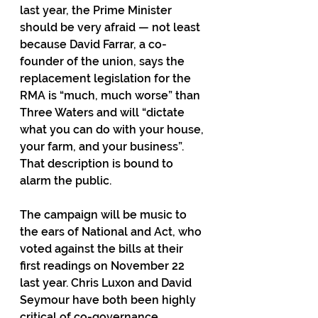
last year, the Prime Minister 
should be very afraid — not least 
because David Farrar, a co-
founder of the union, says the 
replacement legislation for the 
RMA is “much, much worse” than 
Three Waters and will “dictate 
what you can do with your house, 
your farm, and your business”. 
That description is bound to 
alarm the public.
The campaign will be music to 
the ears of National and Act, who 
voted against the bills at their 
first readings on November 22 
last year. Chris Luxon and David 
Seymour have both been highly 
critical of co-governance.