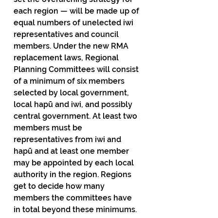
each region — will be made up of 
equal numbers of unelected iwi 
representatives and council 
members. Under the new RMA 
replacement laws, Regional 
Planning Committees will consist 
of a minimum of six members 
selected by local government, 
local hapū and iwi, and possibly 
central government. At least two 
members must be 
representatives from iwi and 
hapū and at least one member 
may be appointed by each local 
authority in the region. Regions 
get to decide how many 
members the committees have 
in total beyond these minimums.