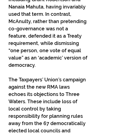
Nanaia Mahuta, having invariably 
used that term. In contrast, 
McAnulty, rather than pretending 
co-governance was not a 
feature, defended it as a Treaty 
requirement, while dismissing 
“one person, one vote of equal 
value” as an ‘academic’ version of 
democracy.
The Taxpayers’ Union’s campaign 
against the new RMA laws 
echoes its objections to Three 
Waters. These include loss of 
local control by taking 
responsibility for planning rules 
away from the 67 democratically 
elected local councils and 