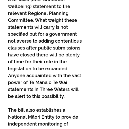
wellbeing) statement to the 
relevant Regional Planning 
Committee. What weight these 
statements will carry is not 
specified but for a government 
not averse to adding contentious 
clauses after public submissions 
have closed there will be plenty 
of time for their role in the 
legislation to be expanded. 
Anyone acquainted with the vast 
power of Te Mana o Te Wai 
statements in Three Waters will 
be alert to this possibility.
The bill also establishes a 
National Māori Entity to provide 
independent monitoring of 