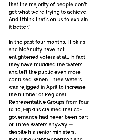
that the majority of people don’t 
get what we’re trying to achieve. 
And I think that’s on us to explain 
it better.”
In the past four months, Hipkins 
and McAnulty have not 
enlightened voters at all. In fact, 
they have muddied the waters 
and left the public even more 
confused. When Three Waters 
was rejigged in April to increase 
the number of Regional 
Representative Groups from four 
to 10, Hipkins claimed that co-
governance had never been part 
of Three Waters anyway — 
despite his senior ministers, 
including Grant Robertson and 