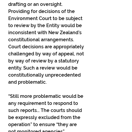
drafting or an oversight. 
Providing for decisions of the 
Environment Court to be subject 
to review by the Entity would be 
inconsistent with New Zealand’s 
constitutional arrangements. 
Court decisions are appropriately 
challenged by way of appeal, not 
by way of review by a statutory 
entity. Such a review would be 
constitutionally unprecedented 
and problematic.
“Still more problematic would be 
any requirement to respond to 
such reports... The courts should 
be expressly excluded from the 
operation” to ensure “they are 
not monitored agencies”.