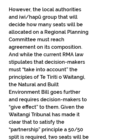
However, the local authorities 
and iwi/hapū group that will 
decide how many seats will be 
allocated on a Regional Planning 
Committee must reach 
agreement on its composition. 
And while the current RMA law 
stipulates that decision-makers 
must “take into account” the 
principles of Te Tiriti o Waitangi, 
the Natural and Built 
Environment Bill goes further 
and requires decision-makers to 
“give effect” to them. Given the 
Waitangi Tribunal has made it 
clear that to satisfy the 
“partnership” principle a 50/50 
split is required, two seats will be 