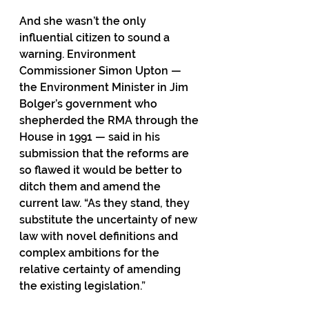
And she wasn’t the only 
influential citizen to sound a 
warning. Environment 
Commissioner Simon Upton — 
the Environment Minister in Jim 
Bolger’s government who 
shepherded the RMA through the 
House in 1991 — said in his 
submission that the reforms are 
so flawed it would be better to 
ditch them and amend the 
current law. “As they stand, they 
substitute the uncertainty of new 
law with novel definitions and 
complex ambitions for the 
relative certainty of amending 
the existing legislation.”