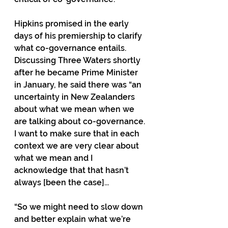
Hipkins promised in the early 
days of his premiership to clarify 
what co-governance entails. 
Discussing Three Waters shortly 
after he became Prime Minister 
in January, he said there was “an 
uncertainty in New Zealanders 
about what we mean when we 
are talking about co-governance. 
I want to make sure that in each 
context we are very clear about 
what we mean and I 
acknowledge that that hasn’t 
always [been the case]...
“So we might need to slow down 
and better explain what we’re 