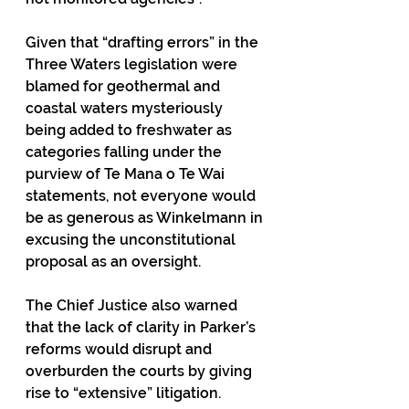
Given that “drafting errors” in the 
Three Waters legislation were 
blamed for geothermal and 
coastal waters mysteriously 
being added to freshwater as 
categories falling under the 
purview of Te Mana o Te Wai 
statements, not everyone would 
be as generous as Winkelmann in 
excusing the unconstitutional 
proposal as an oversight.
The Chief Justice also warned 
that the lack of clarity in Parker’s 
reforms would disrupt and 
overburden the courts by giving 
rise to “extensive” litigation.