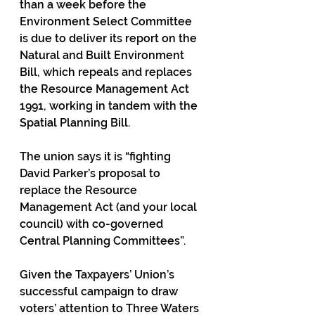
than a week before the 
Environment Select Committee 
is due to deliver its report on the 
Natural and Built Environment 
Bill, which repeals and replaces 
the Resource Management Act 
1991, working in tandem with the 
Spatial Planning Bill.
The union says it is “fighting 
David Parker’s proposal to 
replace the Resource 
Management Act (and your local 
council) with co-governed 
Central Planning Committees”.
Given the Taxpayers’ Union’s 
successful campaign to draw 
voters’ attention to Three Waters 