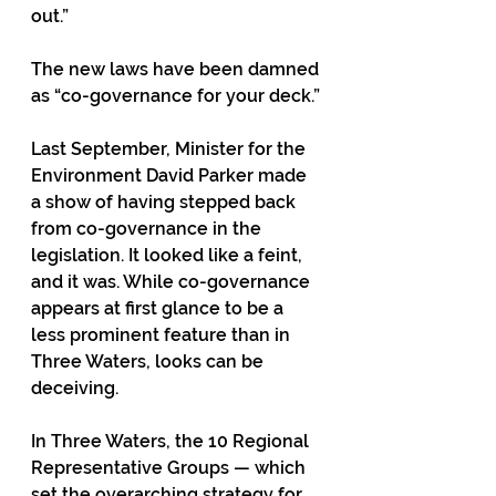
out.”
The new laws have been damned 
as “co-governance for your deck.”
Last September, Minister for the 
Environment David Parker made 
a show of having stepped back 
from co-governance in the 
legislation. It looked like a feint, 
and it was. While co-governance 
appears at first glance to be a 
less prominent feature than in 
Three Waters, looks can be 
deceiving.
In Three Waters, the 10 Regional 
Representative Groups — which 
set the overarching strategy for 