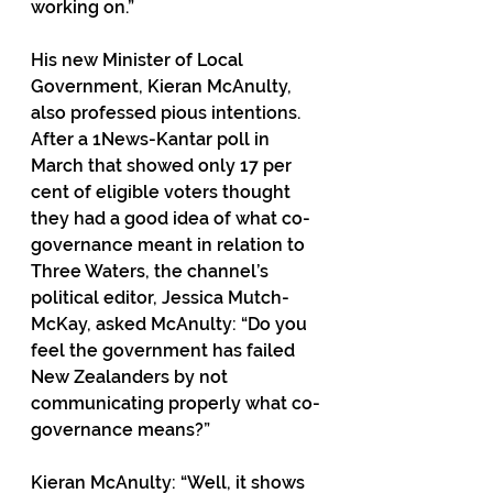
working on.”
His new Minister of Local 
Government, Kieran McAnulty, 
also professed pious intentions. 
After a 1News-Kantar poll in 
March that showed only 17 per 
cent of eligible voters thought 
they had a good idea of what co-
governance meant in relation to 
Three Waters, the channel’s 
political editor, Jessica Mutch-
McKay, asked McAnulty: “Do you 
feel the government has failed 
New Zealanders by not 
communicating properly what co-
governance means?”
Kieran McAnulty: “Well, it shows 