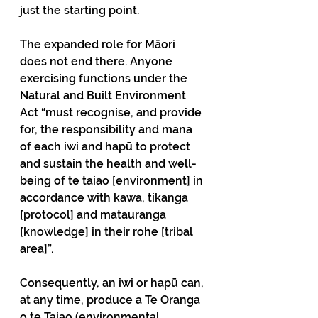
just the starting point.
The expanded role for Māori 
does not end there. Anyone 
exercising functions under the 
Natural and Built Environment 
Act “must recognise, and provide 
for, the responsibility and mana 
of each iwi and hapū to protect 
and sustain the health and well-
being of te taiao [environment] in 
accordance with kawa, tikanga 
[protocol] and matauranga 
[knowledge] in their rohe [tribal 
area]”.
Consequently, an iwi or hapū can, 
at any time, produce a Te Oranga 
o te Taiao (environmental 