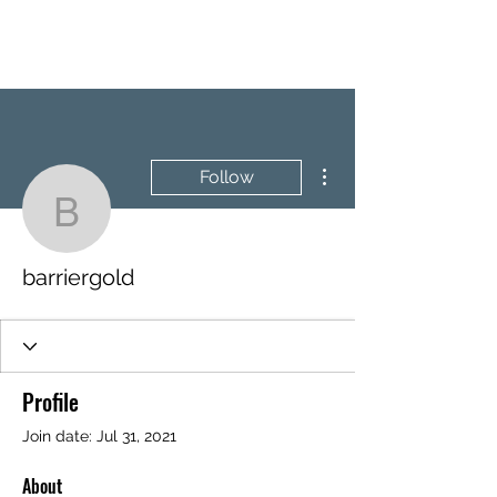
BRASH & MITCHELL
More actions
Follow
barriergold
barriergold
Profile
Join date: Jul 31, 2021
About