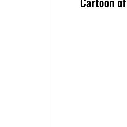
Cartoon of