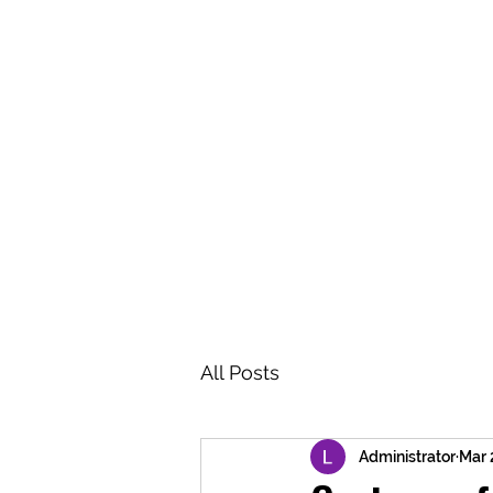
BRASH & MITCHELL
Home
About
Forum
Members
All Posts
Administrator
Mar 