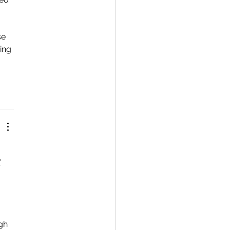
se 
ing 
 