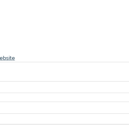
ebsite