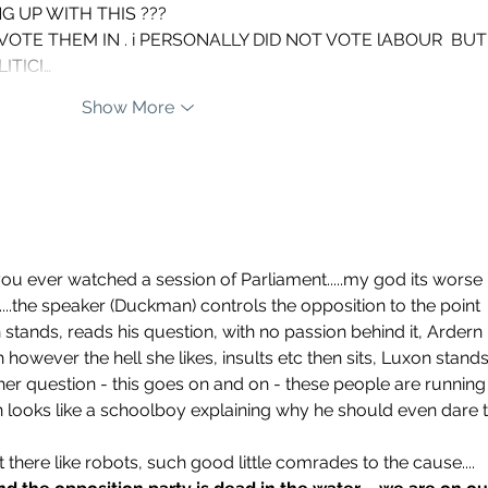
NG UP WITH THIS ???
ITICI…
Show More
you ever watched a session of Parliament.....my god its worse 
....the speaker (Duckman) controls the opposition to the point 
n stands, reads his question, with no passion behind it, Ardern 
 however the hell she likes, insults etc then sits, Luxon stands
her question - this goes on and on - these people are running
 looks like a schoolboy explaining why he should even dare t
it there like robots, such good little comrades to the cause....