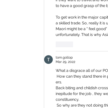
to have a good grasp of the b
To get work in the major capi
a skilled trade. So, really it 
Maori might be a " feel good" 
unfortunately. That is why As
Like
tom.gollop
Mar 29, 2022
What a disgrace all of our P
 How can they stand there in parliament and claim they are working for the benefit of all NZ 
ers. 
Back biting and childish cross
inepitude for the job , they w
constituency,
 So why are they not doing this for our cause ????? They are idiots any child can see through 