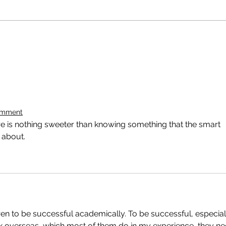
omment
ere is nothing sweeter than knowing something that the smart 
 about.
ren to be successful academically. To be successful, especial
rk overseas, which most of them do in my experience, they ne