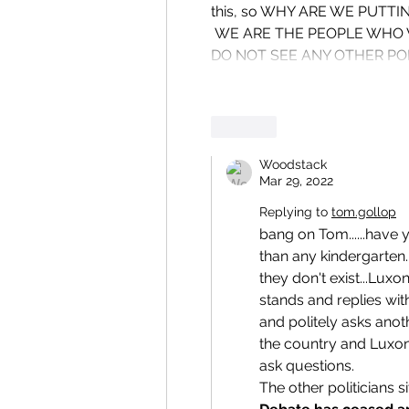
this, so WHY ARE WE PUTTI
 WE ARE THE PEOPLE WHO VOTE THEM IN . i PERSONALLY DID NOT VOTE lABOUR  BUT i 
DO NOT SEE ANY OTHER POL
Like
Woodstack
Mar 29, 2022
Replying to
tom.gollop
bang on Tom......have 
than any kindergarten.
they don't exist...Luxo
stands and replies with
and politely asks anot
the country and Luxon
ask questions.
The other politicians s