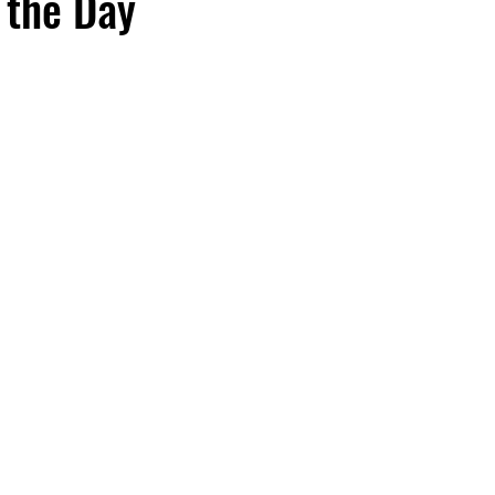
 the Day