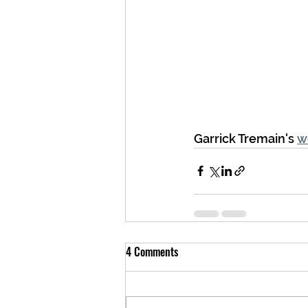
Garrick Tremain's 
w
4 Comments