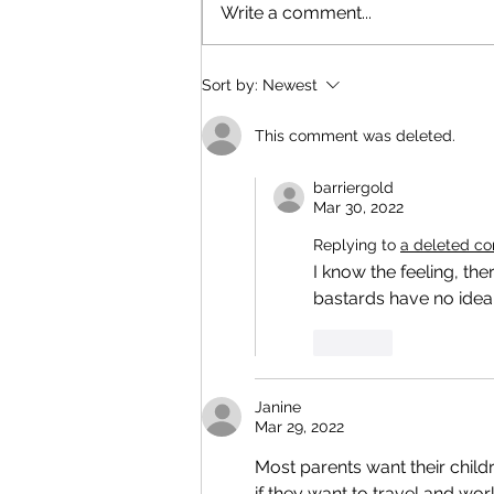
Write a comment...
Sort by:
Newest
This comment was deleted.
barriergold
Mar 30, 2022
Replying to
a deleted c
I know the feeling, th
bastards have no idea
Like
Janine
Mar 29, 2022
Most parents want their child
if they want to travel and wo