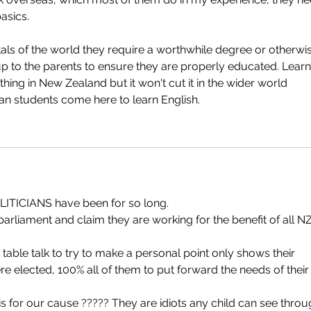
asics. 
tals of the world they require a worthwhile degree or otherwi
is up to the parents to ensure they are properly educated. Learn
thing in New Zealand but it won't cut it in the wider world 
ian students come here to learn English.
OLITICIANS have been for so long.
 table talk to try to make a personal point only shows their 
ere elected, 100% all of them to put forward the needs of their 