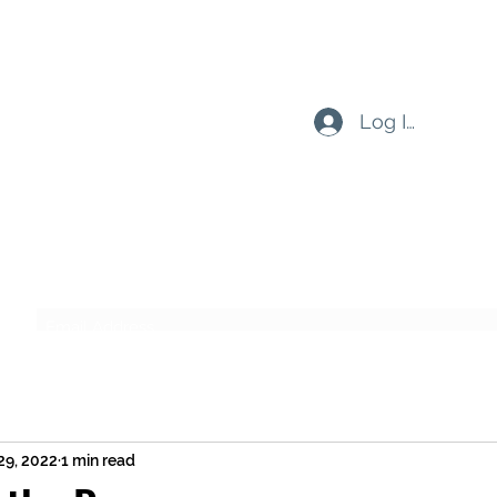
Log In
Subscribe Form
Submit
29, 2022
1 min read