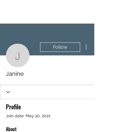
BRASH & MITCHELL
More actions
Follow
Janine
Janine
Profile
Join date: May 20, 2021
About