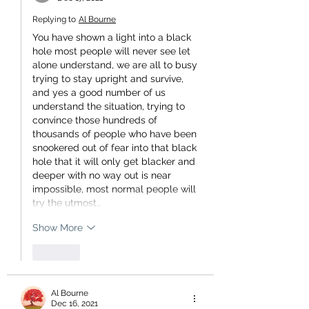
Replying to
Al Bourne
You have shown a light into a black 
hole most people will never see let 
alone understand, we are all to busy 
trying to stay upright and survive, 
and yes a good number of us 
understand the situation, trying to 
convince those hundreds of 
thousands of people who have been 
snookered out of fear into that black 
hole that it will only get blacker and 
deeper with no way out is near 
impossible, most normal people will 
try the utmost…
Show More
Like
Al Bourne
Dec 16, 2021