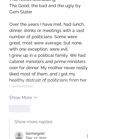
The Good, the bad and the ugly by 
Cam Slater 
Over the years I have met, had lunch, 
dinner, drinks or meetings with a vast 
number of politicians. Some were 
great, most were average, but none, 
with one exception, were evil.
I grew up in a political family. We had 
cabinet ministers and prime ministers 
over for dinner. My mother never really 
liked most of them, and I got my 
healthy distrust of politicians from her.
I remember…
Show More
Like
Show more replies
barriergold
Dec 17, 2021