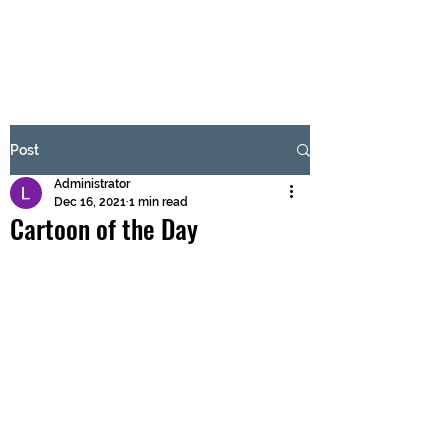
BRASH & MITCHELL
Subscribe Form
Post
Administrator
Submit
Dec 16, 2021
1 min read
Cartoon of the Day