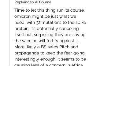
Replying to
Al Bourne
Time to let this thing run its course, 
omicron might be just what we 
need, with 32 mutations to the spike 
protein, it’s potentially canceling 
itself out, surprising they are saying 
the vaccine will fortify against it. 
More likely a BS sales Pitch and 
propaganda to keep the fear going. 
Interestingly enough, it seems to be 
causing less of a concern in Africa 
with its very low vaccination rates as 
opposed to the UK and high vaccine 
rates. 
There goes…
Show More
Like
kob Kevin O'Brien
Dec 16, 2021