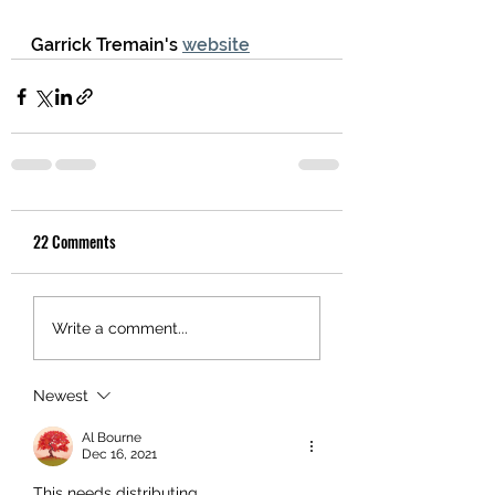
Garrick Tremain's 
website
22 Comments
Write a comment...
Newest
Al Bourne
Dec 16, 2021
This needs distributing