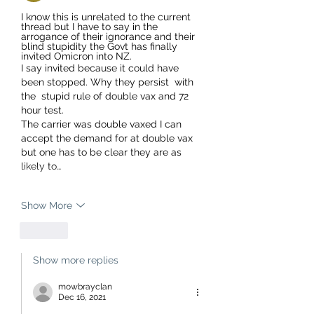
I know this is unrelated to the current 
thread but I have to say in the 
arrogance of their ignorance and their 
blind stupidity the Govt has finally 
invited Omicron into NZ.
I say invited because it could have 
been stopped. Why they persist  with 
the  stupid rule of double vax and 72 
hour test. 
The carrier was double vaxed I can 
accept the demand for at double vax 
but one has to be clear they are as 
likely to…
Show More
Like
Show more replies
mowbrayclan
Dec 16, 2021