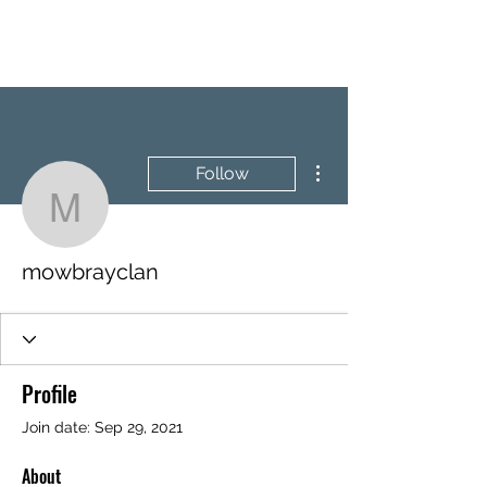
BRASH & MITCHELL
More actions
Follow
mowbrayclan
mowbrayclan
Profile
Join date: Sep 29, 2021
About