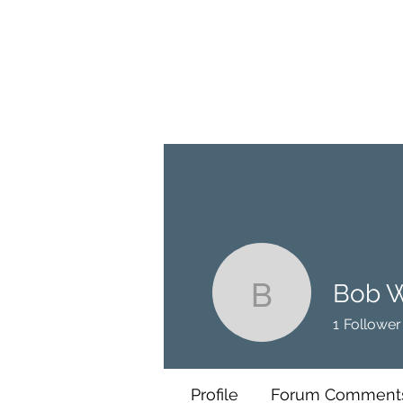
BRASH & MITCHELL
Home
About
Forum
Members
Bob 
Bob W
1
Follower
Profile
Forum Comment