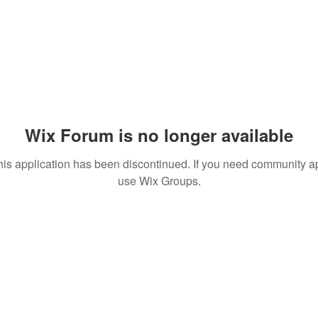
Wix Forum is no longer available
his application has been discontinued. If you need community a
use Wix Groups.