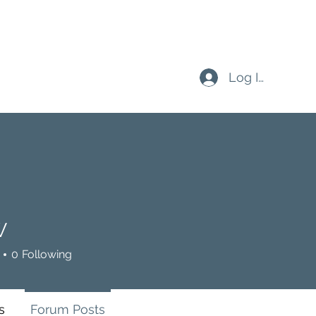
Log In
W
0
Following
s
Forum Posts