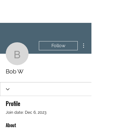
BRASH & MITCHELL
More actions
Follow
Bob W
Bob W
Profile
Join date: Dec 6, 2023
About