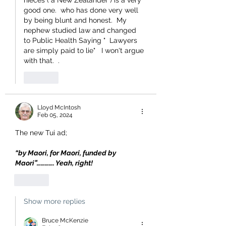
nieces ( a New Zealander ) is a very 
good one.  who has done very well 
by being blunt and honest.  My 
nephew studied law and changed 
to Public Health Saying "  Lawyers 
are simply paid to lie"   I won't argue 
with that.  .  
Like
Lloyd McIntosh
Feb 05, 2024
The new Tui ad;
“by Maori, for Maori, funded by 
Maori”…………. Yeah, right!
Like
Show more replies
Bruce McKenzie