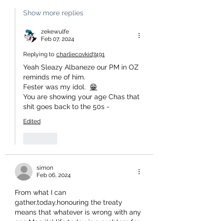
Show more replies
zekewulfe
Feb 07, 2024
Replying to
charliecovkid7491
Yeah Sleazy Albaneze our PM in OZ 
reminds me of him.
Fester was my idol.  
😁
You are showing your age Chas that 
shit goes back to the 50s -
Edited
Like
simon
Feb 06, 2024
From what I can 
gather,today,honouring the treaty 
means that whatever is wrong with any 