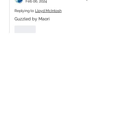
Feb 06, 2024
Replying to
Lloyd McIntosh
Guzzled by Maori
Like
hlphil
Feb 05, 2024
When this day was given public 
holiday status in 1973, Norman Kirk 
named it New Zealand Day.    The 
image of him walking, hand-in-hand, 
with a Maori boy became iconic.   It 
symbolised intergenerational unity.     
It's a pity that Muldoon's lot reverted 
to the Waitangi moniker and the 
division that it perpetuated.
Don't hold your breath expecting real 
action from Cuddle's pussies.     Just 
look to the action when the face-