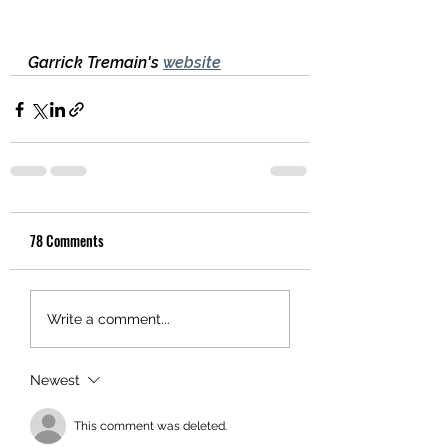
Garrick Tremain's 
website
78 Comments
Write a comment...
Newest
This comment was deleted.