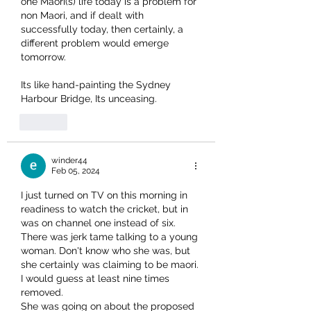
one Maori(s) life today is a problem for 
non Maori, and if dealt with 
successfully today, then certainly, a 
different problem would emerge 
tomorrow.
Its like hand-painting the Sydney 
Harbour Bridge, Its unceasing.
Like
winder44
Feb 05, 2024
I just turned on TV on this morning in 
readiness to watch the cricket, but in 
was on channel one instead of six. 
There was jerk tame talking to a young 
woman. Don't know who she was, but 
she certainly was claiming to be maori. 
I would guess at least nine times 
removed.
She was going on about the proposed 