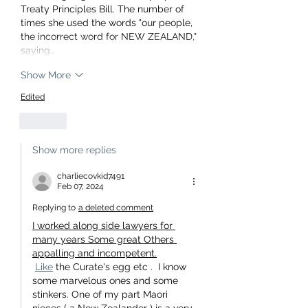
Treaty Principles Bill. The number of 
times she used the words "our people, 
the incorrect word for NEW ZEALAND," 
saying…
Show More
Edited
Like
Show more replies
charliecovkid7491
Feb 07, 2024
Replying to
a deleted comment
I worked along side lawyers for 
many years Some great Others 
appalling and incompetent.
Like
 the Curate's egg etc .  I know 
some marvelous ones and some 
stinkers. One of my part Maori 