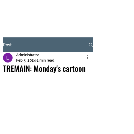
BRASH & MITCHELL
Subscribe Form
Post
Administrator
Submit
Feb 5, 2024
1 min read
TREMAIN: Monday's cartoon