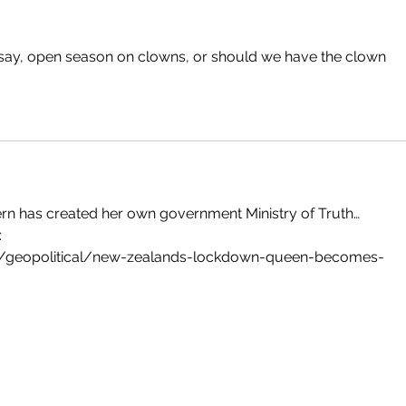
say, open season on clowns, or should we have the clown 
dern has created her own government Ministry of Truth…
:
/geopolitical/new-zealands-lockdown-queen-becomes-