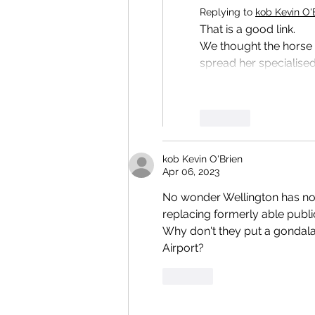
Replying to
kob Kevin O'
That is a good link.
We thought the horse h
spread her specialised
Like
kob Kevin O'Brien
Apr 06, 2023
No wonder Wellington has no 
replacing formerly able publi
Why don't they put a gondala 
Airport? 
Like