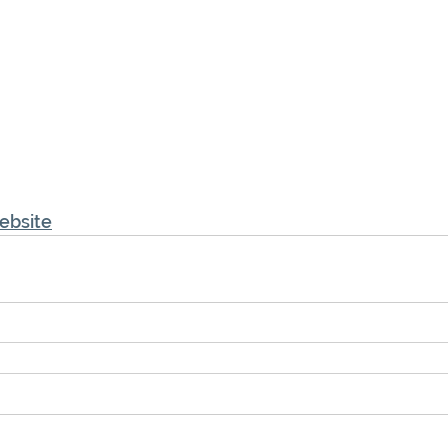
ebsite