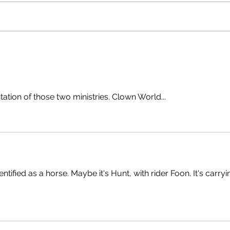
tation of those two ministries. Clown World...
tified as a horse. Maybe it's Hunt, with rider Foon. It's carryi