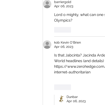
barriergold
Apr 06, 2023
Lord o mighty, what can one 
Olympics?
Like
kob Kevin O'Brien
Apr 06, 2023
Is that Jabcinta? Jacinda Ar
World headlines (and details) 
https://www.zerohedge.com
internet-authoritarian
Like
Dunbar
Apr 06, 2023