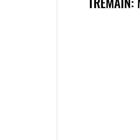
TREMAIN: 