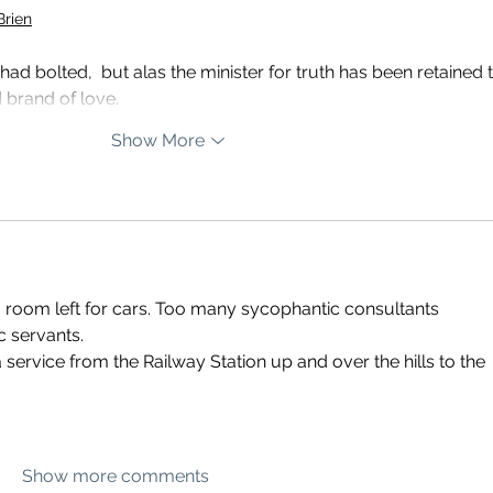
Brien
ad bolted,  but alas the minister for truth has been retained t
 brand of love.
Show More
room left for cars. Too many sycophantic consultants 
c servants. 
service from the Railway Station up and over the hills to the 
Show more comments