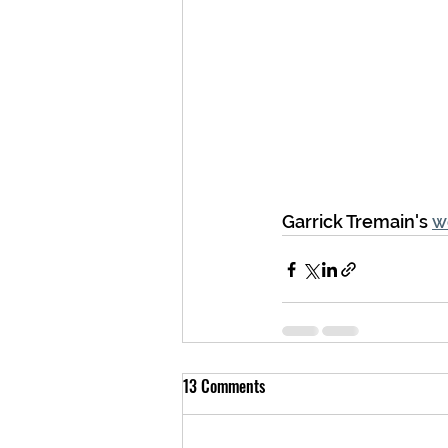
Garrick Tremain's 
w
13 Comments