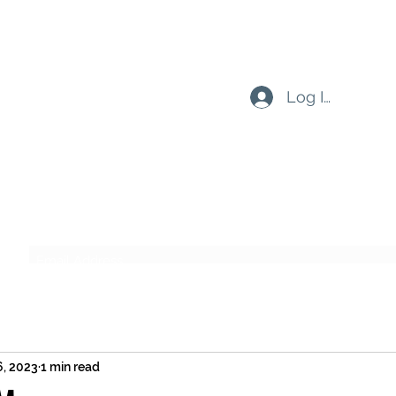
Log In
Subscribe Form
Submit
6, 2023
1 min read