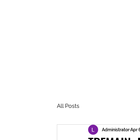
BRASH & MITCHELL
Home
About
Forum
Members
All Posts
Administrator
Apr 