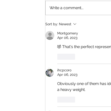
Write a comment...
Sort by:
Newest
Montgomery
Apr 06, 2023
🤣 That's the perfect represen
Like
ihcpcoro
Apr 06, 2023
Obviously one of them has iden
a heavy weight. 
Like