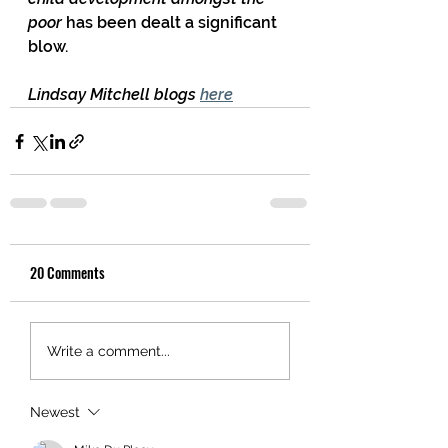
poor
 has been dealt a significant 
blow.
Lindsay Mitchell blogs 
here
20 Comments
Write a comment...
Newest