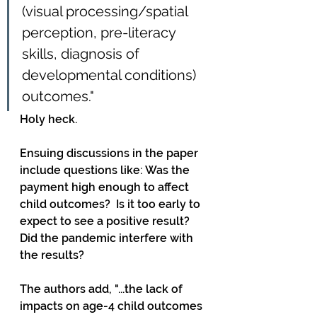
(visual processing/spatial 
perception, pre-literacy 
skills, diagnosis of 
developmental conditions) 
outcomes."
Holy heck.
Ensuing discussions in the paper 
include questions like: Was the 
payment high enough to affect 
child outcomes?  Is it too early to 
expect to see a positive result? 
Did the pandemic interfere with 
the results?
The authors add, "...the lack of 
impacts on age-4 child outcomes 