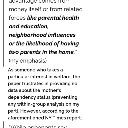
advantage comes from 
money itself or from related 
forces 
like parental health 
and education, 
neighborhood influences 
or the likelihood of having 
two parents in the home.
" 
(my emphasis)
As someone who takes a 
particular interest in welfare, the 
paper frustrates in providing no 
data about the mother's 
dependency status (preventing 
any within-group analysis on my 
part). However, according to the 
aforementioned NY Times report:
"While opponents say 