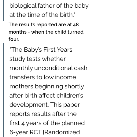
biological father of the baby 
at the time of the birth."
The results reported are at 48 
months - when the child turned 
four.
"The Baby’s First Years 
study tests whether 
monthly unconditional cash 
transfers to low income 
mothers beginning shortly 
after birth affect children’s 
development. This paper 
reports results after the 
first 4 years of the planned 
6-year RCT [Randomized 