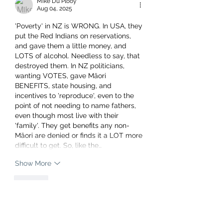
Mike Du Plooy
Aug 04, 2025
'Poverty' in NZ is WRONG. In USA, they 
put the Red Indians on reservations, 
and gave them a little money, and 
LOTS of alcohol. Needless to say, that 
destroyed them. In NZ politicians, 
wanting VOTES, gave Māori 
BENEFITS, state housing, and 
incentives to 'reproduce', even to the 
point of not needing to name fathers, 
even though most live with their 
'family'. They get benefits any non-
Māori are denied or finds it a LOT more 
difficult to get. So, like the…
Show More
Like
charliecovkid7491
Aug 05, 2025