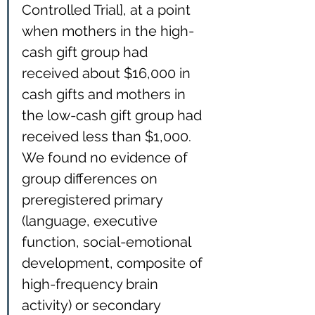
Controlled Trial], at a point 
when mothers in the high-
cash gift group had 
received about $16,000 in 
cash gifts and mothers in 
the low-cash gift group had 
received less than $1,000. 
We found no evidence of 
group differences on 
preregistered primary 
(language, executive 
function, social-emotional 
development, composite of 
high-frequency brain 
activity) or secondary 