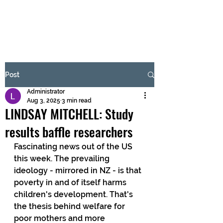
BRASH & MITCHELL
Subscribe Form
Post
Administrator
Submit
Aug 3, 2025
3 min read
LINDSAY MITCHELL: Study
results baffle researchers
Fascinating news out of the US 
this week. The prevailing 
ideology - mirrored in NZ - is that 
poverty in and of itself harms 
children's development. That's 
the thesis behind welfare for 
poor mothers and more 