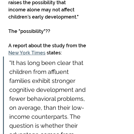
raises the possibility that 
income alone may not affect 
children’s early development."
The "possibility"??
A report about the study from the 
New York Times
 states:
"It has long been clear that 
children from affluent 
families exhibit stronger 
cognitive development and 
fewer behavioral problems, 
on average, than their low-
income counterparts. The 
question is whether their 