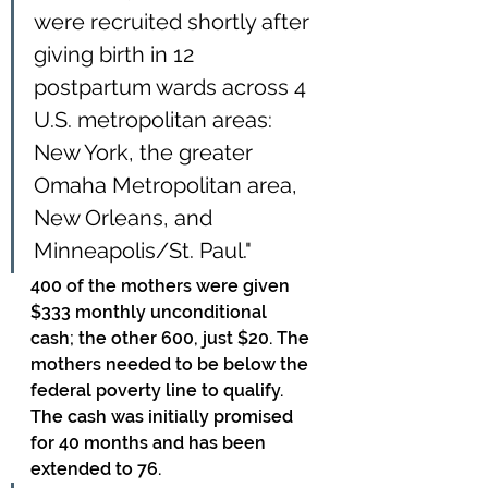
were recruited shortly after 
giving birth in 12 
postpartum wards across 4 
U.S. metropolitan areas: 
New York, the greater 
Omaha Metropolitan area, 
New Orleans, and 
Minneapolis/St. Paul."
400 of the mothers were given 
$333 monthly unconditional 
cash; the other 600, just $20. The 
mothers needed to be below the 
federal poverty line to qualify. 
The cash was initially promised 
for 40 months and has been 
extended to 76. 