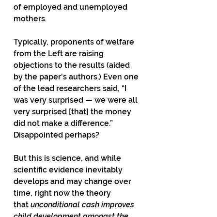
of employed and unemployed 
mothers.
Typically, proponents of welfare 
from the Left are raising 
objections to the results (aided 
by the paper's authors.) Even one 
of the lead researchers said, “I 
was very surprised — we were all 
very surprised [that] the money 
did not make a difference.” 
Disappointed perhaps?
But this is science, and while 
scientific evidence inevitably 
develops and may change over 
time, right now the theory 
that 
unconditional cash improves 
child development amongst the 