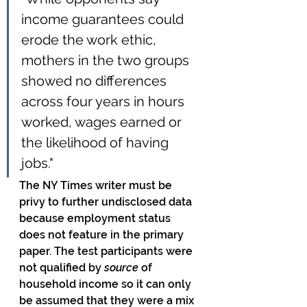
income guarantees could 
erode the work ethic, 
mothers in the two groups 
showed no differences 
across four years in hours 
worked, wages earned or 
the likelihood of having 
jobs."
The NY Times writer must be 
privy to further undisclosed data 
because employment status 
does not feature in the primary 
paper. The test participants were 
not qualified by 
source
 of 
household income so it can only 
be assumed that they were a mix 