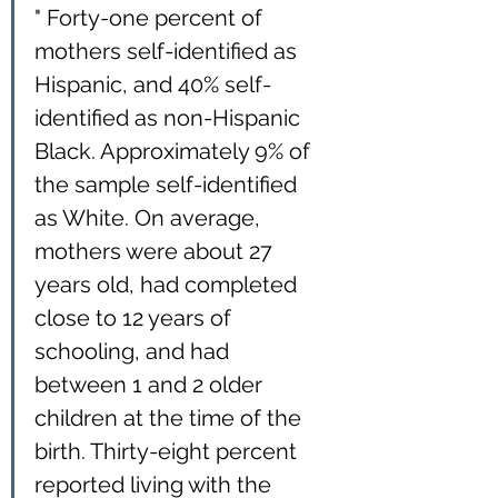
" Forty-one percent of 
mothers self-identified as 
Hispanic, and 40% self-
identified as non-Hispanic 
Black. Approximately 9% of 
the sample self-identified 
as White. On average, 
mothers were about 27 
years old, had completed 
close to 12 years of 
schooling, and had 
between 1 and 2 older 
children at the time of the 
birth. Thirty-eight percent 
reported living with the 