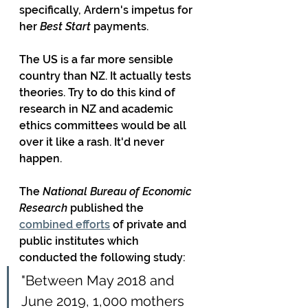
specifically, Ardern's impetus for 
her 
Best Start
 payments.
The US is a far more sensible 
country than NZ. It actually tests 
theories. Try to do this kind of 
research in NZ and academic 
ethics committees would be all 
over it like a rash. It'd never 
happen.
The 
National Bureau of Economic 
Research
 published the 
combined efforts
 of private and 
public institutes which 
conducted the following study:
"Between May 2018 and 
June 2019, 1,000 mothers 