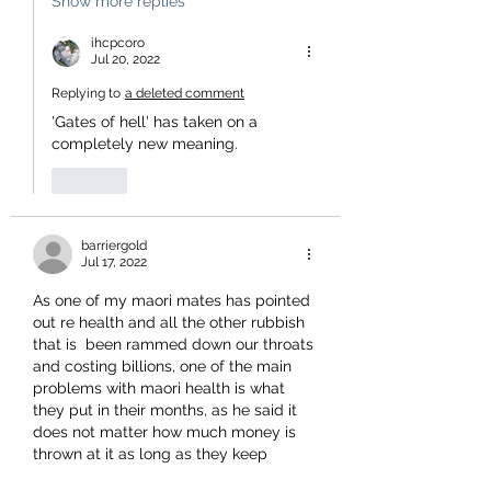
Show more replies
ihcpcoro
Jul 20, 2022
Replying to
a deleted comment
'Gates of hell' has taken on a 
completely new meaning. 
Like
barriergold
Jul 17, 2022
As one of my maori mates has pointed 
out re health and all the other rubbish 
that is  been rammed down our throats 
and costing billions, one of the main 
problems with maori health is what 
they put in their months, as he said it 
does not matter how much money is 
thrown at it as long as they keep 
feasting on the shit food they will have 