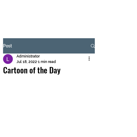
BRASH & MITCHELL
Subscribe Form
Post
Administrator
Submit
Jul 18, 2022
1 min read
Cartoon of the Day