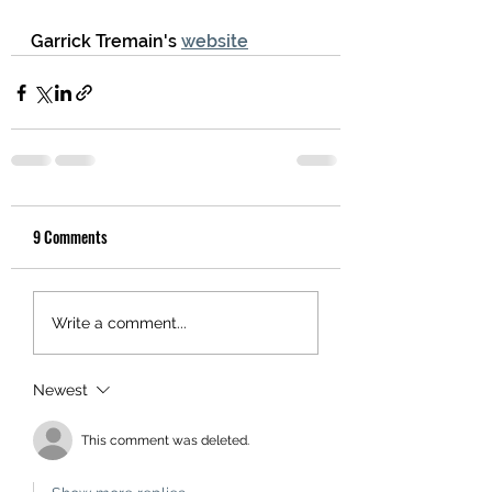
Garrick Tremain's 
website
9 Comments
Write a comment...
Newest
This comment was deleted.