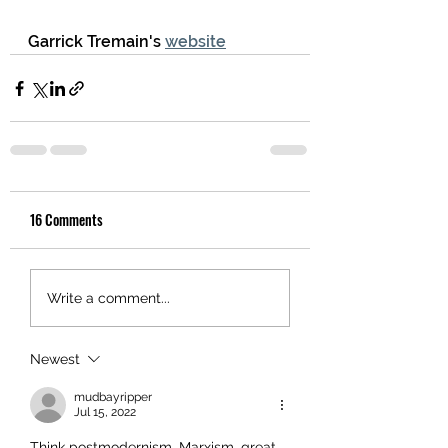
Garrick Tremain's 
website
16 Comments
Write a comment...
Newest
mudbayripper
Jul 15, 2022
Think postmodernism, Marxism, great 