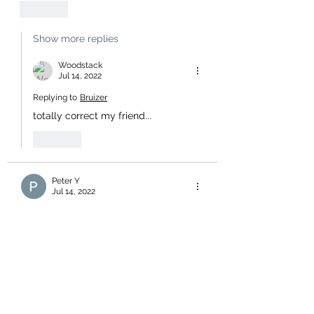
Like
Show more replies
Woodstack
Jul 14, 2022
Replying to
Bruizer
totally correct my friend...
Like
Peter Y
Jul 14, 2022
Of course they all look like tomes.  
There will be a new easy read, one 
page edition to be released shortly, 
titled - "Labour's Recent Success 
Stories". Followed soon after by 
another, the "Mahuta Guide To Winning 
Friends & Influencing People" and, the 