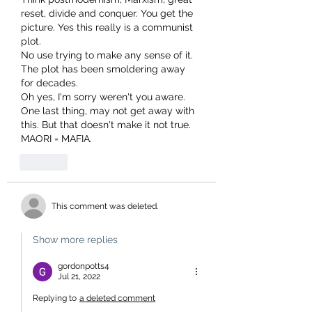
reset, divide and conquer. You get the 
picture. Yes this really is a communist 
plot.
No use trying to make any sense of it. 
The plot has been smoldering away 
for decades.
Oh yes, I'm sorry weren't you aware.
One last thing, may not get away with 
this. But that doesn't make it not true. 
MAORI = MAFIA.
Like
This comment was deleted.
Show more replies
gordonpotts4
Jul 21, 2022
Replying to
a deleted comment