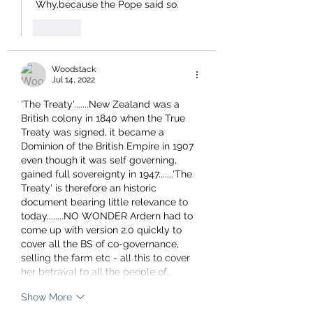
 Why,because the Pope said so.
Like
Woodstack
Jul 14, 2022
'The Treaty'.......New Zealand was a 
British colony in 1840 when the True 
Treaty was signed, it became a 
Dominion of the British Empire in 1907 
even though it was self governing, 
gained full sovereignty in 1947.......'The 
Treaty' is therefore an historic 
document bearing little relevance to 
today........NO WONDER Ardern had to 
come up with version 2.0 quickly to 
cover all the BS of co-governance, 
selling the farm etc - all this to cover 
her betrayal to all the people of…
Show More