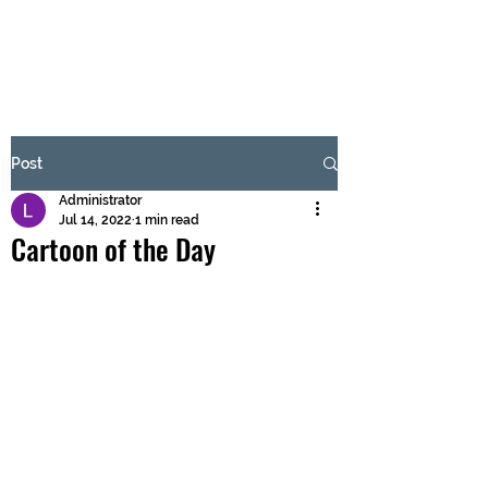
BRASH & MITCHELL
Subscribe Form
Post
Administrator
Submit
Jul 14, 2022
1 min read
Cartoon of the Day