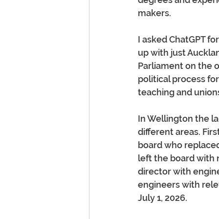
makers.
I asked ChatGPT fo
up with just Auckl
Parliament on the 
political process fo
teaching and unions
In Wellington the l
different areas. Fir
board who replaced
left the board wit
director with engin
engineers with rele
July 1, 2026.