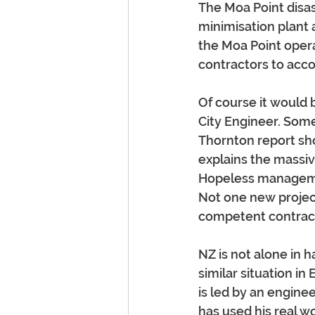
The Moa Point disas
minimisation plant a
the Moa Point operat
contractors to acco
Of course it would 
City Engineer. Som
Thornton report sh
explains the massive
Hopeless managemen
Not one new projec
competent contrac
NZ is not alone in h
similar situation i
is led by an engine
has used his real w