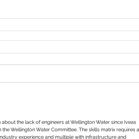
 about the lack of engineers at Wellington Water since Iveas 
n the Wellington Water Committee. The skills matrix requires a
industry experience and multiple with infrastructure and 