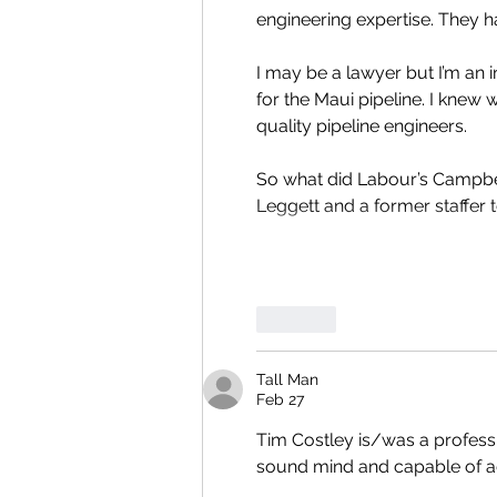
engineering expertise. They ha
I may be a lawyer but I’m an
for the Maui pipeline. I kne
quality pipeline engineers. 
So what did Labour’s Campbel
Leggett and a former staffer to
Like
Tall Man
Feb 27
Tim Costley is/was a professio
sound mind and capable of a