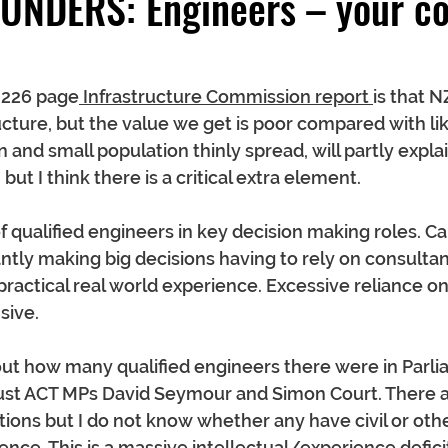
UNDERS: Engineers – your co
 226 page
 Infrastructure Commission report 
is that 
cture, but the value we get is poor compared with lik
 and small population thinly spread, will partly explai
t I think there is a critical extra element.
of qualified engineers in key decision making roles. C
ntly making big decisions having to rely on consultan
 practical real world experience. Excessive reliance o
sive.
d out how many qualified engineers there were in Parl
st ACT MPs David Seymour and Simon Court. There a
tions but I do not know whether any have civil or oth
nce. This is a massive intellectual/experience deficit