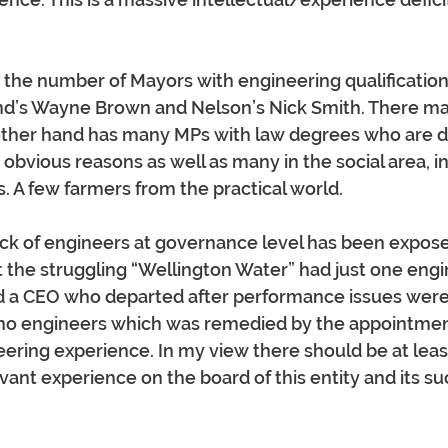
r the number of Mayors with engineering qualificatio
and’s Wayne Brown and Nelson’s Nick Smith. There m
other hand has many MPs with law degrees who are d
r obvious reasons as well as many in the social area, i
. A few farmers from the practical world.
ack of engineers at governance level has been expose
st the struggling “Wellington Water” had just one engin
 a CEO who departed after performance issues were 
h no engineers which was remedied by the appointmen
eering experience. In my view there should be at leas
vant experience on the board of this entity and its s