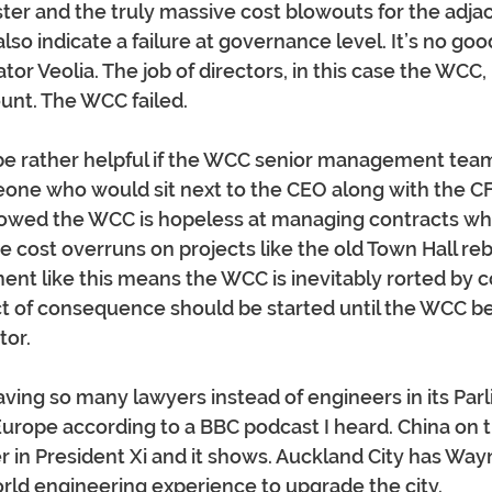
ter and the truly massive cost blowouts for the adja
lso indicate a failure at governance level. It’s no goo
or Veolia. The job of directors, in this case the WCC, i
unt. The WCC failed.
be rather helpful if the WCC senior management team
eone who would sit next to the CEO along with the CF
owed the WCC is hopeless at managing contracts wh
 cost overruns on projects like the old Town Hall rebu
t like this means the WCC is inevitably rorted by co
t of consequence should be started until the WCC b
tor.
aving so many lawyers instead of engineers in its Parli
n Europe according to a BBC podcast I heard. China on 
er in President Xi and it shows. Auckland City has W
orld engineering experience to upgrade the city.