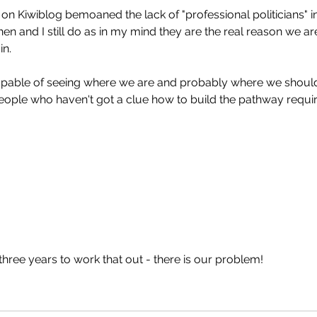
on Kiwiblog bemoaned the lack of "professional politicians" in
en and I still do as in my mind they are the real reason we are
in.
pable of seeing where we are and probably where we shoul
eople who haven't got a clue how to build the pathway requir
hree years to work that out - there is our problem!