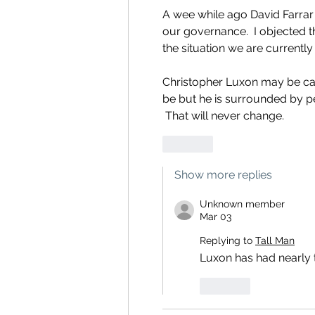
A wee while ago David Farrar 
our governance.  I objected th
the situation we are currently 
Christopher Luxon may be ca
be but he is surrounded by p
 That will never change.
Like
Show more replies
Unknown member
Mar 03
Replying to
Tall Man
Luxon has had nearly t
Like