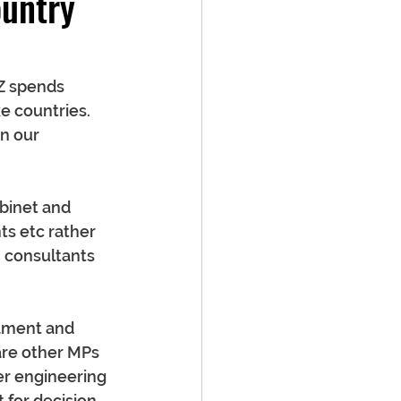
untry
NZ spends 
e countries. 
n our 
abinet and 
ts etc rather 
n consultants 
iament and 
re other MPs 
er engineering 
 for decision 