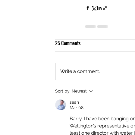
25 Comments
Write a comment...
Sort by:
Newest
sean
Mar 08
Barry. I have been banging on
Wellington’s representative o
least one director with water 