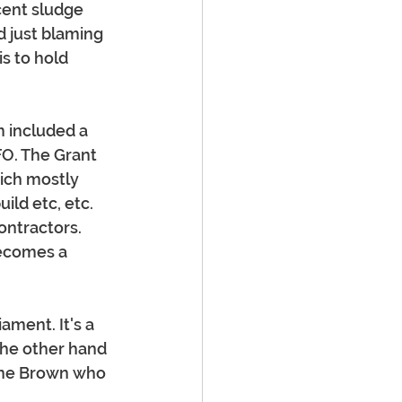
cent sludge 
d just blaming 
s to hold 
 included a 
O. The Grant 
ich mostly 
ild etc, etc. 
ntractors. 
ecomes a 
ament. It's a 
the other hand 
ayne Brown who 