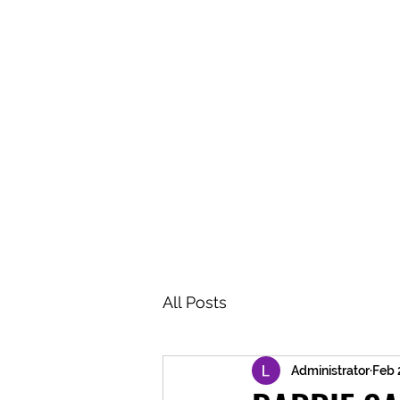
BRASH & MITCHELL
Home
About
Forum
Members
All Posts
Administrator
Feb 