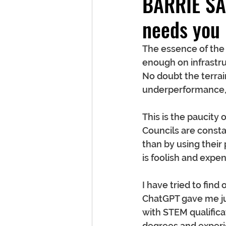
BARRIE SA
needs you
The essence of the
enough on infrastru
No doubt the terrain
underperformance, bu
This is the paucity 
Councils are consta
than by using their
is foolish and expen
I have tried to fin
ChatGPT gave me ju
with STEM qualifica
degrees and experie