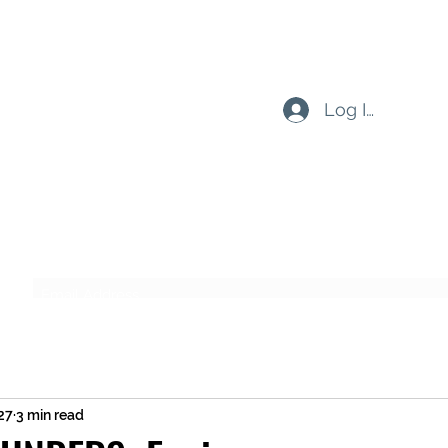
Log In
Subscribe Form
Submit
27
3 min read