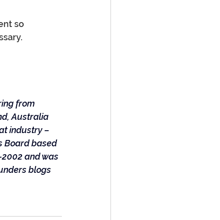
ent so 
ssary. 
ring from 
d, Australia 
t industry – 
rs Board based 
0-2002 and was 
unders blogs 