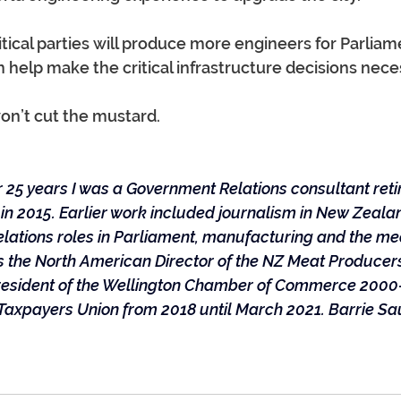
itical parties will produce more engineers for Parliam
 help make the critical infrastructure decisions nece
on’t cut the mustard.
 25 years I was a Government Relations consultant reti
n 2015. Earlier work included journalism in New Zealan
elations roles in Parliament, manufacturing and the mea
80s the North American Director of the NZ Meat Produce
President of the Wellington Chamber of Commerce 200
Taxpayers Union from 2018 until March 2021. Barrie Sa