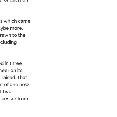
ns which came 
aybe more.
rawn to the 
ncluding 
d in three 
eer on its 
raised. That 
t of one new 
t two 
uccessor from 