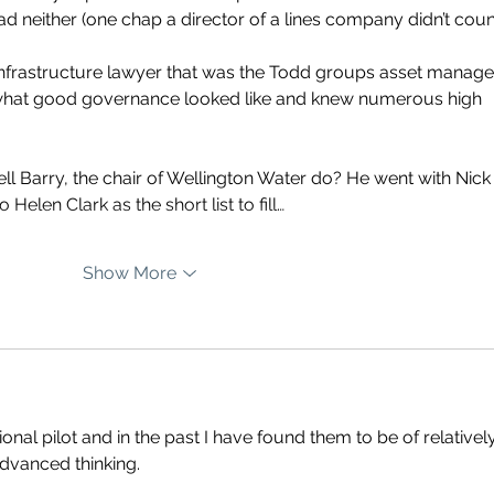
d neither (one chap a director of a lines company didn’t count
 infrastructure lawyer that was the Todd groups asset manage
w what good governance looked like and knew numerous high 
l Barry, the chair of Wellington Water do? He went with Nick
 Helen Clark as the short list to fill…
Show More
nal pilot and in the past I have found them to be of relatively
dvanced thinking.