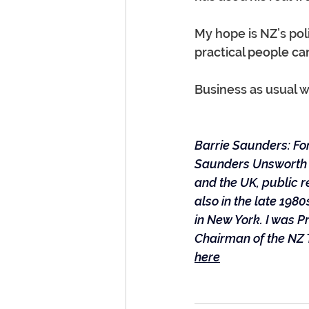
My hope is NZ’s pol
practical people can
Business as usual w
Barrie Saunders: For
Saunders Unsworth i
and the UK, public r
also in the late 19
in New York. I was 
Chairman of the NZ 
here