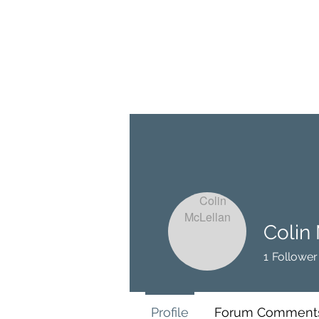
BRASH & MITCHELL
Home
About
Forum
Members
Colin
1
Follower
Profile
Forum Comment