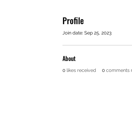
Profile
Join date: Sep 25, 2023
About
0
likes received
0
comments r