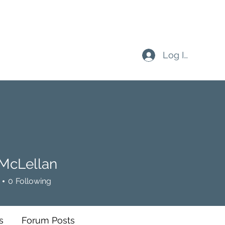
Log In
 McLellan
0
Following
s
Forum Posts