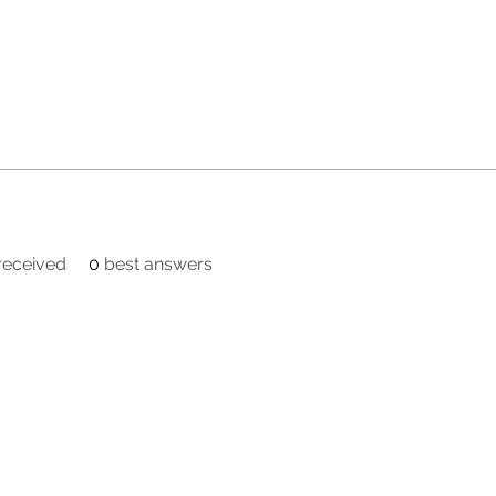
eceived
0
best answers