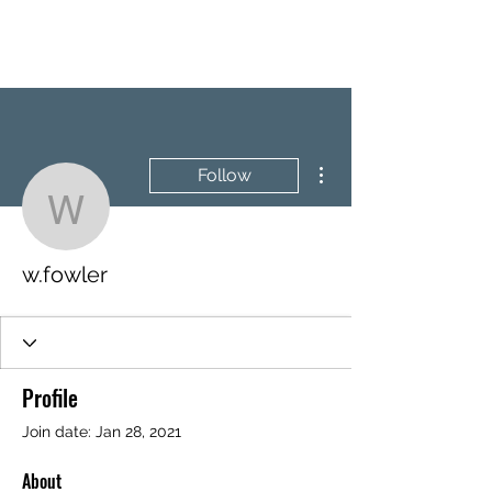
BRASH & MITCHELL
More actions
Follow
w.fowler
w.fowler
Profile
Join date: Jan 28, 2021
About