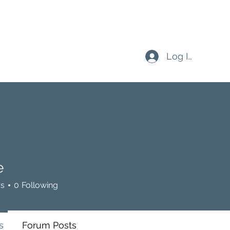
Log In
e
rs
0
Following
s
Forum Posts