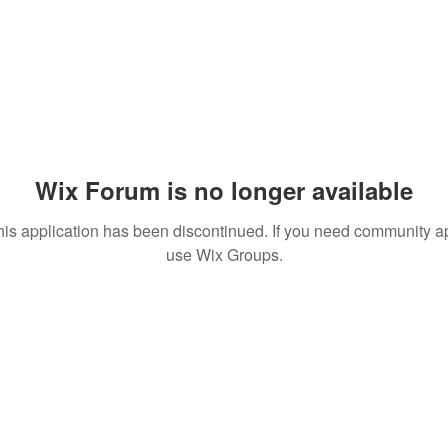
Wix Forum is no longer available
his application has been discontinued. If you need community a
use Wix Groups.